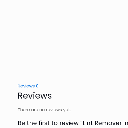
Reviews
0
Reviews
There are no reviews yet.
Be the first to review “Lint Remover i