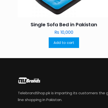
Single Sofa Bed in Pakistan
₨
10,000
Add to cart
TelebrandShop.pk is imparting its customers the g
line shopping in Pakistan.