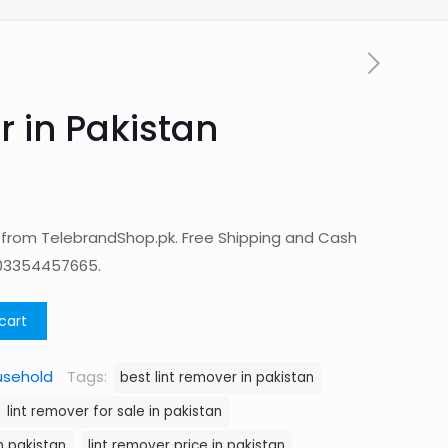
r in Pakistan
n from TelebrandShop.pk. Free Shipping and Cash
 03354457665.
cart
usehold
Tags:
best lint remover in pakistan
lint remover for sale in pakistan
n pakistan
lint remover price in pakistan