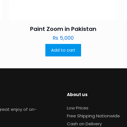
Paint Zoom in Pakistan
₨
5,000
Add to cart
About us
Low Prices
reat enjoy of on-
Free Shipping Nationwide
Cash on Delivery