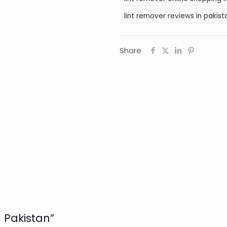
lint remover reviews in pakist
Share
n Pakistan”