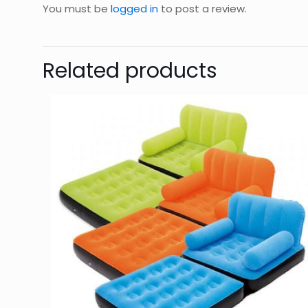
You must be
logged in
to post a review.
Related products