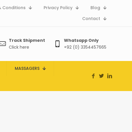
 Conditions
Privacy Policy
Blog
Contact
Track Shipment
Whatsapp Only
Click here
+92 (0) 3354457665
MASSAGERS