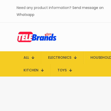
Need any product information?
Send message on
Whatsapp
ALL
ELECTRONICS
HOUSEHOL
KITCHEN
TOYS