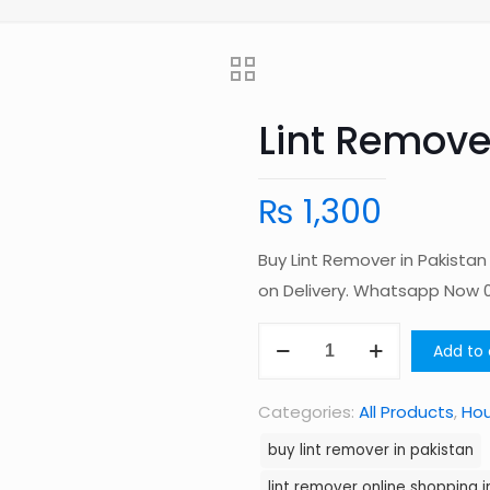
Lint Remove
₨
1,300
Buy Lint Remover in Pakista
on Delivery. Whatsapp Now
Lint
Add to 
Remover
in
Categories:
All Products
,
Ho
Pakistan
buy lint remover in pakistan
quantity
lint remover online shopping i