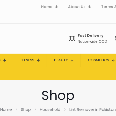
Home
About Us
Terms &
Fast Delivery
Nationwide COD
D
FITNESS
BEAUTY
COSMETICS
Shop
Home
Shop
Household
Lint Remover in Pakistan