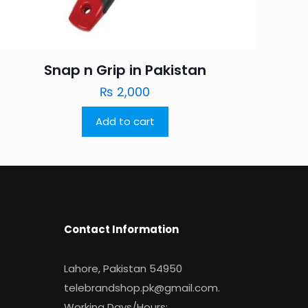
Snap n Grip in Pakistan
₨
2,000
Add to cart
Contact Information
Lahore, Pakistan 54950
telebrandshop.pk@gmail.com
.
Working Days/Hours: