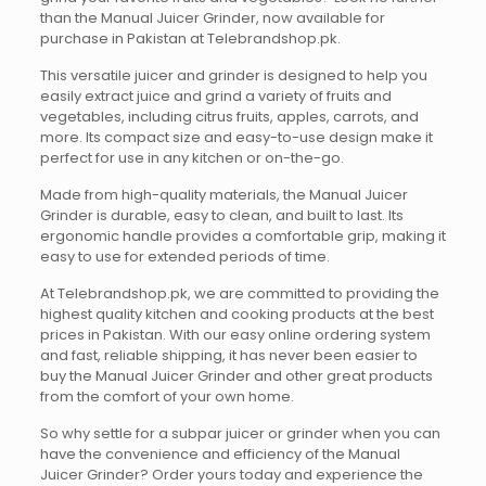
than the Manual Juicer Grinder, now available for
purchase in Pakistan at Telebrandshop.pk.
This versatile juicer and grinder is designed to help you
easily extract juice and grind a variety of fruits and
vegetables, including citrus fruits, apples, carrots, and
more. Its compact size and easy-to-use design make it
perfect for use in any kitchen or on-the-go.
Made from high-quality materials, the Manual Juicer
Grinder is durable, easy to clean, and built to last. Its
ergonomic handle provides a comfortable grip, making it
easy to use for extended periods of time.
At Telebrandshop.pk, we are committed to providing the
highest quality kitchen and cooking products at the best
prices in Pakistan. With our easy online ordering system
and fast, reliable shipping, it has never been easier to
buy the Manual Juicer Grinder and other great products
from the comfort of your own home.
So why settle for a subpar juicer or grinder when you can
have the convenience and efficiency of the Manual
Juicer Grinder? Order yours today and experience the