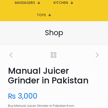
MASSAGERS
KITCHEN
TOYS
Shop
Manual Juicer
Grinder in Pakistan
₨
3,000
Buy Manual Juicer Grinder in Pakistan from