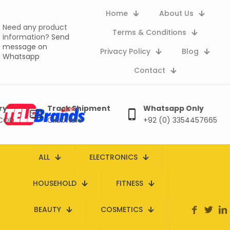
Home
About Us
Need any product
Terms & Conditions
information?
Send
message on
Privacy Policy
Blog
Whatsapp
Contact
ry
Track Shipment
Whatsapp Only
 COD
Click here
+92 (0) 3354457665
ALL
ELECTRONICS
HOUSEHOLD
FITNESS
BEAUTY
COSMETICS