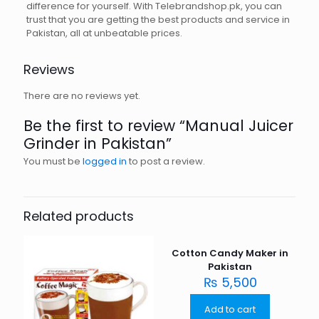
difference for yourself. With Telebrandshop.pk, you can
trust that you are getting the best products and service in
Pakistan, all at unbeatable prices.
Reviews
There are no reviews yet.
Be the first to review “Manual Juicer
Grinder in Pakistan”
You must be
logged in
to post a review.
Related products
Cotton Candy Maker in
Pakistan
₨
5,500
Add to cart