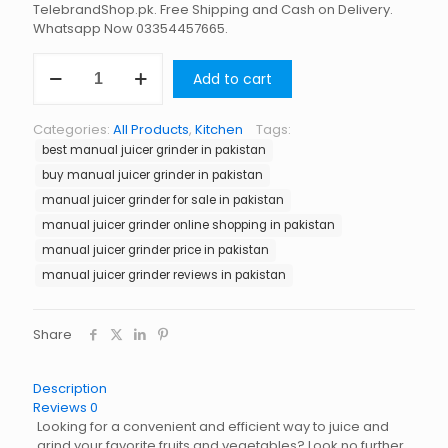
TelebrandShop.pk. Free Shipping and Cash on Delivery.
Whatsapp Now 03354457665.
Manual
Add to cart
Juicer
Grinder
in
Categories:
All Products
,
Kitchen
Tags:
Pakistan
best manual juicer grinder in pakistan
quantity
buy manual juicer grinder in pakistan
manual juicer grinder for sale in pakistan
manual juicer grinder online shopping in pakistan
manual juicer grinder price in pakistan
manual juicer grinder reviews in pakistan
Share
Description
Reviews
0
Looking for a convenient and efficient way to juice and
grind your favorite fruits and vegetables? Look no further