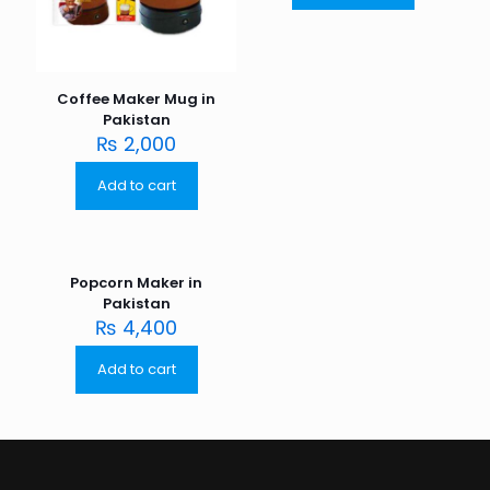
Coffee Maker Mug in
Pakistan
₨
2,000
Add to cart
Popcorn Maker in
Pakistan
₨
4,400
Add to cart