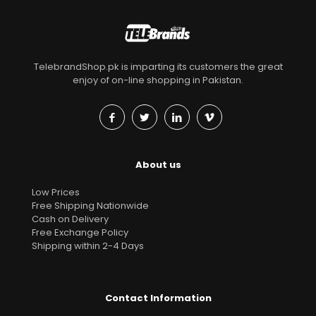
TelebrandShop.pk is imparting its customers the great
enjoy of on-line shopping in Pakistan.
About us
Low Prices
Free Shipping Nationwide
Cash on Delivery
Free Exchange Policy
Shipping within 2-4 Days
Contact Information