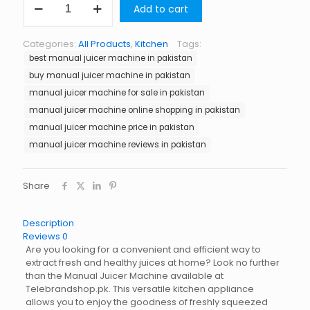
Add to cart
Juicer
Machine
in
Categories:
All Products
,
Kitchen
Tags:
Pakistan
best manual juicer machine in pakistan
quantity
buy manual juicer machine in pakistan
manual juicer machine for sale in pakistan
manual juicer machine online shopping in pakistan
manual juicer machine price in pakistan
manual juicer machine reviews in pakistan
Share
Description
Reviews
0
Are you looking for a convenient and efficient way to
extract fresh and healthy juices at home? Look no further
than the Manual Juicer Machine available at
Telebrandshop.pk. This versatile kitchen appliance
allows you to enjoy the goodness of freshly squeezed