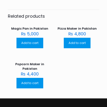
Related products
Magic Pan in Pakistan
Pizza Maker in Pakistan
₨
5,000
₨
4,800
Add to cart
Add to cart
Popcorn Maker in
Pakistan
₨
4,400
Add to cart