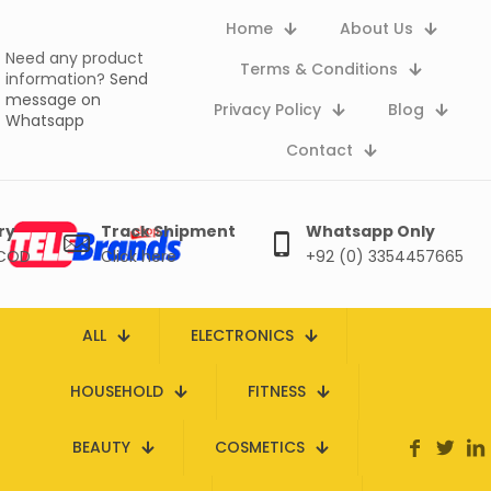
Home
About Us
Need any product
Terms & Conditions
information?
Send
message on
Privacy Policy
Blog
Whatsapp
Contact
ry
Track Shipment
Whatsapp Only
 COD
Click here
+92 (0) 3354457665
ALL
ELECTRONICS
HOUSEHOLD
FITNESS
BEAUTY
COSMETICS