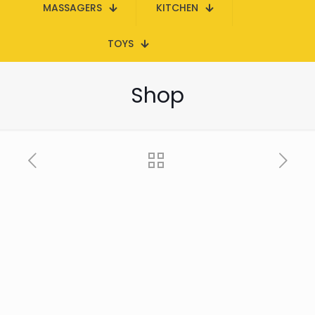
MASSAGERS
KITCHEN
TOYS
Shop