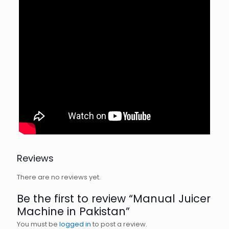
Reviews
There are no reviews yet.
Be the first to review “Manual Juicer
Machine in Pakistan”
You must be
logged in
to post a review.