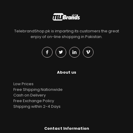
TelebrandShop.pk is imparting its customers the great
enjoy of on-line shopping in Pakistan.
About us
Low Prices
Free Shipping Nationwide
Cash on Delivery
Free Exchange Policy
Shipping within 2-4 Days
Contact Information