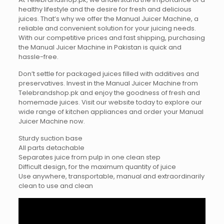
healthy lifestyle and the desire for fresh and delicious
juices. That’s why we offer the Manual Juicer Machine, a
reliable and convenient solution for your juicing needs.
With our competitive prices and fast shipping, purchasing
the Manual Juicer Machine in Pakistan is quick and
hassle-free.
Don’t settle for packaged juices filled with additives and
preservatives. Invest in the Manual Juicer Machine from
Telebrandshop.pk and enjoy the goodness of fresh and
homemade juices. Visit our website today to explore our
wide range of kitchen appliances and order your Manual
Juicer Machine now.
Sturdy suction base
All parts detachable
Separates juice from pulp in one clean step
Difficult design, for the maximum quantity of juice
Use anywhere, transportable, manual and extraordinarily
clean to use and clean