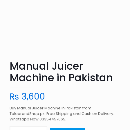
Manual Juicer
Machine in Pakistan
₨
3,600
Buy Manual Juicer Machine in Pakistan from
TelebrandShop.pk. Free Shipping and Cash on Delivery.
Whatsapp Now 03354457665.
Manual