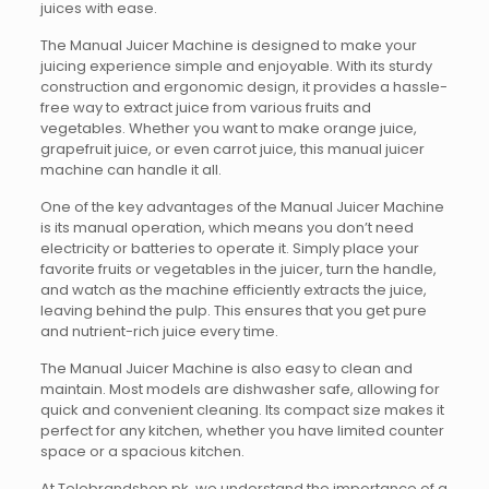
juices with ease.
The Manual Juicer Machine is designed to make your
juicing experience simple and enjoyable. With its sturdy
construction and ergonomic design, it provides a hassle-
free way to extract juice from various fruits and
vegetables. Whether you want to make orange juice,
grapefruit juice, or even carrot juice, this manual juicer
machine can handle it all.
One of the key advantages of the Manual Juicer Machine
is its manual operation, which means you don’t need
electricity or batteries to operate it. Simply place your
favorite fruits or vegetables in the juicer, turn the handle,
and watch as the machine efficiently extracts the juice,
leaving behind the pulp. This ensures that you get pure
and nutrient-rich juice every time.
The Manual Juicer Machine is also easy to clean and
maintain. Most models are dishwasher safe, allowing for
quick and convenient cleaning. Its compact size makes it
perfect for any kitchen, whether you have limited counter
space or a spacious kitchen.
At Telebrandshop.pk, we understand the importance of a