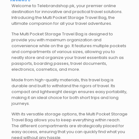
Welcome to Telebrandshop.pk, your premier online
destination for innovative and practical travel solutions.
Introducing the Multi Pocket Storage Travel Bag, the
ultimate companion for all your travel adventures.
The Multi Pocket Storage Travel Bag is designed to
provide you with maximum organization and
convenience while on the go. It features multiple pockets
and compartments of various sizes, allowing you to
neatly store and organize your travel essentials such as
passports, boarding passes, travel documents,
electronics, cosmetics, and more.
Made from high-quality materials, this travel bag is
durable and built to withstand the rigors of travel. Its
compact and lightweight design ensures easy portability,
making it an ideal choice for both short trips and long
journeys.
With its versatile storage options, the Multi Pocket Storage
Travel Bag allows you to keep everything within reach.
The different compartments are strategically placed for
easy access, ensuring that you can quickly find what you
need without any hassle.