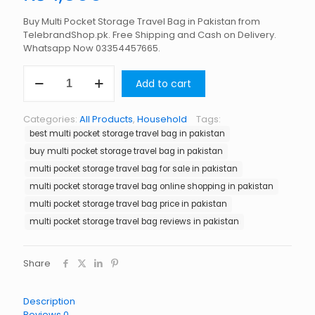
Buy Multi Pocket Storage Travel Bag in Pakistan from
TelebrandShop.pk. Free Shipping and Cash on Delivery.
Whatsapp Now 03354457665.
Multi
Add to cart
Pocket
Storage
Travel
Categories:
All Products
,
Household
Tags:
Bag
best multi pocket storage travel bag in pakistan
in
Pakistan
buy multi pocket storage travel bag in pakistan
quantity
multi pocket storage travel bag for sale in pakistan
multi pocket storage travel bag online shopping in pakistan
multi pocket storage travel bag price in pakistan
multi pocket storage travel bag reviews in pakistan
Share
Description
Reviews
0