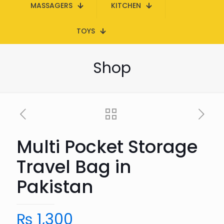
MASSAGERS
KITCHEN
TOYS
Shop
Multi Pocket Storage
Travel Bag in
Pakistan
₨
1,300