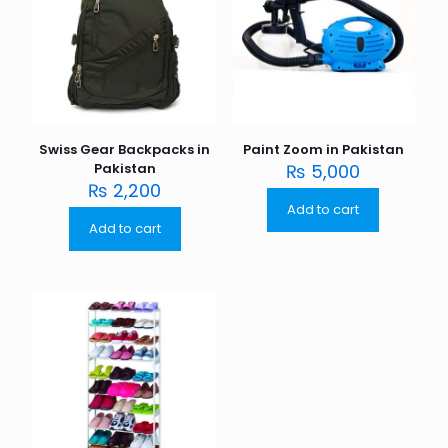
Swiss Gear Backpacks in
Paint Zoom in Pakistan
Pakistan
₨
5,000
₨
2,200
Add to cart
Add to cart