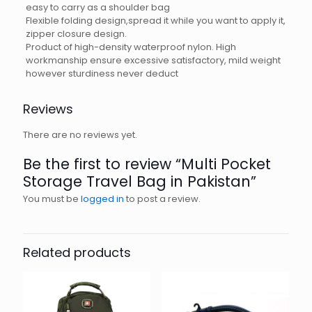
easy to carry as a shoulder bag
Flexible folding design,spread it while you want to apply it,
zipper closure design.
Product of high-density waterproof nylon. High
workmanship ensure excessive satisfactory, mild weight
however sturdiness never deduct
Reviews
There are no reviews yet.
Be the first to review “Multi Pocket
Storage Travel Bag in Pakistan”
You must be
logged in
to post a review.
Related products