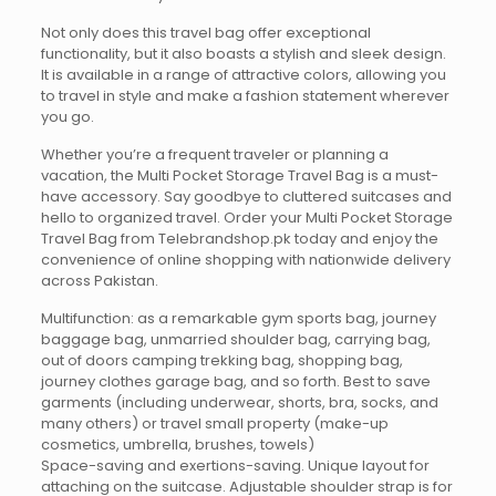
Not only does this travel bag offer exceptional
functionality, but it also boasts a stylish and sleek design.
It is available in a range of attractive colors, allowing you
to travel in style and make a fashion statement wherever
you go.
Whether you’re a frequent traveler or planning a
vacation, the Multi Pocket Storage Travel Bag is a must-
have accessory. Say goodbye to cluttered suitcases and
hello to organized travel. Order your Multi Pocket Storage
Travel Bag from Telebrandshop.pk today and enjoy the
convenience of online shopping with nationwide delivery
across Pakistan.
Multifunction: as a remarkable gym sports bag, journey
baggage bag, unmarried shoulder bag, carrying bag,
out of doors camping trekking bag, shopping bag,
journey clothes garage bag, and so forth. Best to save
garments (including underwear, shorts, bra, socks, and
many others) or travel small property (make-up
cosmetics, umbrella, brushes, towels)
Space-saving and exertions-saving. Unique layout for
attaching on the suitcase. Adjustable shoulder strap is for