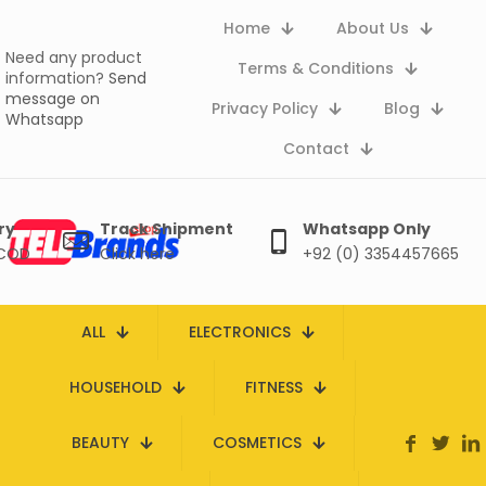
Home
About Us
Need any product
Terms & Conditions
information?
Send
message on
Privacy Policy
Blog
Whatsapp
Contact
ry
Track Shipment
Whatsapp Only
 COD
Click here
+92 (0) 3354457665
ALL
ELECTRONICS
HOUSEHOLD
FITNESS
BEAUTY
COSMETICS