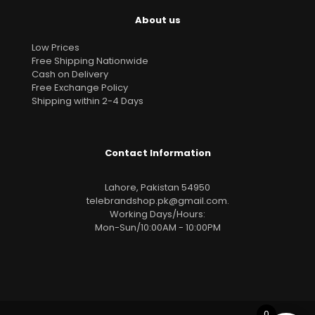
About us
Low Prices
Free Shipping Nationwide
Cash on Delivery
Free Exchange Policy
Shipping within 2-4 Days
Contact Information
Lahore, Pakistan 54950
telebrandshop.pk@gmail.com
.
Working Days/Hours:
Mon-Sun/10:00AM - 10:00PM
0