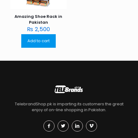
Amazing Shoe Rack in
Pakistan
₨
2,500
Add to cart
TelebrandShop.pk is imparting its customers the great
enjoy of on-line shopping in Pakistan.