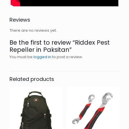
Reviews
There are no reviews yet.
Be the first to review “Riddex Pest
Repeller in Paksitan”
You must be
logged in
to post a review.
Related products