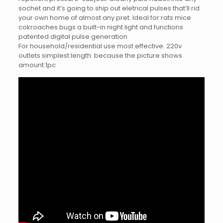
sochet and it’s going to ship out eletrical pulses that’ll rid
your own home of almost any pret. Ideal for:rats mice
cokroaches bugs a built-in night light and functions
patented digital pulse generation
For household/residential use most effective. 220v
outlets simplest length: because the picture shows
amount:1pc