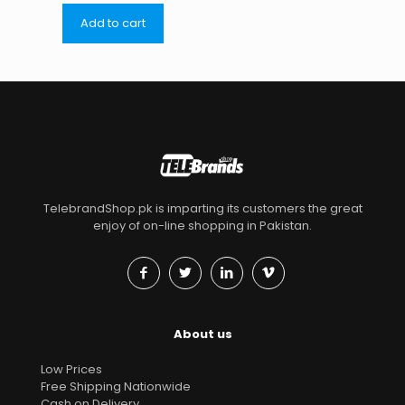
Add to cart
TelebrandShop.pk is imparting its customers the great
enjoy of on-line shopping in Pakistan.
About us
Low Prices
Free Shipping Nationwide
Cash on Delivery