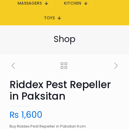
MASSAGERS
KITCHEN
TOYS
Shop
Riddex Pest Repeller
in Paksitan
₨
1,600
Buy Riddex Pest Repeller in Paksitan from