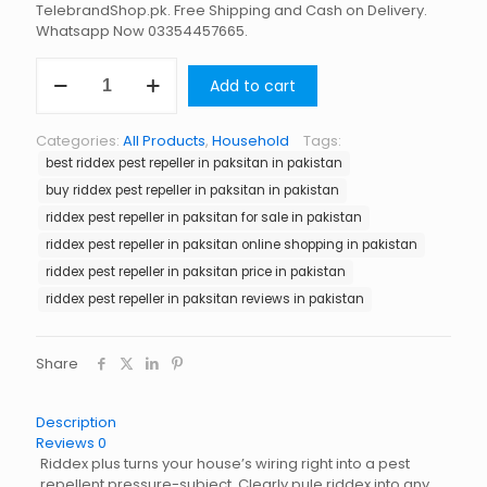
TelebrandShop.pk. Free Shipping and Cash on Delivery.
Whatsapp Now 03354457665.
Riddex
Add to cart
Pest
Repeller
in
Categories:
All Products
,
Household
Tags:
Paksitan
best riddex pest repeller in paksitan in pakistan
quantity
buy riddex pest repeller in paksitan in pakistan
riddex pest repeller in paksitan for sale in pakistan
riddex pest repeller in paksitan online shopping in pakistan
riddex pest repeller in paksitan price in pakistan
riddex pest repeller in paksitan reviews in pakistan
Share
Description
Reviews
0
Riddex plus turns your house’s wiring right into a pest
repellent pressure-subject. Clearly pule riddex into any