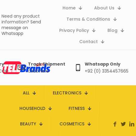
Home
About Us
Need any product
Terms & Conditions
information?
Send
message on
Privacy Policy
Blog
Whatsapp
Contact
ry
Track Shipment
Whatsapp Only
 COD
Click here
+92 (0) 3354457665
ALL
ELECTRONICS
HOUSEHOLD
FITNESS
BEAUTY
COSMETICS