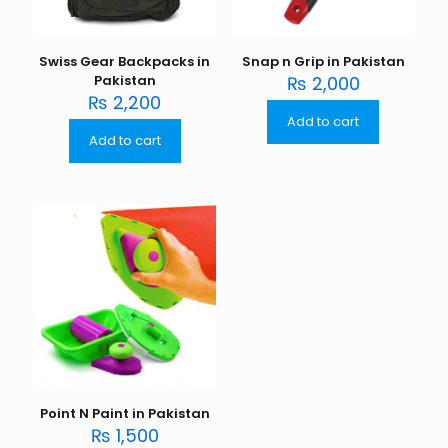
Swiss Gear Backpacks in
Snap n Grip in Pakistan
Pakistan
₨
2,000
₨
2,200
Add to cart
Add to cart
Point N Paint in Pakistan
₨
1,500