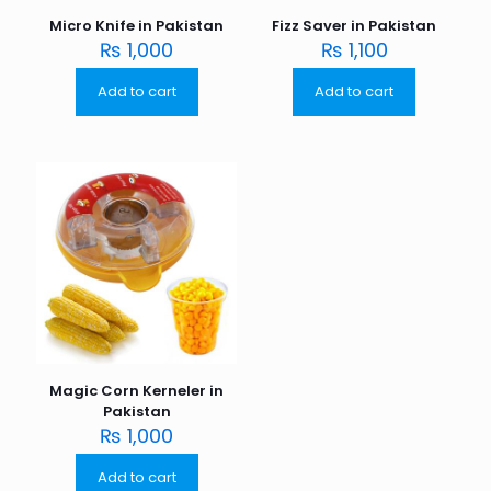
Micro Knife in Pakistan
Fizz Saver in Pakistan
₨
1,000
₨
1,100
Add to cart
Add to cart
Magic Corn Kerneler in
Pakistan
₨
1,000
Add to cart