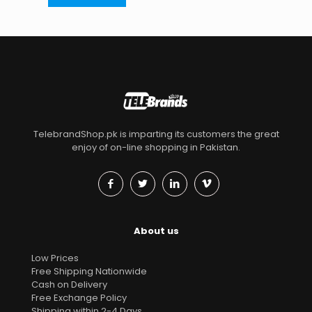
TelebrandShop.pk is imparting its customers the great
enjoy of on-line shopping in Pakistan.
About us
Low Prices
Free Shipping Nationwide
Cash on Delivery
Free Exchange Policy
Shipping within 2-4 Days