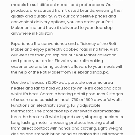
models to suit different needs and preferences. Our
products are sourced from trusted brands, ensuring their
quality and durability. With our competitive prices and
convenient delivery options, you can order your Roti
Maker online and have it delivered to your doorstep
anywhere in Pakistan.
Experience the convenience and efficiency of the Roti
Maker and enjoy perfectly cooked rotis in no time. Visit
our website today to explore our Roti Maker collection
and place your order. Elevate your roti-making
experience and bring authentic flavors to your meals with
the help of the Roti Maker from Telebrandshop.pk.
Use the all season 1200-watt portable ceramic area
heater and fan to hold you toasty while it’s cold and cool
whilst it’s heat. Ceramic heating detail produces 2 stages
of secure and consistent heat; 750 or 1500 powerful watts.
Functions an electricity saving, fully adjustable
thermostat. The protection tip over switch automatically
turns the heater off while tipped over, stopping accidents.
Long lasting, metallic housing protects heating detail
from direct contact with hands and clothing. Light-weight
design and smooth bring handles makes this unit smooth