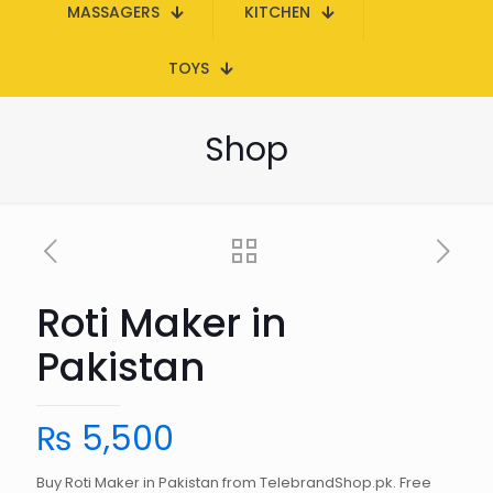
MASSAGERS
KITCHEN
TOYS
Shop
Roti Maker in
Pakistan
₨
5,500
Buy Roti Maker in Pakistan from TelebrandShop.pk. Free