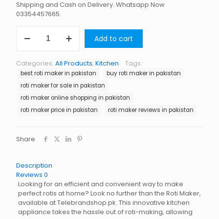
Shipping and Cash on Delivery. Whatsapp Now
03354457665.
Roti
Add to cart
Maker
in
Pakistan
Categories:
All Products
,
Kitchen
Tags:
quantity
best roti maker in pakistan
buy roti maker in pakistan
roti maker for sale in pakistan
roti maker online shopping in pakistan
roti maker price in pakistan
roti maker reviews in pakistan
Share
Description
Reviews
0
Looking for an efficient and convenient way to make
perfect rotis at home? Look no further than the Roti Maker,
available at Telebrandshop.pk. This innovative kitchen
appliance takes the hassle out of roti-making, allowing