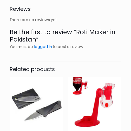
Reviews
There are no reviews yet.
Be the first to review “Roti Maker in
Pakistan”
You must be
logged in
to post a review.
Related products