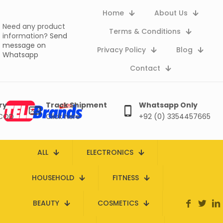
Home
About Us
Need any product
Terms & Conditions
information?
Send
message on
Privacy Policy
Blog
Whatsapp
Contact
ry
Track Shipment
Whatsapp Only
 COD
Click here
+92 (0) 3354457665
ALL
ELECTRONICS
HOUSEHOLD
FITNESS
BEAUTY
COSMETICS