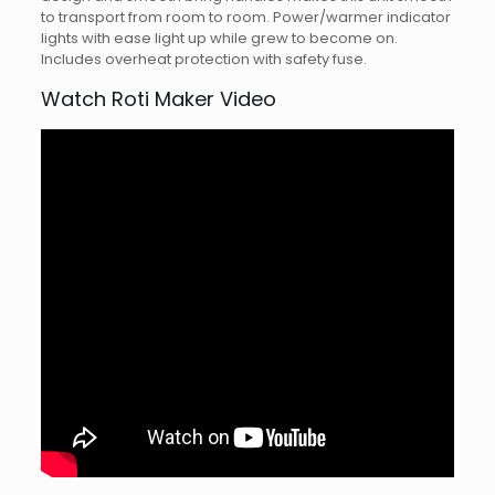
to transport from room to room. Power/warmer indicator
lights with ease light up while grew to become on.
Includes overheat protection with safety fuse.
Watch Roti Maker Video