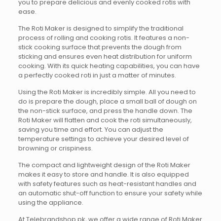
you to prepare delicious and evenly cooked rotis with
ease.
The Roti Maker is designed to simplify the traditional
process of rolling and cooking rotis. It features a non-
stick cooking surface that prevents the dough from
sticking and ensures even heat distribution for uniform
cooking. With its quick heating capabilities, you can have
a perfectly cooked roti in just a matter of minutes.
Using the Roti Maker is incredibly simple. All you need to
do is prepare the dough, place a small ball of dough on
the non-stick surface, and press the handle down. The
Roti Maker will flatten and cook the roti simultaneously,
saving you time and effort. You can adjust the
temperature settings to achieve your desired level of
browning or crispiness.
The compact and lightweight design of the Roti Maker
makes it easy to store and handle. It is also equipped
with safety features such as heat-resistant handles and
an automatic shut-off function to ensure your safety while
using the appliance.
At Telebrandshop.pk, we offer a wide range of Roti Maker