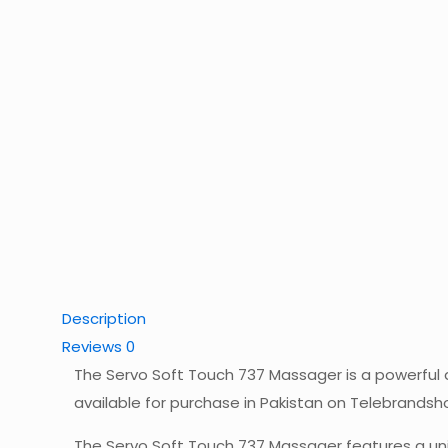
Description
Reviews
0
The Servo Soft Touch 737 Massager is a powerful a
available for purchase in Pakistan on Telebrandsho
The Servo Soft Touch 737 Massager features a uniq