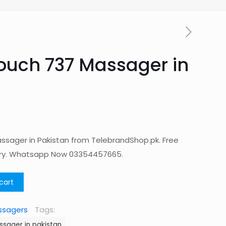
Touch 737 Massager in
ssager in Pakistan from TelebrandShop.pk. Free
ery. Whatsapp Now 03354457665.
cart
ssagers
Tags:
ssager in pakistan