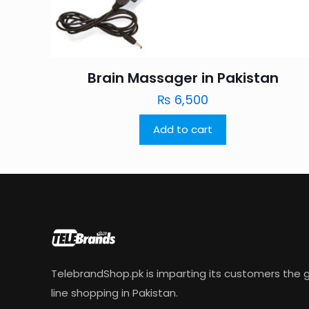
Brain Massager in Pakistan
₨
6,500
Add to cart
TelebrandShop.pk is imparting its customers the g
line shopping in Pakistan.