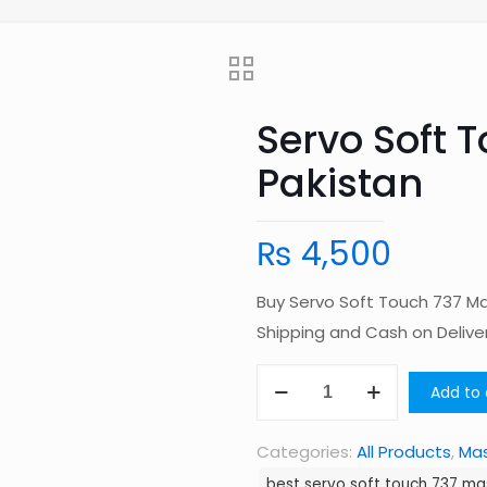
Servo Soft 
Pakistan
₨
4,500
Buy Servo Soft Touch 737 Ma
Shipping and Cash on Deliv
Servo
Add to 
Soft
Touch
Categories:
All Products
,
Ma
737
best servo soft touch 737 ma