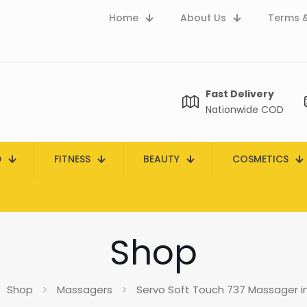
Home
About Us
Terms &
Fast Delivery
Nationwide COD
D
FITNESS
BEAUTY
COSMETICS
Shop
Shop
Massagers
Servo Soft Touch 737 Massager in