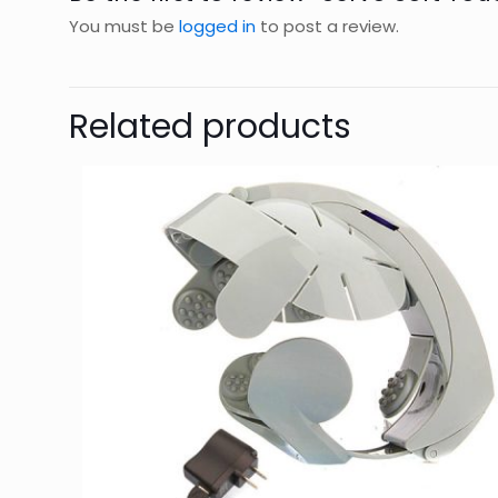
You must be
logged in
to post a review.
Related products