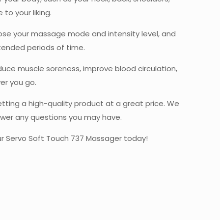
o your liking.
hoose your massage mode and intensity level, and
tended periods of time.
educe muscle soreness, improve blood circulation,
er you go.
ting a high-quality product at a great price. We
nswer any questions you may have.
our Servo Soft Touch 737 Massager today!