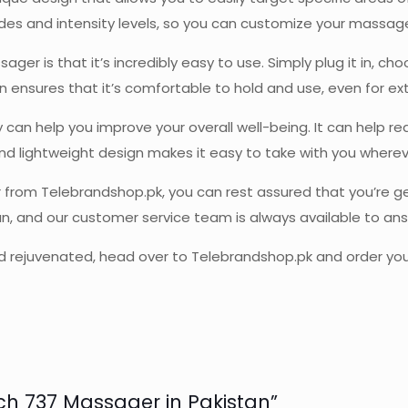
es and intensity levels, so you can customize your massage t
er is that it’s incredibly easy to use. Simply plug it in, c
n ensures that it’s comfortable to hold and use, even for ex
 can help you improve your overall well-being. It can help r
and lightweight design makes it easy to take with you wherev
rom Telebrandshop.pk, you can rest assured that you’re get
tan, and our customer service team is always available to a
 and rejuvenated, head over to Telebrandshop.pk and order y
ouch 737 Massager in Pakistan”