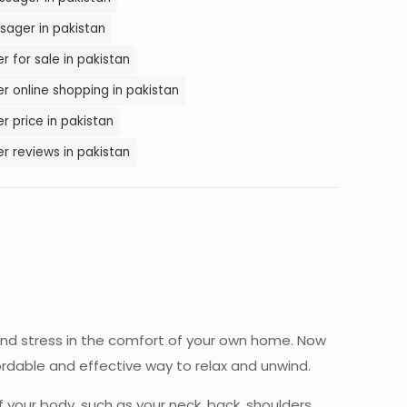
sager in pakistan
 for sale in pakistan
r online shopping in pakistan
 price in pakistan
r reviews in pakistan
 and stress in the comfort of your own home. Now
ordable and effective way to relax and unwind.
 your body, such as your neck, back, shoulders,