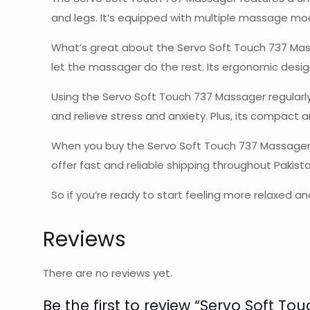
and legs. It’s equipped with multiple massage mod
What’s great about the Servo Soft Touch 737 Massag
let the massager do the rest. Its ergonomic desig
Using the Servo Soft Touch 737 Massager regularly
and relieve stress and anxiety. Plus, its compact 
When you buy the Servo Soft Touch 737 Massager f
offer fast and reliable shipping throughout Pakis
So if you’re ready to start feeling more relaxed
Reviews
There are no reviews yet.
Be the first to review “Servo Soft T