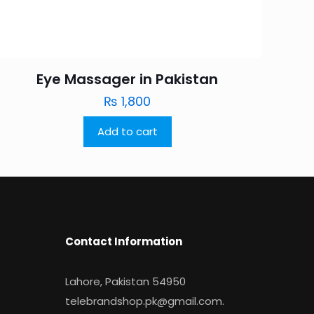
Eye Massager in Pakistan
₨
1,800
Add to cart
Contact Information
Lahore, Pakistan 54950
telebrandshop.pk@gmail.com
.