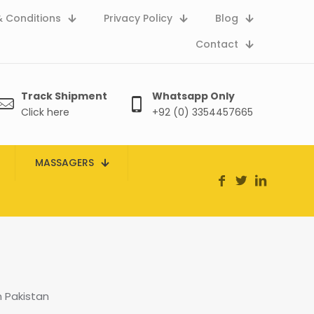
 Conditions
Privacy Policy
Blog
Contact
Track Shipment
Whatsapp Only
Click here
+92 (0) 3354457665
MASSAGERS
 Pakistan