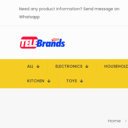
Need any product information?
Send message on
Whatsapp
ALL
ELECTRONICS
HOUSEHOL
KITCHEN
TOYS
Home