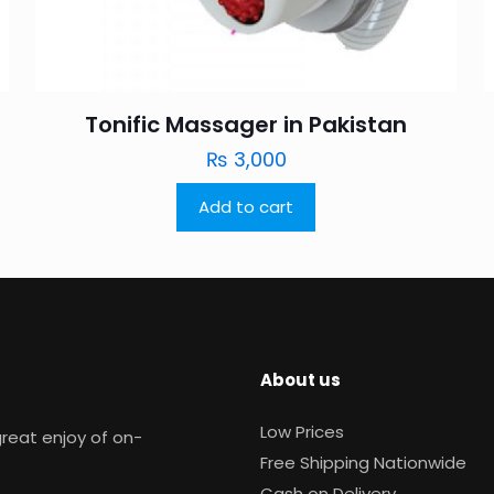
Tonific Massager in Pakistan
₨
3,000
Add to cart
About us
Low Prices
reat enjoy of on-
Free Shipping Nationwide
Cash on Delivery