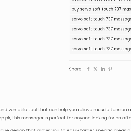
Massager
buy servo soft touch 737 mas
in
servo soft touch 737 massager
Pakistan
quantity
servo soft touch 737 massage
servo soft touch 737 massager
servo soft touch 737 massage
Share
nd versatile tool that can help you relieve muscle tension
p.pk, this massager is perfect for anyone looking for an aff
ue design that allows you to easily target specific areas of