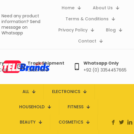
Home
About Us
Need any product
Terms & Conditions
information?
Send
message on
Privacy Policy
Blog
Whatsapp
Contact
ry
Track Shipment
Whatsapp Only
 COD
Click here
+92 (0) 3354457665
ALL
ELECTRONICS
HOUSEHOLD
FITNESS
BEAUTY
COSMETICS