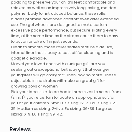
padding to preserve your child’s feet comfortable and
relaxed as well as an impressively long lasting, molded
polymer body for introduced balance, these roller
blades promise advanced comfort even after extended
use. The gel wheels are designed to make certain
excessive pace performance, but secure skating every
time, at the same time as the straps cause them to easy
to put on or take off in just seconds.
Clean to smooth: those roller skates feature a deluxe,
internal liner that is easy to cast off for cleaning and is
gadget cleanable.
Marvel your loved ones with a unique gift: are you
seeking out a exceptional birthday gift that younger
youngsters will go crazy for? Then look no more! These
adjustable inline skates will make an great gift for
growing boys or women.
Pick your ideal size: to be had in three sizes to select from
(s, m, l), you’re certain to locate an appropriate suit for
you or your children. Small us sizing: 12-2. Ecu sizing: 32-
35. Medium us sizing: 2-five. Eu sizing: 36-39. Large us
sizing: 6-9. Eu sizing: 39-42.
Reviews