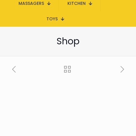
MASSAGERS
KITCHEN
TOYS
Shop