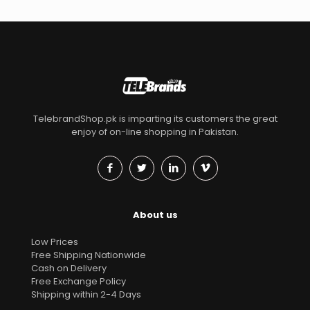
TelebrandShop.pk is imparting its customers the great
enjoy of on-line shopping in Pakistan.
About us
Low Prices
Free Shipping Nationwide
Cash on Delivery
Free Exchange Policy
Shipping within 2-4 Days