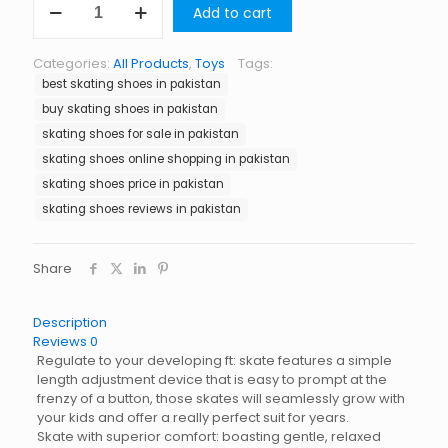
Add to cart
Shoes
in
Pakistan
Categories:
All Products
,
Toys
Tags:
quantity
best skating shoes in pakistan
buy skating shoes in pakistan
skating shoes for sale in pakistan
skating shoes online shopping in pakistan
skating shoes price in pakistan
skating shoes reviews in pakistan
Share
Description
Reviews
0
Regulate to your developing ft: skate features a simple
length adjustment device that is easy to prompt at the
frenzy of a button, those skates will seamlessly grow with
your kids and offer a really perfect suit for years.
Skate with superior comfort: boasting gentle, relaxed