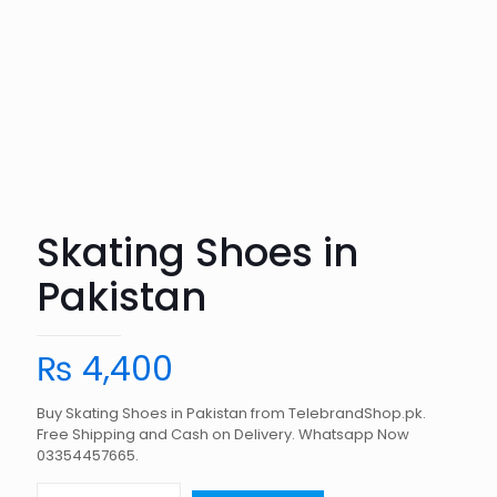
Skating Shoes in
Pakistan
₨
4,400
Buy Skating Shoes in Pakistan from TelebrandShop.pk.
Free Shipping and Cash on Delivery. Whatsapp Now
03354457665.
Skating