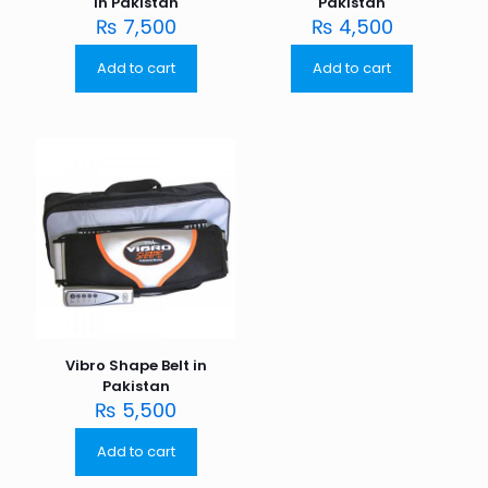
in Pakistan
Pakistan
₨
7,500
₨
4,500
Add to cart
Add to cart
Vibro Shape Belt in
Pakistan
₨
5,500
Add to cart