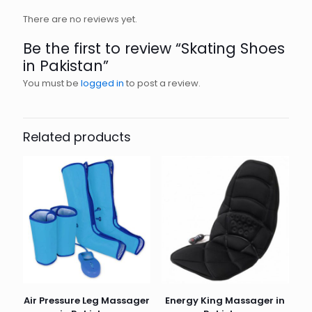
There are no reviews yet.
Be the first to review “Skating Shoes
in Pakistan”
You must be
logged in
to post a review.
Related products
Air Pressure Leg Massager
Energy King Massager in