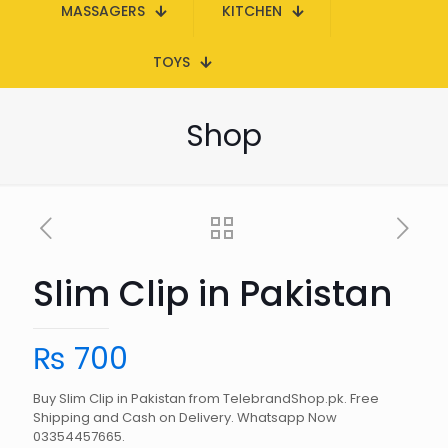
MASSAGERS
KITCHEN
TOYS
Shop
Slim Clip in Pakistan
₨
700
Buy Slim Clip in Pakistan from TelebrandShop.pk. Free
Shipping and Cash on Delivery. Whatsapp Now
03354457665.