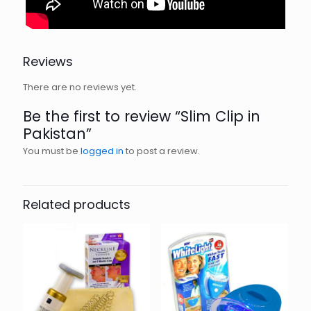
Reviews
There are no reviews yet.
Be the first to review “Slim Clip in
Pakistan”
You must be
logged in
to post a review.
Related products