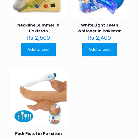
Neckline Slimmer in
White Light Teeth
Pakistan
Whitener in Pakistan
₨
2,500
₨
2,400
Add to cart
Add to cart
Pedi Pistol in Paksitan