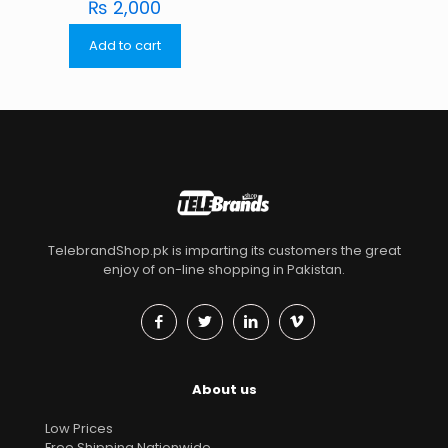
₨
2,000
Add to cart
TelebrandShop.pk is imparting its customers the great
enjoy of on-line shopping in Pakistan.
About us
Low Prices
Free Shipping Nationwide