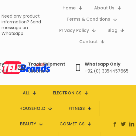
Home
About Us
Need any product
Terms & Conditions
information?
Send
message on
Privacy Policy
Blog
Whatsapp
Contact
ry
Track Shipment
Whatsapp Only
 COD
Click here
+92 (0) 3354457665
ALL
ELECTRONICS
HOUSEHOLD
FITNESS
BEAUTY
COSMETICS