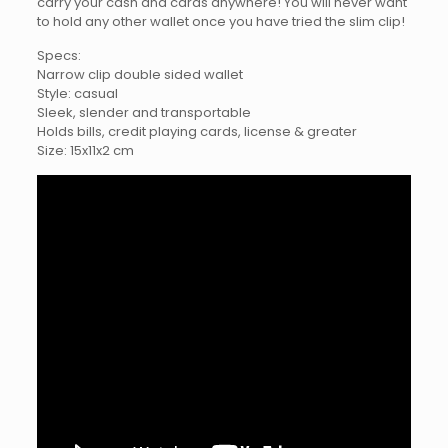
carry your cash and cards anywhere! You will never want
to hold any other wallet once you have tried the slim clip!
Specs:
Narrow clip double sided wallet
Style: casual
Sleek, slender and transportable
Holds bills, credit playing cards, license & greater
Size: 15x11x2 cm