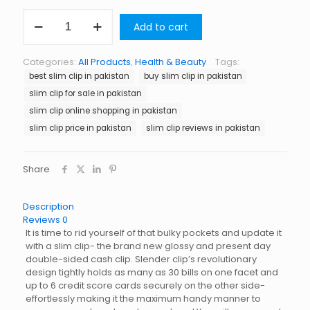
Slim
Add to cart
Clip
in
Pakistan
Categories:
All Products
,
Health & Beauty
Tags:
quantity
best slim clip in pakistan
buy slim clip in pakistan
slim clip for sale in pakistan
slim clip online shopping in pakistan
slim clip price in pakistan
slim clip reviews in pakistan
Share
Description
Reviews
0
It is time to rid yourself of that bulky pockets and update it
with a slim clip- the brand new glossy and present day
double-sided cash clip. Slender clip’s revolutionary
design tightly holds as many as 30 bills on one facet and
up to 6 credit score cards securely on the other side-
effortlessly making it the maximum handy manner to