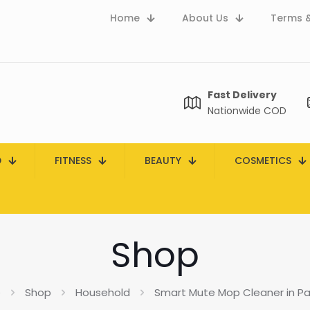
Home
About Us
Terms &
Fast Delivery
Nationwide COD
D
FITNESS
BEAUTY
COSMETICS
Shop
e
Shop
Household
Smart Mute Mop Cleaner in Pa