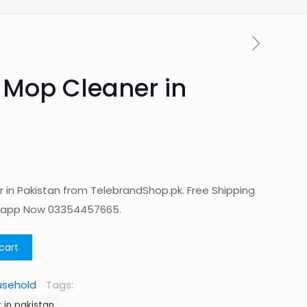
 Mop Cleaner in
in Pakistan from TelebrandShop.pk. Free Shipping
tsapp Now 03354457665.
cart
usehold
Tags:
in pakistan