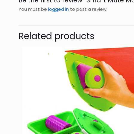
Be the first to review “Smart Mute M
You must be
logged in
to post a review.
Related products