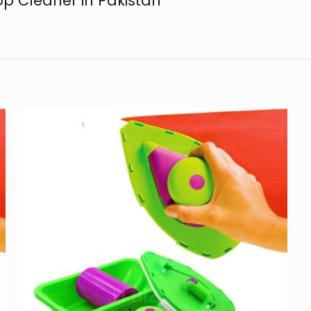
op Cleaner in Pakistan”