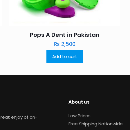
Pops A Dent in Pakistan
₨
2,500
Add to cart
About us
Low Prices
reat enjoy of on-
Free Shipping Nationwide