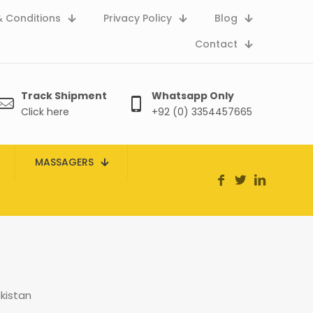
 Conditions
Privacy Policy
Blog
Contact
Track Shipment
Whatsapp Only
Click here
+92 (0) 3354457665
MASSAGERS
kistan