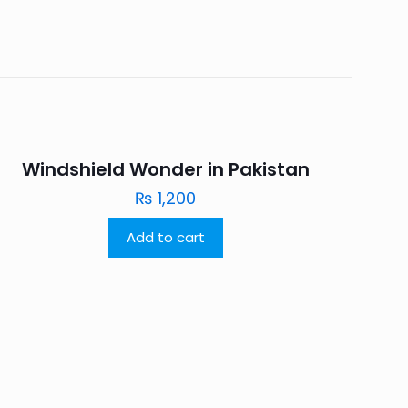
Windshield Wonder in Pakistan
₨
1,200
Add to cart