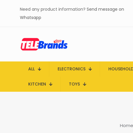
Need any product information?
Send message on
Whatsapp
ALL
ELECTRONICS
HOUSEHOL
KITCHEN
TOYS
Hom