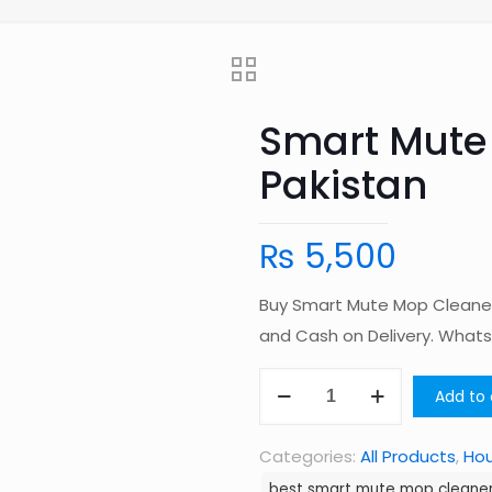
Smart Mute
Pakistan
₨
5,500
Buy Smart Mute Mop Cleaner 
and Cash on Delivery. Wha
Smart
Add to 
Mute
Mop
Categories:
All Products
,
Ho
Cleaner
best smart mute mop cleaner 