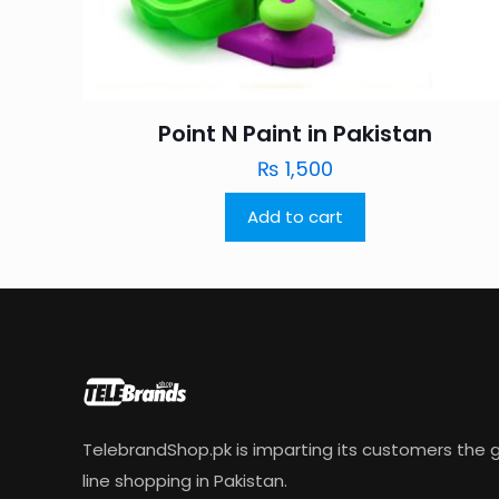
Point N Paint in Pakistan
₨
1,500
Add to cart
TelebrandShop.pk is imparting its customers the g
line shopping in Pakistan.