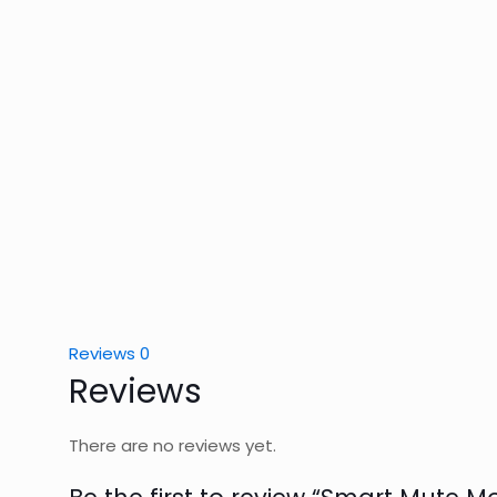
Reviews
0
Reviews
There are no reviews yet.