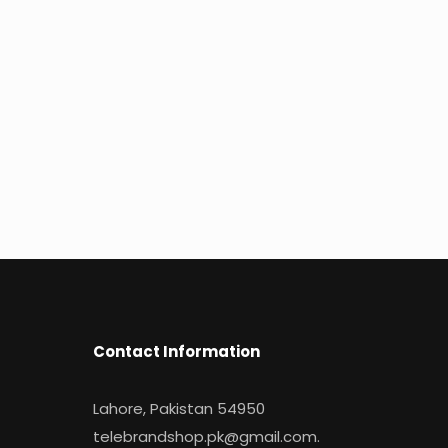
Contact Information
Lahore, Pakistan 54950
telebrandshop.pk@gmail.com
.