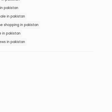
in pakistan
ale in pakistan
e shopping in pakistan
 in pakistan
ws in pakistan