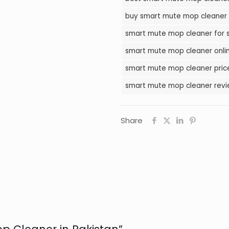
in
buy smart mute mop cleaner 
Pakistan
smart mute mop cleaner for s
quantity
smart mute mop cleaner onlin
smart mute mop cleaner price
smart mute mop cleaner revie
Share