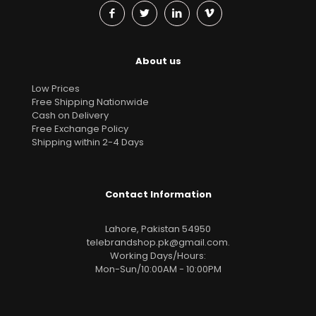
About us
Low Prices
Free Shipping Nationwide
Cash on Delivery
Free Exchange Policy
Shipping within 2-4 Days
Contact Information
Lahore, Pakistan 54950
telebrandshop.pk@gmail.com
.
Working Days/Hours:
Mon-Sun/10:00AM - 10:00PM