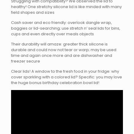
Struggling with compatibility? We observed the lid to
healthy! One stretchy silicone lid is like minded with many
field shapes and sizes
Cash saver and eco friendly: overlook dangle wrap,
baggies or lid-searching; use stretch n’ seal lids for bins,
cups and even directly over meals objects
Their durability will amaze: greater thick silicone is
durable and could now not tear or warp; may be used
time and again once more and are dishwasher and
freezer secure
Clear lids! A window to the fresh food in your fridge: why
cover sparkling with a colored lid? Specific: you may love
the huge bonus birthday celebration bowl lid!