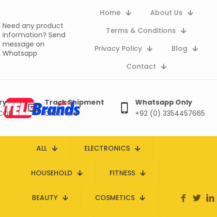
Home
About Us
Need any product
Terms & Conditions
information?
Send
message on
Privacy Policy
Blog
Whatsapp
Contact
ry
Track Shipment
Whatsapp Only
 COD
Click here
+92 (0) 3354457665
ALL
ELECTRONICS
HOUSEHOLD
FITNESS
BEAUTY
COSMETICS