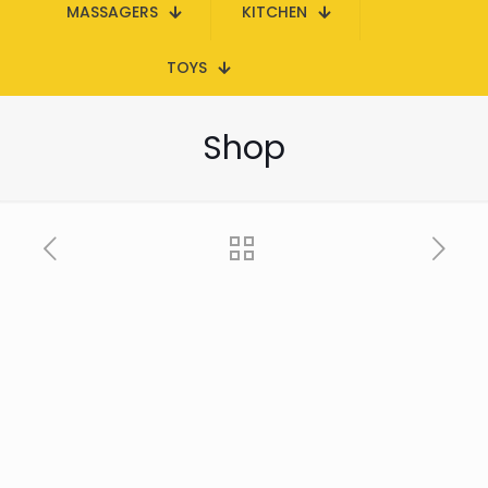
MASSAGERS
KITCHEN
TOYS
Shop