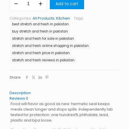
Add to cart
and
Fresh
in
Categories:
All Products
,
Kitchen
Tags:
Pakistan
best stretch and fresh in pakistan
quantity
buy stretch and fresh in pakistan
stretch and fresh for sale in pakistan
stretch and fresh online shopping in pakistan
stretch and fresh price in pakistan
stretch and fresh reviews in pakistan
Share
Description
Reviews
0
Food will flavor as good as new: hermetic seal keeps
meals clean longer and stops spills. Independently lab
tested for protection: one hundred% phthalate, lead,
plastic and bpa loose.