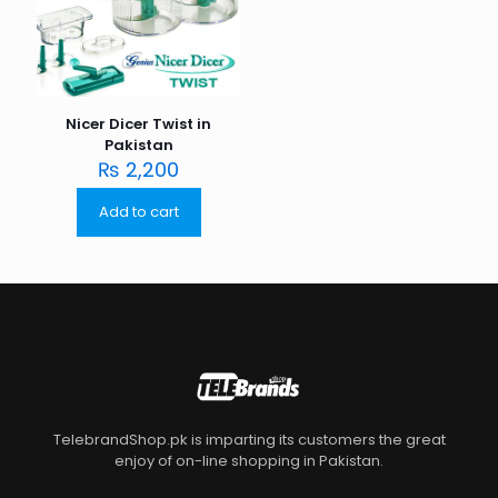
Nicer Dicer Twist in
Pakistan
₨
2,200
Add to cart
TelebrandShop.pk is imparting its customers the great
enjoy of on-line shopping in Pakistan.