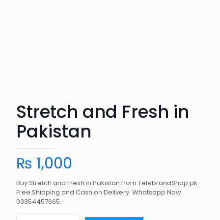
Stretch and Fresh in
Pakistan
₨
1,000
Buy Stretch and Fresh in Pakistan from TelebrandShop.pk.
Free Shipping and Cash on Delivery. Whatsapp Now
03354457665.
Stretch