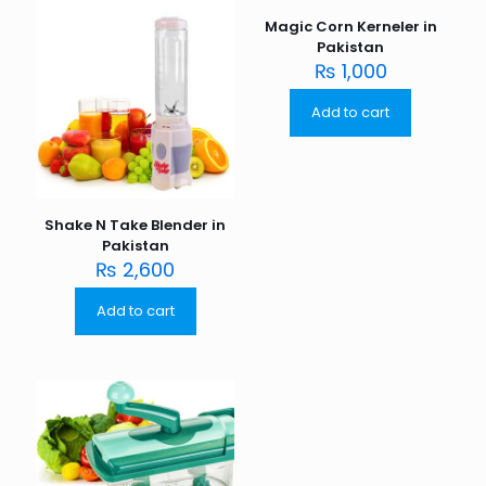
Magic Corn Kerneler in
Pakistan
₨
1,000
Add to cart
Shake N Take Blender in
Pakistan
₨
2,600
Add to cart