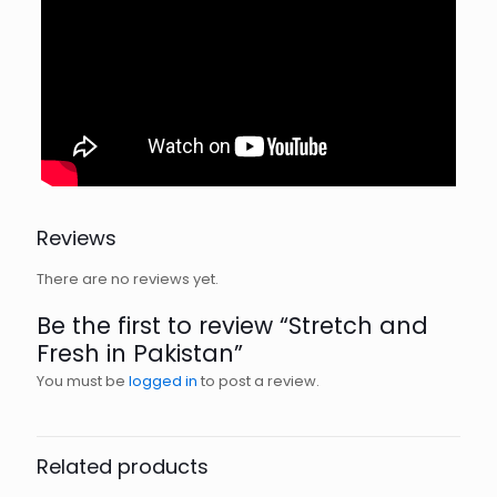
Reviews
There are no reviews yet.
Be the first to review “Stretch and
Fresh in Pakistan”
You must be
logged in
to post a review.
Related products