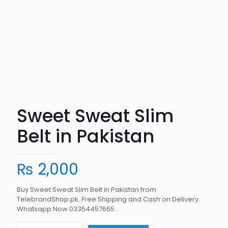
Sweet Sweat Slim
Belt in Pakistan
₨
2,000
Buy Sweet Sweat Slim Belt in Pakistan from
TelebrandShop.pk. Free Shipping and Cash on Delivery.
Whatsapp Now 03354457665.
Sweet