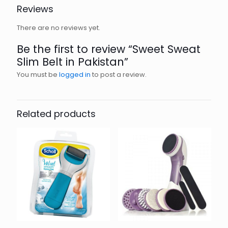
Reviews
There are no reviews yet.
Be the first to review “Sweet Sweat
Slim Belt in Pakistan”
You must be
logged in
to post a review.
Related products