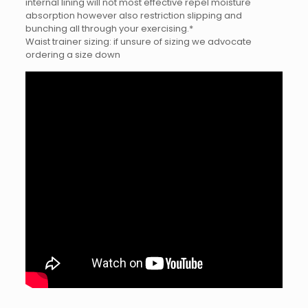
internal lining will not most effective repel moisture
absorption however also restriction slipping and
bunching all through your exercising.*
Waist trainer sizing: if unsure of sizing we advocate
ordering a size down