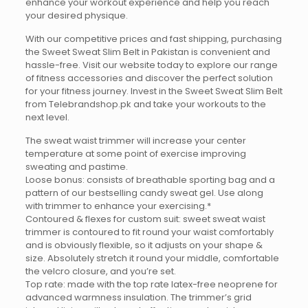
enhance your workout experience and help you reach
your desired physique.
With our competitive prices and fast shipping, purchasing
the Sweet Sweat Slim Belt in Pakistan is convenient and
hassle-free. Visit our website today to explore our range
of fitness accessories and discover the perfect solution
for your fitness journey. Invest in the Sweet Sweat Slim Belt
from Telebrandshop.pk and take your workouts to the
next level.
The sweat waist trimmer will increase your center
temperature at some point of exercise improving
sweating and pastime.
Loose bonus: consists of breathable sporting bag and a
pattern of our bestselling candy sweat gel. Use along
with trimmer to enhance your exercising.*
Contoured & flexes for custom suit: sweet sweat waist
trimmer is contoured to fit round your waist comfortably
and is obviously flexible, so it adjusts on your shape &
size. Absolutely stretch it round your middle, comfortable
the velcro closure, and you’re set.
Top rate: made with the top rate latex-free neoprene for
advanced warmness insulation. The trimmer’s grid