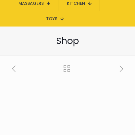
MASSAGERS
KITCHEN
TOYS
Shop