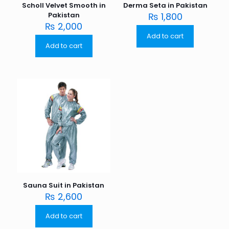
Scholl Velvet Smooth in
Derma Seta in Pakistan
Pakistan
₨
1,800
₨
2,000
Add to cart
Add to cart
Sauna Suit in Pakistan
₨
2,600
Add to cart