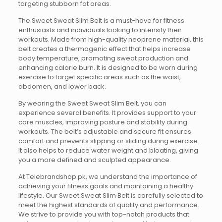
targeting stubborn fat areas.
The Sweet Sweat Slim Belt is a must-have for fitness
enthusiasts and individuals looking to intensify their
workouts. Made from high-quality neoprene material, this
belt creates a thermogenic effect that helps increase
body temperature, promoting sweat production and
enhancing calorie burn. It is designed to be worn during
exercise to target specific areas such as the waist,
abdomen, and lower back.
By wearing the Sweet Sweat Slim Belt, you can
experience several benefits. It provides support to your
core muscles, improving posture and stability during
workouts. The belt’s adjustable and secure fit ensures
comfort and prevents slipping or sliding during exercise.
It also helps to reduce water weight and bloating, giving
you a more defined and sculpted appearance.
At Telebrandshop.pk, we understand the importance of
achieving your fitness goals and maintaining a healthy
lifestyle. Our Sweet Sweat Slim Belt is carefully selected to
meet the highest standards of quality and performance.
We strive to provide you with top-notch products that