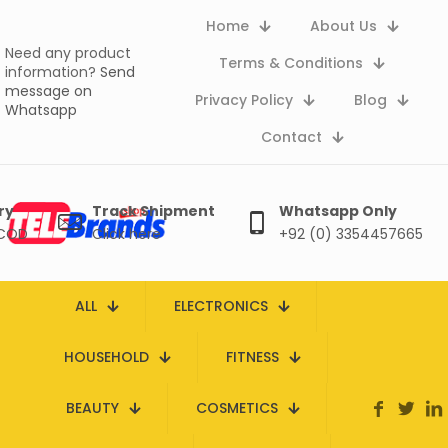
Home
About Us
Need any product
Terms & Conditions
information?
Send
message on
Privacy Policy
Blog
Whatsapp
Contact
ry
Track Shipment
Whatsapp Only
 COD
Click here
+92 (0) 3354457665
ALL
ELECTRONICS
HOUSEHOLD
FITNESS
BEAUTY
COSMETICS