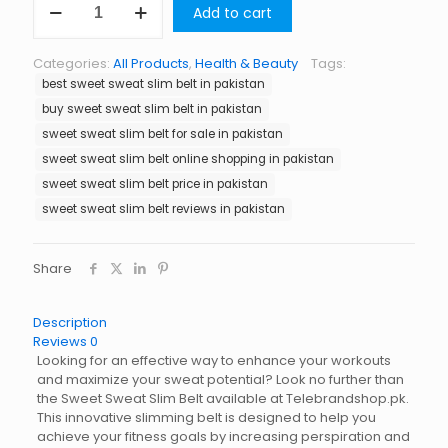
Add to cart
Sweat
Slim
Belt
Categories:
All Products
,
Health & Beauty
Tags:
in
best sweet sweat slim belt in pakistan
Pakistan
quantity
buy sweet sweat slim belt in pakistan
sweet sweat slim belt for sale in pakistan
sweet sweat slim belt online shopping in pakistan
sweet sweat slim belt price in pakistan
sweet sweat slim belt reviews in pakistan
Share
Description
Reviews
0
Looking for an effective way to enhance your workouts
and maximize your sweat potential? Look no further than
the Sweet Sweat Slim Belt available at Telebrandshop.pk.
This innovative slimming belt is designed to help you
achieve your fitness goals by increasing perspiration and