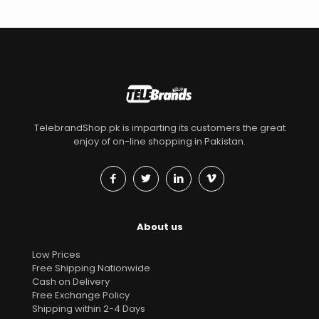
TelebrandShop.pk is imparting its customers the great
enjoy of on-line shopping in Pakistan.
About us
Low Prices
Free Shipping Nationwide
Cash on Delivery
Free Exchange Policy
Shipping within 2-4 Days