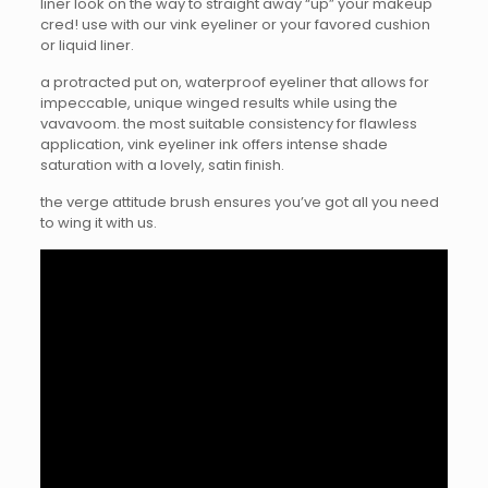
liner look on the way to straight away “up” your makeup
cred! use with our vink eyeliner or your favored cushion
or liquid liner.
a protracted put on, waterproof eyeliner that allows for
impeccable, unique winged results while using the
vavavoom. the most suitable consistency for flawless
application, vink eyeliner ink offers intense shade
saturation with a lovely, satin finish.
the verge attitude brush ensures you’ve got all you need
to wing it with us.