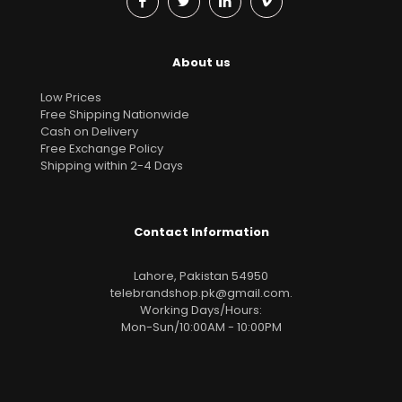
About us
Low Prices
Free Shipping Nationwide
Cash on Delivery
Free Exchange Policy
Shipping within 2-4 Days
Contact Information
Lahore, Pakistan 54950
telebrandshop.pk@gmail.com
.
Working Days/Hours:
Mon-Sun/10:00AM - 10:00PM