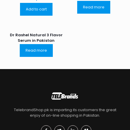
Read more
Add to cart
Dr Rashel Natural 3 Flavor
Serum in Pakistan
Read more
TelebrandShop.pk is imparting its customers the great
enjoy of on-line shopping in Pakistan.