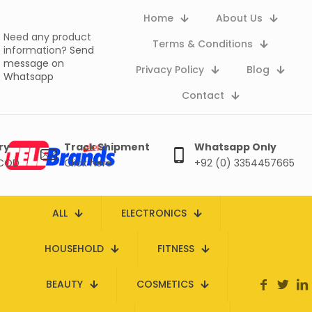
Home
About Us
Need any product
Terms & Conditions
information?
Send
message on
Privacy Policy
Blog
Whatsapp
Contact
ry
Track Shipment
Whatsapp Only
 COD
Click here
+92 (0) 3354457665
ALL
ELECTRONICS
HOUSEHOLD
FITNESS
BEAUTY
COSMETICS