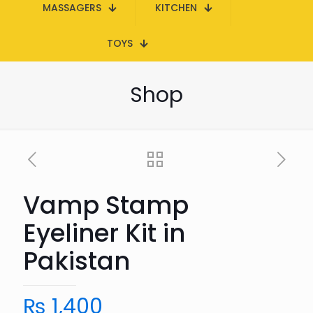
MASSAGERS
KITCHEN
TOYS
Shop
Vamp Stamp
Eyeliner Kit in
Pakistan
₨
1,400