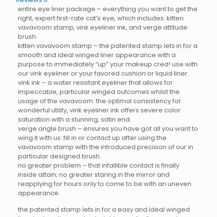
entire eye liner package – everything you want to get the
right, expert first-rate cat’s eye, which includes: kitten
vavavoom stamp, vink eyeliner ink, and verge attitude
brush.
kitten vavavoom stamp – the patented stamp lets in for a
smooth and ideal winged liner appearance with a
purpose to immediately “up” your makeup cred! use with
our vink eyeliner or your favored cushion or liquid liner.
vink ink – a water resistant eyeliner that allows for
impeccable, particular winged outcomes whilst the
usage of the vavavoom. the optimal consistency for
wonderful utility, vink eyeliner ink offers severe color
saturation with a stunning, satin end.
verge angle brush – ensures you have got all you want to
wing it with us: fill in or contact up after using the
vavavoom stamp with the introduced precision of our in
particular designed brush.
no greater problem – that infallible contact is finally
inside attain; no greater staring in the mirror and
reapplying for hours only to come to be with an uneven
appearance.
the patented stamp lets in for a easy and ideal winged