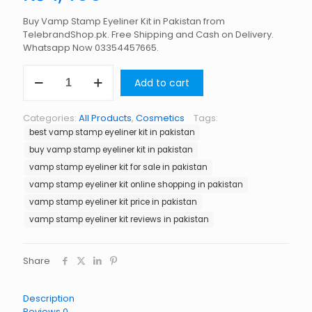
Buy Vamp Stamp Eyeliner Kit in Pakistan from
TelebrandShop.pk. Free Shipping and Cash on Delivery.
Whatsapp Now 03354457665.
Vamp
Add to cart
Stamp
Eyeliner
Kit
Categories:
All Products
,
Cosmetics
Tags:
in
best vamp stamp eyeliner kit in pakistan
Pakistan
quantity
buy vamp stamp eyeliner kit in pakistan
vamp stamp eyeliner kit for sale in pakistan
vamp stamp eyeliner kit online shopping in pakistan
vamp stamp eyeliner kit price in pakistan
vamp stamp eyeliner kit reviews in pakistan
Share
Description
Reviews
0