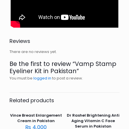
Reviews
There are no reviews yet.
Be the first to review “Vamp Stamp
Eyeliner Kit in Pakistan”
You must be
logged in
to post a review.
Related products
Vince Breast Enlargement
Dr Rashel Brightening Anti
Cream in Pakistan
Aging Vitamin C Face
₨
4,000
Serum in Pakistan