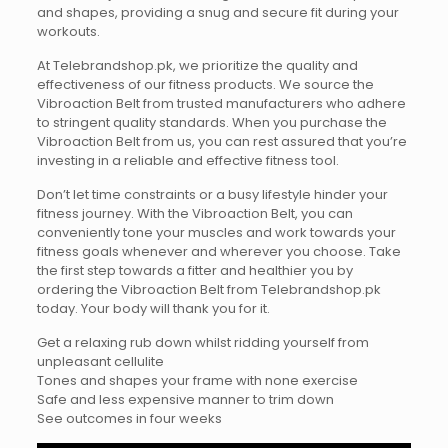
and shapes, providing a snug and secure fit during your
workouts.
At Telebrandshop.pk, we prioritize the quality and
effectiveness of our fitness products. We source the
Vibroaction Belt from trusted manufacturers who adhere
to stringent quality standards. When you purchase the
Vibroaction Belt from us, you can rest assured that you’re
investing in a reliable and effective fitness tool.
Don’t let time constraints or a busy lifestyle hinder your
fitness journey. With the Vibroaction Belt, you can
conveniently tone your muscles and work towards your
fitness goals whenever and wherever you choose. Take
the first step towards a fitter and healthier you by
ordering the Vibroaction Belt from Telebrandshop.pk
today. Your body will thank you for it.
Get a relaxing rub down whilst ridding yourself from
unpleasant cellulite
Tones and shapes your frame with none exercise
Safe and less expensive manner to trim down
See outcomes in four weeks