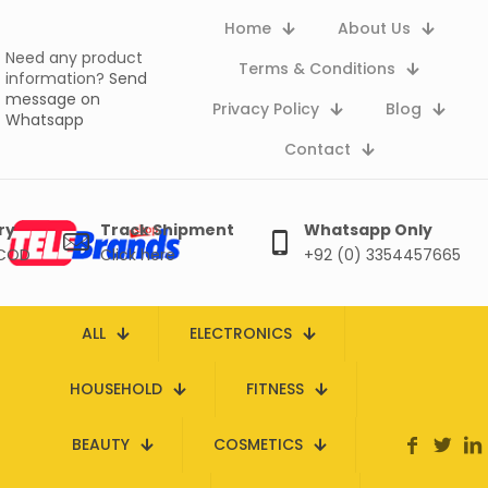
Home
About Us
Need any product
Terms & Conditions
information?
Send
message on
Privacy Policy
Blog
Whatsapp
Contact
ry
Track Shipment
Whatsapp Only
 COD
Click here
+92 (0) 3354457665
ALL
ELECTRONICS
HOUSEHOLD
FITNESS
BEAUTY
COSMETICS