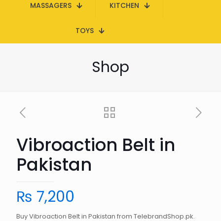
MASSAGERS
KITCHEN
TOYS
Shop
Vibroaction Belt in
Pakistan
₨
7,200
Buy Vibroaction Belt in Pakistan from TelebrandShop.pk.