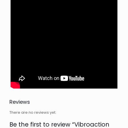
Reviews
There are no reviews yet.
Be the first to review “Vibroaction