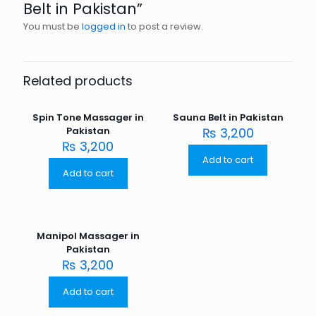
Belt in Pakistan”
You must be
logged in
to post a review.
Related products
Spin Tone Massager in
Sauna Belt in Pakistan
Pakistan
₨
3,200
₨
3,200
Add to cart
Add to cart
Manipol Massager in
Pakistan
₨
3,200
Add to cart