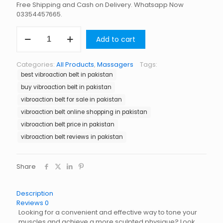
Free Shipping and Cash on Delivery. Whatsapp Now
03354457665.
Vibroaction
Add to cart
Belt
in
Pakistan
Categories:
All Products
,
Massagers
Tags:
quantity
best vibroaction belt in pakistan
buy vibroaction belt in pakistan
vibroaction belt for sale in pakistan
vibroaction belt online shopping in pakistan
vibroaction belt price in pakistan
vibroaction belt reviews in pakistan
Share
Description
Reviews
0
Looking for a convenient and effective way to tone your
muscles and achieve a more sculpted physique? Look