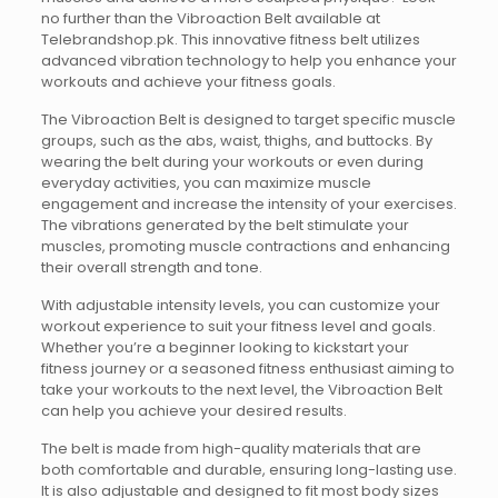
no further than the Vibroaction Belt available at
Telebrandshop.pk. This innovative fitness belt utilizes
advanced vibration technology to help you enhance your
workouts and achieve your fitness goals.
The Vibroaction Belt is designed to target specific muscle
groups, such as the abs, waist, thighs, and buttocks. By
wearing the belt during your workouts or even during
everyday activities, you can maximize muscle
engagement and increase the intensity of your exercises.
The vibrations generated by the belt stimulate your
muscles, promoting muscle contractions and enhancing
their overall strength and tone.
With adjustable intensity levels, you can customize your
workout experience to suit your fitness level and goals.
Whether you’re a beginner looking to kickstart your
fitness journey or a seasoned fitness enthusiast aiming to
take your workouts to the next level, the Vibroaction Belt
can help you achieve your desired results.
The belt is made from high-quality materials that are
both comfortable and durable, ensuring long-lasting use.
It is also adjustable and designed to fit most body sizes