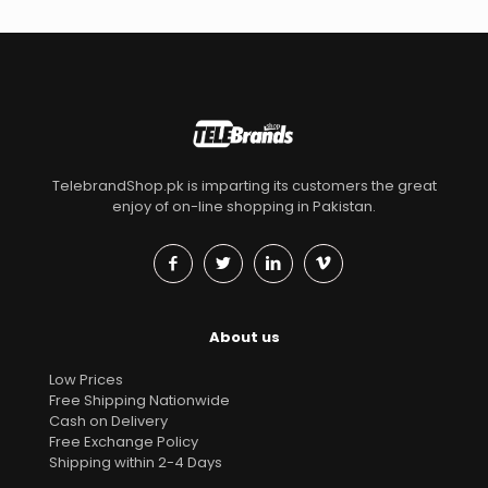
TelebrandShop.pk is imparting its customers the great
enjoy of on-line shopping in Pakistan.
About us
Low Prices
Free Shipping Nationwide
Cash on Delivery
Free Exchange Policy
Shipping within 2-4 Days