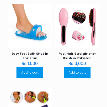
Easy Feet Bath Shoe in
Fast Hair Straightener
Pakistan
Brush in Pakistan
₨
1,600
₨
3,000
Add to cart
Add to cart