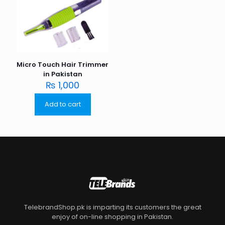
Micro Touch Hair Trimmer
in Pakistan
₨
1,000
Add to cart
TelebrandShop.pk is imparting its customers the great
enjoy of on-line shopping in Pakistan.