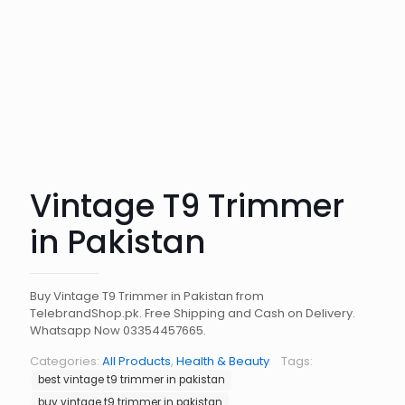
Vintage T9 Trimmer
in Pakistan
Buy Vintage T9 Trimmer in Pakistan from
TelebrandShop.pk. Free Shipping and Cash on Delivery.
Whatsapp Now 03354457665.
Categories:
All Products
,
Health & Beauty
Tags:
best vintage t9 trimmer in pakistan
buy vintage t9 trimmer in pakistan