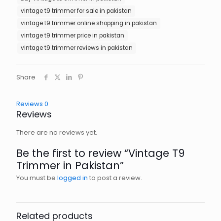
vintage t9 trimmer for sale in pakistan
vintage t9 trimmer online shopping in pakistan
vintage t9 trimmer price in pakistan
vintage t9 trimmer reviews in pakistan
Share
Reviews
0
Reviews
There are no reviews yet.
Be the first to review “Vintage T9
Trimmer in Pakistan”
You must be
logged in
to post a review.
Related products