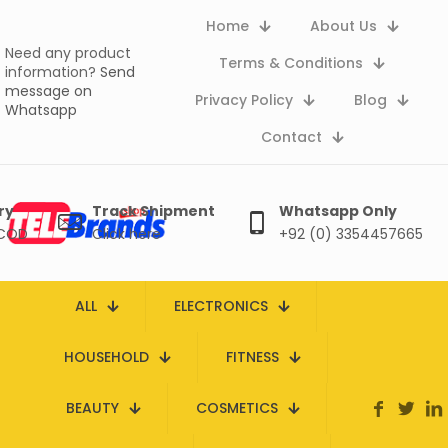
Home
About Us
Need any product
Terms & Conditions
information?
Send
message on
Privacy Policy
Blog
Whatsapp
Contact
ry
Track Shipment
Whatsapp Only
 COD
Click here
+92 (0) 3354457665
ALL
ELECTRONICS
HOUSEHOLD
FITNESS
BEAUTY
COSMETICS