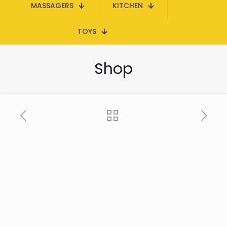
MASSAGERS
KITCHEN
TOYS
Shop