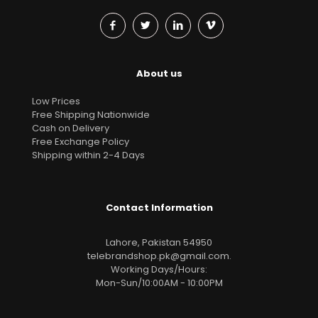
About us
Low Prices
Free Shipping Nationwide
Cash on Delivery
Free Exchange Policy
Shipping within 2-4 Days
Contact Information
Lahore, Pakistan 54950
telebrandshop.pk@gmail.com
.
Working Days/Hours:
Mon-Sun/10:00AM - 10:00PM