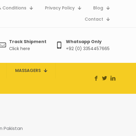
 Conditions
Privacy Policy
Blog
Contact
Track Shipment
Whatsapp Only
Click here
+92 (0) 3354457665
MASSAGERS
n Pakistan