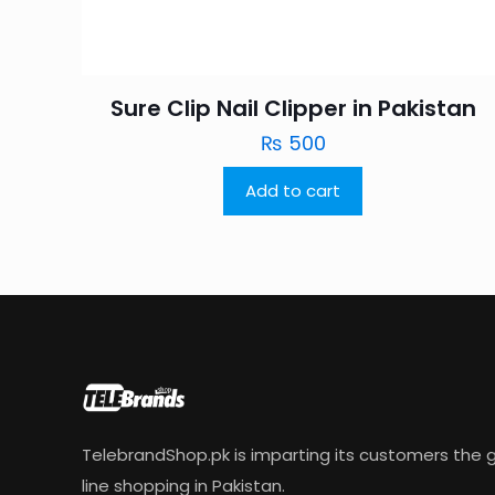
Sure Clip Nail Clipper in Pakistan
₨
500
Add to cart
TelebrandShop.pk is imparting its customers the g
line shopping in Pakistan.