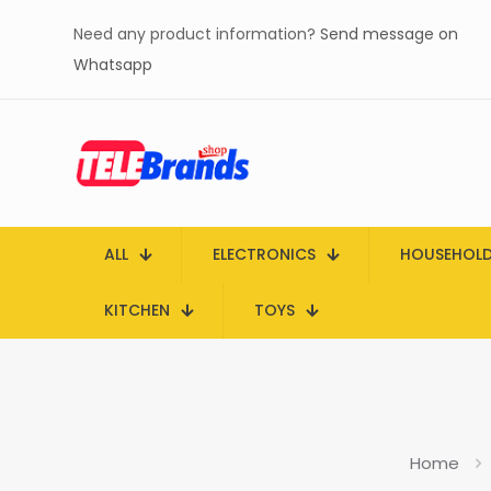
Need any product information?
Send message on
Whatsapp
ALL
ELECTRONICS
HOUSEHOL
KITCHEN
TOYS
Home