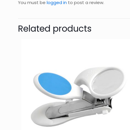
You must be
logged in
to post a review.
Related products