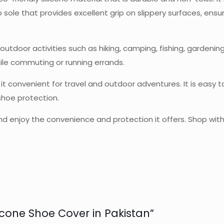
 sole that provides excellent grip on slippery surfaces, ensu
tdoor activities such as hiking, camping, fishing, gardening, a
ile commuting or running errands.
 it convenient for travel and outdoor adventures. It is easy
 shoe protection.
 enjoy the convenience and protection it offers. Shop with 
licone Shoe Cover in Pakistan”