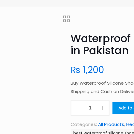
Waterproof 
in Pakistan
₨
1,200
Buy Waterproof Silicone Sho
Shipping and Cash on Deliv
Waterproof
Add to 
Silicone
Shoe
Categories:
All Products
,
Hea
Cover
best waterproof silicone shoe