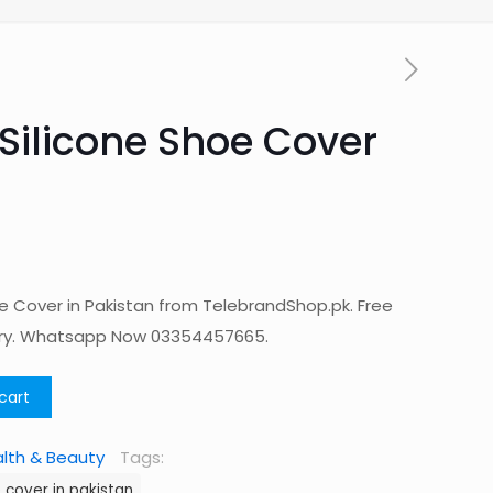
Silicone Shoe Cover
e Cover in Pakistan from TelebrandShop.pk. Free
ery. Whatsapp Now 03354457665.
cart
lth & Beauty
Tags:
 cover in pakistan