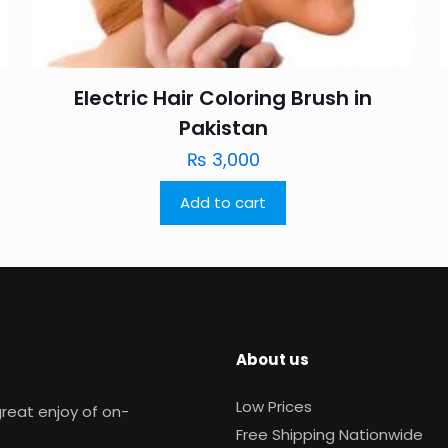
Electric Hair Coloring Brush in
Pakistan
₨
3,000
Add to cart
About us
Low Prices
reat enjoy of on-
Free Shipping Nationwide