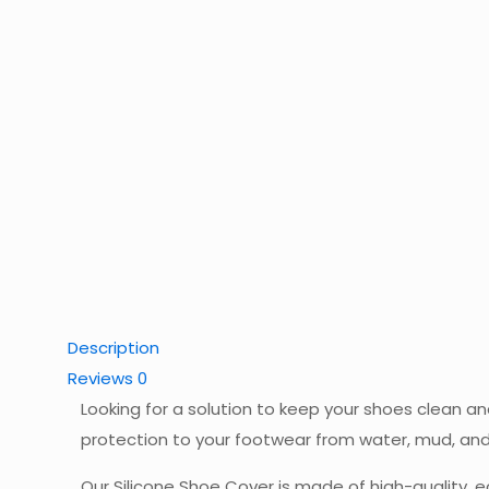
Description
Reviews
0
Looking for a solution to keep your shoes clean a
protection to your footwear from water, mud, and 
Our Silicone Shoe Cover is made of high-quality, ec