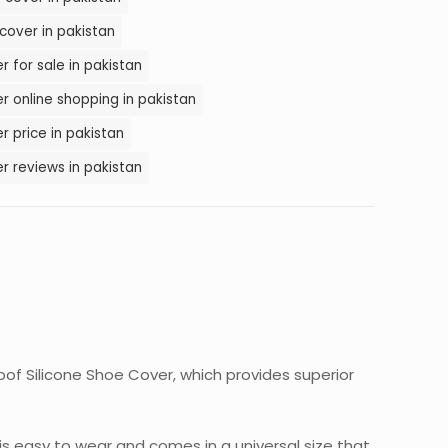
cover in pakistan
 for sale in pakistan
r online shopping in pakistan
r price in pakistan
r reviews in pakistan
of Silicone Shoe Cover, which provides superior
 is easy to wear and comes in a universal size that