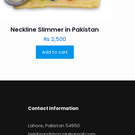
Neckline Slimmer in Pakistan
₨
2,500
Add to cart
Contact Information
Lahore, Pakistan 54950
telebrandshop.pk@gmail.com
.