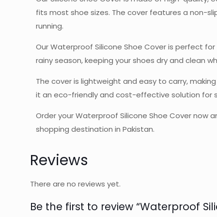
fits most shoe sizes. The cover features a non-slip
running.
Our Waterproof Silicone Shoe Cover is perfect for ou
rainy season, keeping your shoes dry and clean wh
The cover is lightweight and easy to carry, making
it an eco-friendly and cost-effective solution for
Order your Waterproof Silicone Shoe Cover now and
shopping destination in Pakistan.
Reviews
There are no reviews yet.
Be the first to review “Waterproof Si