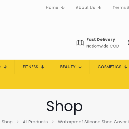
Home
About Us
Terms &
Fast Delivery
Nationwide COD
D
FITNESS
BEAUTY
COSMETICS
Shop
Shop
All Products
Waterproof Silicone Shoe Cover i