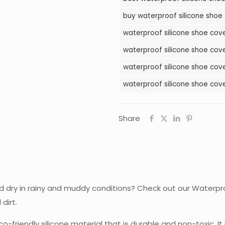
in
buy waterproof silicone shoe 
Pakistan
waterproof silicone shoe cover
quantity
waterproof silicone shoe cove
waterproof silicone shoe cove
waterproof silicone shoe cove
Share
nd dry in rainy and muddy conditions? Check out our Waterpro
dirt.
o-friendly silicone material that is durable and non-toxic. It