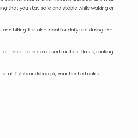
ring that you stay safe and stable while walking or
nd biking. It is also ideal for daily use during the
 to clean and can be reused multiple times, making
us at Telebrandshop.pk, your trusted online