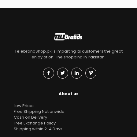
TelebrandShop.pk is imparting its customers the great
enjoy of on-line shopping in Pakistan.
About us
Low Prices
Free Shipping Nationwide
Cash on Delivery
Free Exchange Policy
Shipping within 2-4 Days