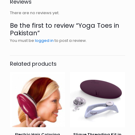
Reviews
There are no reviews yet.
Be the first to review “Yoga Toes in
Pakistan”
You must be
logged in
to post a review.
Related products
Electric Hair Coloring
Slique Threading Kit in