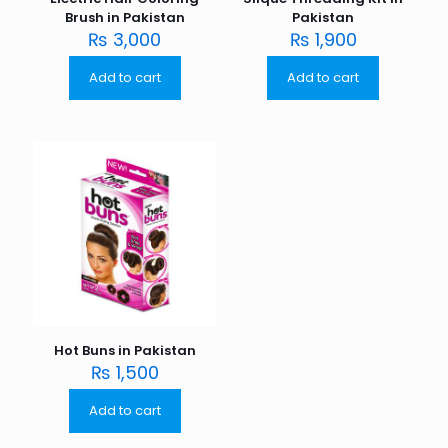
Brush in Pakistan
Pakistan
₨
3,000
₨
1,900
Add to cart
Add to cart
Hot Buns in Pakistan
₨
1,500
Add to cart