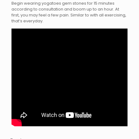
Begin wearing yogatoes gem stones for 15 minutes
according to consultation and boom up to an hour. At
first, you may feel a few pain. Similar to with all exercising,
that’s everyday.