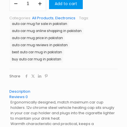
Add to cart
Car
Mug
in
Categories:
All Products
,
Electronics
Tags:
Pakistan
auto car mug for sale in pakistan
quantity
auto car mug online shopping in pakistan
auto car mug price in pakistan
auto car mug reviews in pakistan
best auto car mug in pakistan
buy auto car mug in pakistan
Share
Description
Reviews
0
Ergonomically designed, match maximum car cup
holders. 12v chrome steel vehicle heating cap sits snugly
in your car cup holder and plugs into the cigarette lighter
to maintain your drink heat.
Warmth characteristic and practical, keeps a