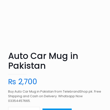
Auto Car Mug in
Pakistan
₨
2,700
Buy Auto Car Mug in Pakistan from TelebrandShop.pk. Free
Shipping and Cash on Delivery. Whatsapp Now
03354457665.
Auto