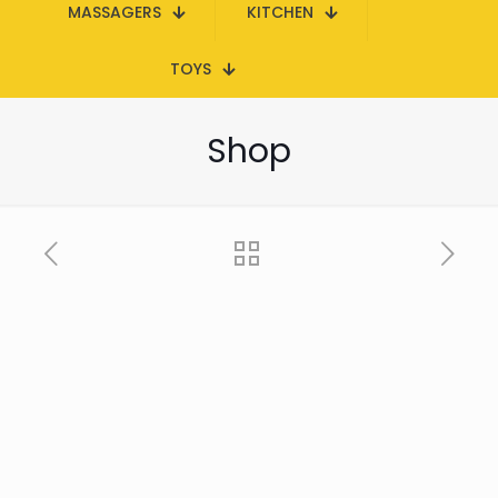
MASSAGERS
KITCHEN
TOYS
Shop