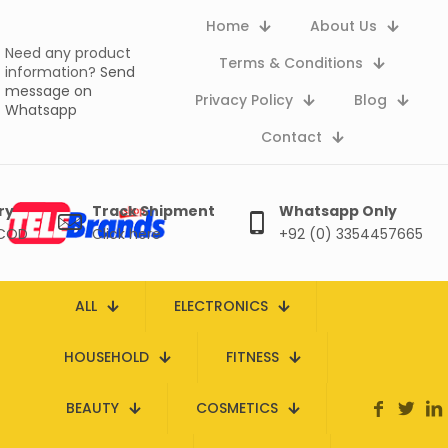
Home
About Us
Need any product
Terms & Conditions
information?
Send
message on
Privacy Policy
Blog
Whatsapp
Contact
ry
Track Shipment
Whatsapp Only
 COD
Click here
+92 (0) 3354457665
ALL
ELECTRONICS
HOUSEHOLD
FITNESS
BEAUTY
COSMETICS