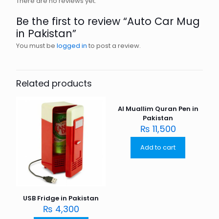
There are no reviews yet.
Be the first to review “Auto Car Mug
in Pakistan”
You must be
logged in
to post a review.
Related products
Al Muallim Quran Pen in
Pakistan
₨
11,500
Add to cart
USB Fridge in Pakistan
₨
4,300