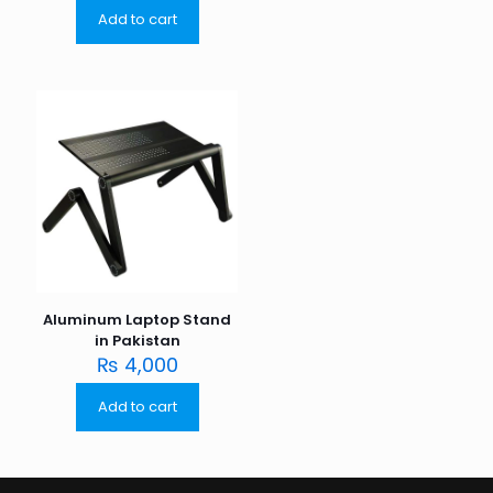
Add to cart
Aluminum Laptop Stand
in Pakistan
₨
4,000
Add to cart