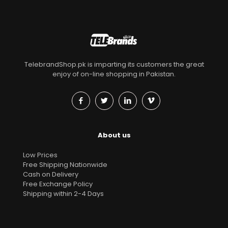
TelebrandShop.pk is imparting its customers the great
enjoy of on-line shopping in Pakistan.
About us
Low Prices
Free Shipping Nationwide
Cash on Delivery
Free Exchange Policy
Shipping within 2-4 Days