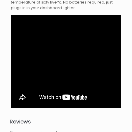
temperature of sixty five°c. No batteries required, just
plugs in in your dashboard lighter.
Reviews