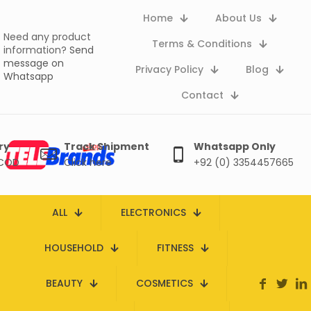
Home
About Us
Need any product
Terms & Conditions
information?
Send
message on
Privacy Policy
Blog
Whatsapp
Contact
ry
Track Shipment
Whatsapp Only
 COD
Click here
+92 (0) 3354457665
ALL
ELECTRONICS
HOUSEHOLD
FITNESS
BEAUTY
COSMETICS