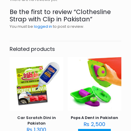
Be the first to review “Clothesline
Strap with Clip in Pakistan”
You must be
logged in
to post a review.
Related products
Car Scratch Dini in
Pops A Dent in Pakistan
Pakistan
₨
2,500
₨
1,300