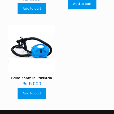
Add to cart
Add to cart
Paint Zoom in Pakistan
₨
5,000
Add to cart