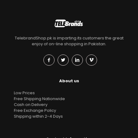
TelebrandShop.pk is imparting its customers the great
enjoy of on-line shopping in Pakistan.
About us
Low Prices
Free Shipping Nationwide
Cash on Delivery
Free Exchange Policy
Shipping within 2-4 Days