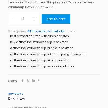
TelebrandShop.pk. Free Shipping and Cash on Delivery.
Whatsapp Now 03354457665.
Clothesline
Add to cart
Strap
with
Clip
Categories:
All Products
,
Household
Tags:
in
best clothesline strap with clip in pakistan
Pakistan
quantity
buy clothesline strap with clip in pakistan
clothesline strap with clip for sale in pakistan
clothesline strap with clip online shopping in pakistan
clothesline strap with clip price in pakistan
clothesline strap with clip reviews in pakistan
Share
Reviews
0
Reviews
There are no reviews yet.