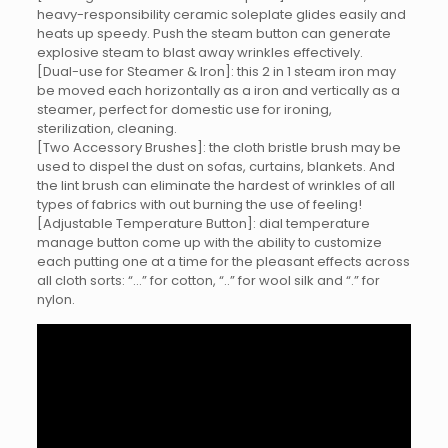
heavy-responsibility ceramic soleplate glides easily and
heats up speedy. Push the steam button can generate
explosive steam to blast away wrinkles effectively.
[Dual-use for Steamer & Iron]: this 2 in 1 steam iron may
be moved each horizontally as a iron and vertically as a
steamer, perfect for domestic use for ironing,
sterilization, cleaning.
[Two Accessory Brushes]: the cloth bristle brush may be
used to dispel the dust on sofas, curtains, blankets. And
the lint brush can eliminate the hardest of wrinkles of all
types of fabrics with out burning the use of feeling!
[Adjustable Temperature Button]: dial temperature
manage button come up with the ability to customize
each putting one at a time for the pleasant effects across
all cloth sorts: “…” for cotton, “..” for wool silk and “.” for
nylon.