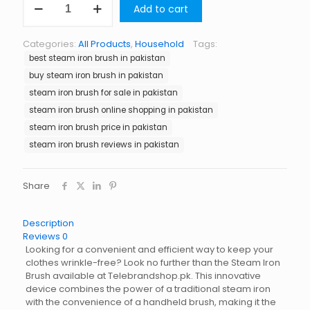
Add to cart
Iron
Brush
in
Categories:
All Products
,
Household
Tags:
Pakistan
best steam iron brush in pakistan
quantity
buy steam iron brush in pakistan
steam iron brush for sale in pakistan
steam iron brush online shopping in pakistan
steam iron brush price in pakistan
steam iron brush reviews in pakistan
Share
Description
Reviews
0
Looking for a convenient and efficient way to keep your
clothes wrinkle-free? Look no further than the Steam Iron
Brush available at Telebrandshop.pk. This innovative
device combines the power of a traditional steam iron
with the convenience of a handheld brush, making it the