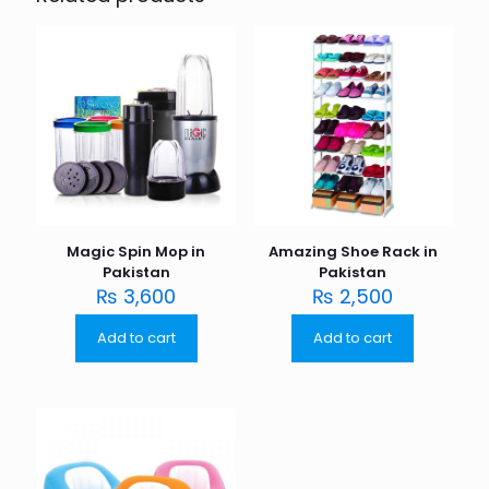
Magic Spin Mop in
Amazing Shoe Rack in
Pakistan
Pakistan
₨
3,600
₨
2,500
Add to cart
Add to cart