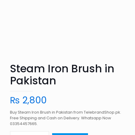
Steam Iron Brush in
Pakistan
₨
2,800
Buy Steam Iron Brush in Pakistan from TelebrandShop.pk.
Free Shipping and Cash on Delivery. Whatsapp Now
03354457665.
Steam