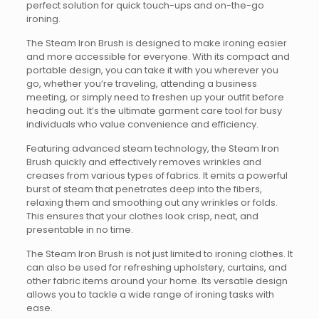
perfect solution for quick touch-ups and on-the-go
ironing.
The Steam Iron Brush is designed to make ironing easier
and more accessible for everyone. With its compact and
portable design, you can take it with you wherever you
go, whether you’re traveling, attending a business
meeting, or simply need to freshen up your outfit before
heading out. It’s the ultimate garment care tool for busy
individuals who value convenience and efficiency.
Featuring advanced steam technology, the Steam Iron
Brush quickly and effectively removes wrinkles and
creases from various types of fabrics. It emits a powerful
burst of steam that penetrates deep into the fibers,
relaxing them and smoothing out any wrinkles or folds.
This ensures that your clothes look crisp, neat, and
presentable in no time.
The Steam Iron Brush is not just limited to ironing clothes. It
can also be used for refreshing upholstery, curtains, and
other fabric items around your home. Its versatile design
allows you to tackle a wide range of ironing tasks with
ease.