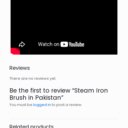
Reviews
There are no reviews yet.
Be the first to review “Steam Iron
Brush in Pakistan”
You must be
logged in
to post a review.
Related products