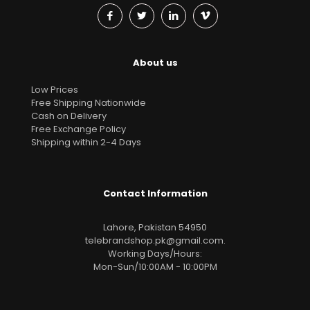
About us
Low Prices
Free Shipping Nationwide
Cash on Delivery
Free Exchange Policy
Shipping within 2-4 Days
Contact Information
Lahore, Pakistan 54950
telebrandshop.pk@gmail.com
.
Working Days/Hours:
Mon-Sun/10:00AM - 10:00PM