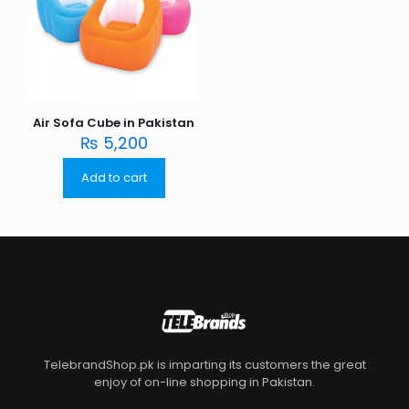
Air Sofa Cube in Pakistan
₨
5,200
Add to cart
TelebrandShop.pk is imparting its customers the great
enjoy of on-line shopping in Pakistan.