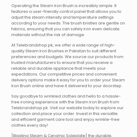
Operating the Steam Iron Brush is incredibly simple. It
features a user-friendly control panel that allows you to
adjust the steam intensity and temperature settings
according to your needs. The brush bristles are gentle on
fabrics, ensuring that you can safely iron even delicate
materials without the risk of damage.
At Telebrandshop.pk, we offer a wide range of high-
quality Steam Iron Brushes in Pakistan to suit different
preferences and budgets. We source our products from
trusted manufacturers to ensure that you receive a
reliable and durable appliance that meets your
expectations. Our competitive prices and convenient
delivery options make it easy for you to order your Steam
Iron Brush online and have it delivered to your doorstep.
Say goodbye to wrinkled clothes and hello to a hassle-
free ironing experience with the Steam Iron Brush from
Telebrandshop.pk. Visit our website today to explore our
collection and place your order. Invest in this versatile
and efficient garment care tool and enjoy wrinkle-free
clothes every day!
[Blasting Steam & Ceramic Soleplate] the durable,