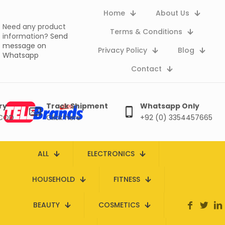
Home
About Us
Need any product
Terms & Conditions
information?
Send
message on
Privacy Policy
Blog
Whatsapp
Contact
ry
Track Shipment
Whatsapp Only
 COD
Click here
+92 (0) 3354457665
ALL
ELECTRONICS
HOUSEHOLD
FITNESS
BEAUTY
COSMETICS