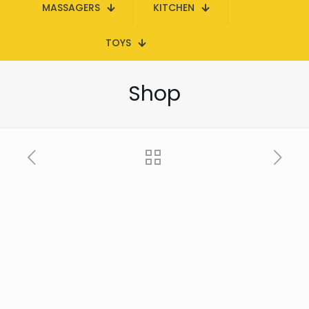
MASSAGERS
KITCHEN
TOYS
Shop