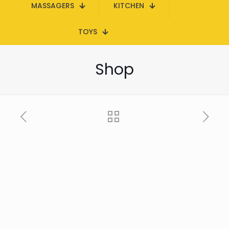
MASSAGERS
KITCHEN
TOYS
Shop