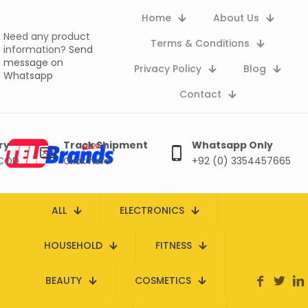
Home
About Us
Need any product
Terms & Conditions
information?
Send
message on
Privacy Policy
Blog
Whatsapp
Contact
ry
Track Shipment
Whatsapp Only
 COD
Click here
+92 (0) 3354457665
ALL
ELECTRONICS
HOUSEHOLD
FITNESS
BEAUTY
COSMETICS