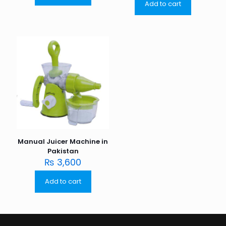
Add to cart
Manual Juicer Machine in
Pakistan
₨
3,600
Add to cart