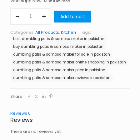
Whatsapp Now 03354457665.
Dumbling
Add to cart
Patis
&
Samosa
Categories:
All Products
,
Kitchen
Tags:
Maker
best dumbling patis & samosa maker in pakistan
in
Pakistan
buy dumbling patis & samosa maker in pakistan
quantity
dumbling patis & samosa maker for sale in pakistan
dumbling patis & samosa maker online shopping in pakistan
dumbling patis & samosa maker price in pakistan
dumbling patis & samosa maker reviews in pakistan
Share
Reviews
0
Reviews
There are no reviews yet.