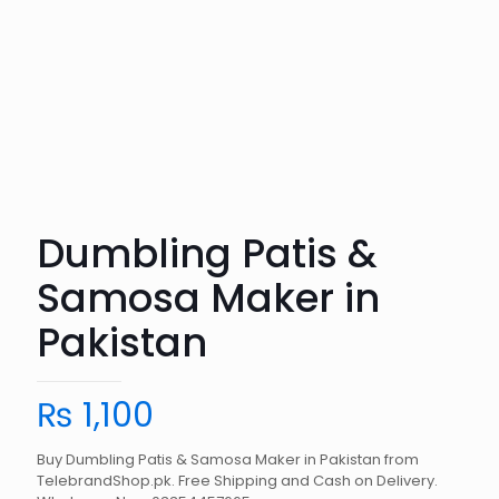
Dumbling Patis &
Samosa Maker in
Pakistan
₨
1,100
Buy Dumbling Patis & Samosa Maker in Pakistan from
TelebrandShop.pk. Free Shipping and Cash on Delivery.