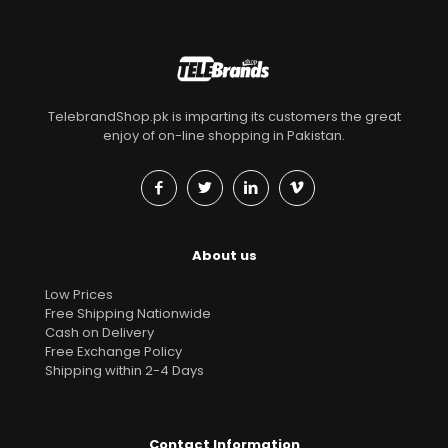
TelebrandShop.pk is imparting its customers the great
enjoy of on-line shopping in Pakistan.
About us
Low Prices
Free Shipping Nationwide
Cash on Delivery
Free Exchange Policy
Shipping within 2-4 Days
Contact Information