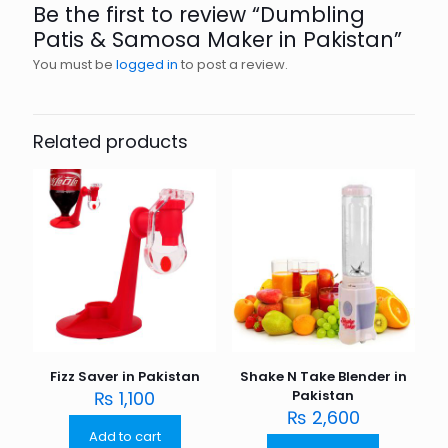
Be the first to review “Dumbling
Patis & Samosa Maker in Pakistan”
You must be
logged in
to post a review.
Related products
Fizz Saver in Pakistan
Shake N Take Blender in
₨
1,100
Pakistan
₨
2,600
Add to cart