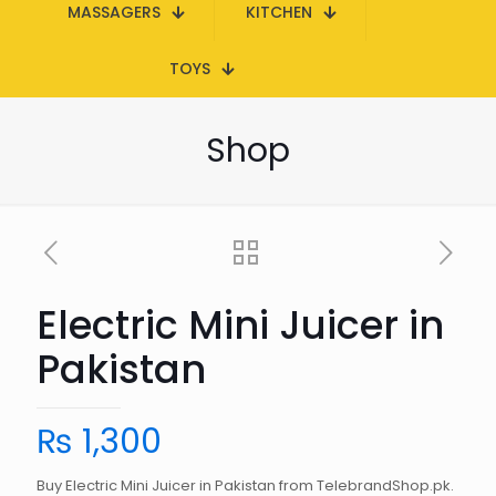
MASSAGERS
KITCHEN
TOYS
Shop
Electric Mini Juicer in
Pakistan
₨
1,300
Buy Electric Mini Juicer in Pakistan from TelebrandShop.pk.