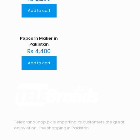
Add to cart
Popcorn Maker in
Pakistan
₨
4,400
Add to cart
TelebrandShop.pk is imparting its customers the great
enjoy of on-line shopping in Pakistan.