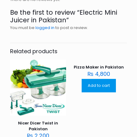
Be the first to review “Electric Mini
Juicer in Pakistan”
You must be
logged in
to post a review.
Related products
Pizza Maker in Pakistan
₨
4,800
Add to cart
Nicer Dicer Twist in
Pakistan
₨
2,200