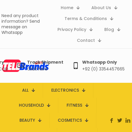
Home
About Us
Need any product
Terms & Conditions
information?
Send
message on
Privacy Policy
Blog
Whatsapp
Contact
ry
Track Shipment
Whatsapp Only
 COD
Click here
+92 (0) 3354457665
ALL
ELECTRONICS
HOUSEHOLD
FITNESS
BEAUTY
COSMETICS