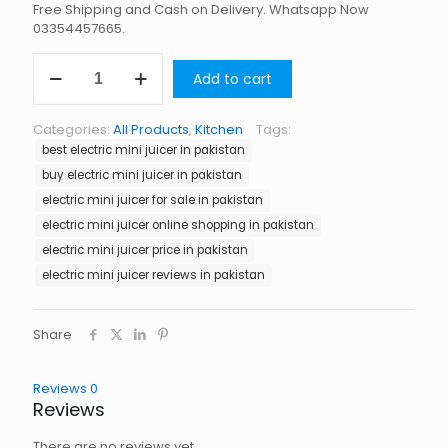
Free Shipping and Cash on Delivery. Whatsapp Now
03354457665.
Electric
Add to cart
Mini
Juicer
in
Categories:
All Products
,
Kitchen
Tags:
Pakistan
best electric mini juicer in pakistan
quantity
buy electric mini juicer in pakistan
electric mini juicer for sale in pakistan
electric mini juicer online shopping in pakistan
electric mini juicer price in pakistan
electric mini juicer reviews in pakistan
Share
Reviews
0
Reviews
There are no reviews yet.