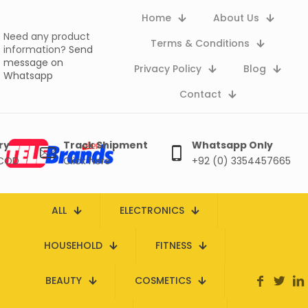
Home
About Us
Need any product
Terms & Conditions
information?
Send
message on
Privacy Policy
Blog
Whatsapp
Contact
ry
Track Shipment
Whatsapp Only
 COD
Click here
+92 (0) 3354457665
ALL
ELECTRONICS
HOUSEHOLD
FITNESS
BEAUTY
COSMETICS