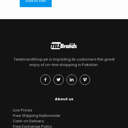
Add to cart
TelebrandShop.pk is imparting its customers the great
enjoy of on-line shopping in Pakistan.
About us
Low Prices
Free Shipping Nationwide
Cash on Delivery
Free Exchange Policy