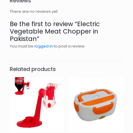
Reviews
There are no reviews yet.
Be the first to review “Electric
Vegetable Meat Chopper in
Pakistan”
You must be
logged in
to post a review.
Related products