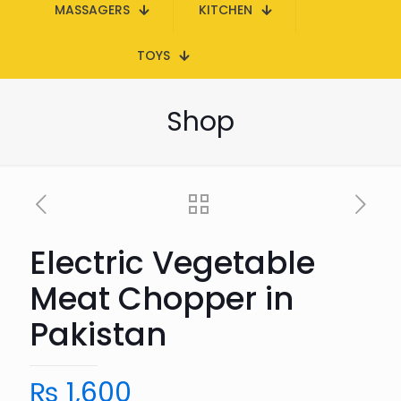
MASSAGERS
KITCHEN
TOYS
Shop
Electric Vegetable
Meat Chopper in
Pakistan
₨
1,600