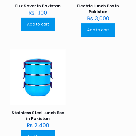
Fizz Saver in Pakistan
Electric Lunch Box in
₨
1,100
Pakistan
₨
3,000
Add to cart
Add to cart
Stainless Steel Lunch Box
in Pakistan
₨
2,400