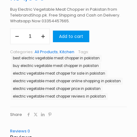
Buy Electric Vegetable Meat Chopper in Pakistan from
TelebrandShop.pk. Free Shipping and Cash on Delivery.
Whatsapp Now 03354457665.
Electric
Add to cart
Vegetable
Meat
Chopper
Categories:
All Products
,
Kitchen
Tags:
in
best electric vegetable meat chopper in pakistan
Pakistan
quantity
buy electric vegetable meat chopper in pakistan
electric vegetable meat chopper for sale in pakistan
electric vegetable meat chopper online shopping in pakistan
electric vegetable meat chopper price in pakistan
electric vegetable meat chopper reviews in pakistan
Share
Reviews
0