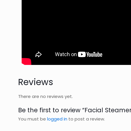
Reviews
There are no reviews yet.
Be the first to review “Facial Steamer
You must be
logged in
to post a review.