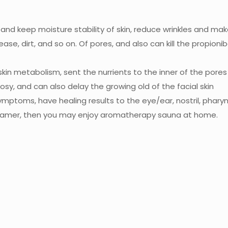
y and keep moisture stability of skin, reduce wrinkles and ma
rease, dirt, and so on. Of pores, and also can kill the propi
in metabolism, sent the nurrients to the inner of the pores 
sy, and can also delay the growing old of the facial skin
ymptoms, have healing results to the eye/ear, nostril, pharyng
steamer, then you may enjoy aromatherapy sauna at home.