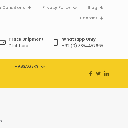
 Conditions
Privacy Policy
Blog
Contact
Track Shipment
Whatsapp Only
Click here
+92 (0) 3354457665
MASSAGERS
n