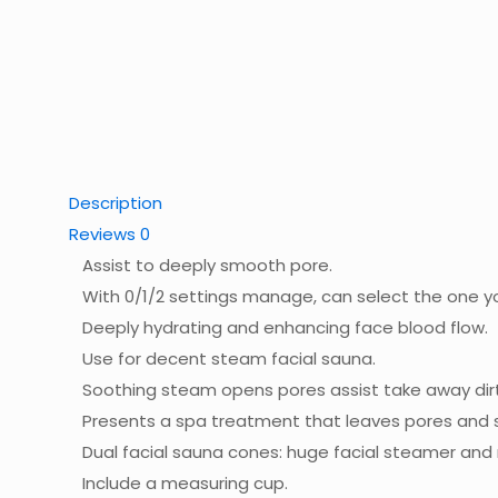
Description
Reviews
0
Assist to deeply smooth pore.
With 0/1/2 settings manage, can select the one y
Deeply hydrating and enhancing face blood flow.
Use for decent steam facial sauna.
Soothing steam opens pores assist take away dir
Presents a spa treatment that leaves pores and s
Dual facial sauna cones: huge facial steamer and
Include a measuring cup.