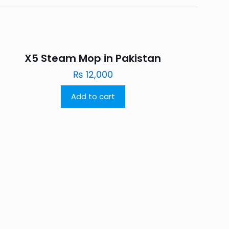
X5 Steam Mop in Pakistan
₨
12,000
Add to cart