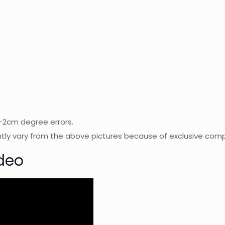
 1-2cm degree errors.
ightly vary from the above pictures because of exclusive comp
deo