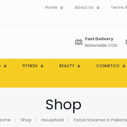
Home
About Us
Terms &
Fast Delivery
Nationwide COD
D
FITNESS
BEAUTY
COSMETICS
Shop
Home
Shop
Household
Facial Steamer in Pakista