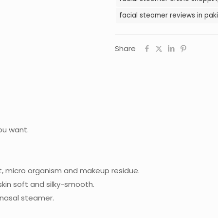
facial steamer reviews in pak
Share
ou want.
t, micro organism and makeup residue.
kin soft and silky-smooth.
 nasal steamer.