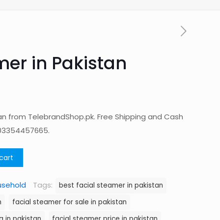
mer in Pakistan
tan from TelebrandShop.pk. Free Shipping and Cash
 03354457665.
cart
usehold
Tags:
best facial steamer in pakistan
n
facial steamer for sale in pakistan
g in pakistan
facial steamer price in pakistan