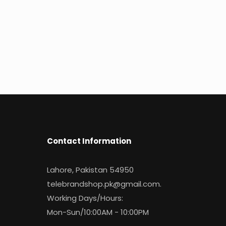
Contact Information
Lahore, Pakistan 54950
telebrandshop.pk@gmail.com
.
Working Days/Hours:
Mon-Sun/10:00AM - 10:00PM