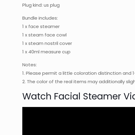
Plug kind: us plug
Bundle includes:
1 x face steamer
1 x steam face cowl
1 x steam nostril cover
1 x 40ml measure cup
Notes:
1. Please permit a little coloration distinction and
2. The color of the real items may additionally sl
Watch Facial Steamer Vi