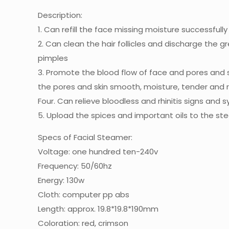
Description:
1. Can refill the face missing moisture successfull
2. Can clean the hair follicles and discharge the g
pimples
3. Promote the blood flow of face and pores and sk
the pores and skin smooth, moisture, tender and ro
Four. Can relieve bloodless and rhinitis signs and s
5. Upload the spices and important oils to the 
Specs of Facial Steamer:
Voltage: one hundred ten-240v
Frequency: 50/60hz
Energy: 130w
Cloth: computer pp abs
Length: approx. 19.8*19.8*190mm
Coloration: red, crimson