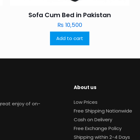
Sofa Cum Bed in Pakistan
₨
10,500
Add to cart
About us
Low Prices
reat enjoy of on-
Free Shipping Nationwide
Cash on Delivery
Free Exchange Policy
Shipping within 2-4 Days