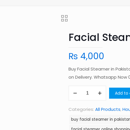
Facial Stea
₨
4,000
Buy Facial Steamer in Pakis
on Delivery. Whatsapp Now
Facial
Add to 
Steamer
in
Categories:
All Products
,
Ho
Pakistan
buy facial steamer in pakista
quantity
facial steamer online shoppin