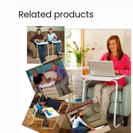
Related products