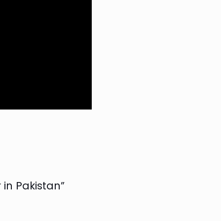
 in Pakistan”