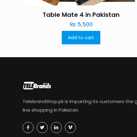
Table Mate 4 in Pakistan
₨
5,500
Add to cart
TelebrandShop.pk is imparting its customers the g
line shopping in Pakistan.