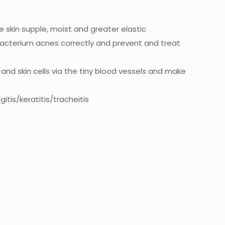
ke skin supple, moist and greater elastic
onibacterium acnes correctly and prevent and treat
and skin cells via the tiny blood vessels and make
itis/keratitis/tracheitis