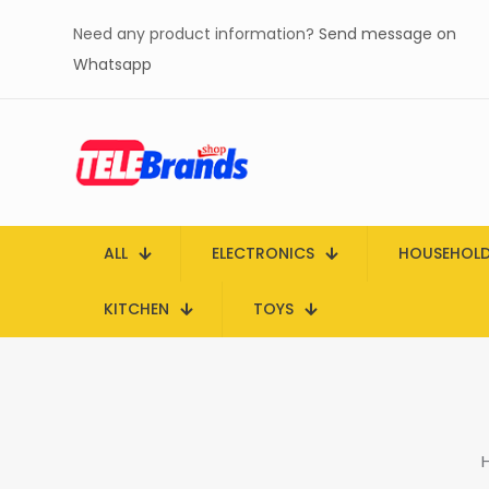
Need any product information?
Send message on
Whatsapp
ALL
ELECTRONICS
HOUSEHOL
KITCHEN
TOYS