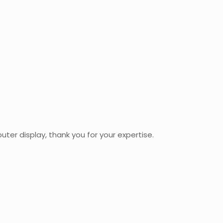
uter display, thank you for your expertise.