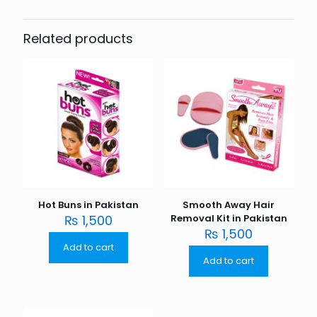
Related products
Hot Buns in Pakistan
Smooth Away Hair
₨
1,500
Removal Kit in Pakistan
₨
1,500
Add to cart
Add to cart