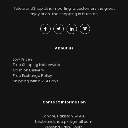
TelebrandShop.pk is imparting its customers the great
enjoy of on-line shopping in Pakistan.
About us
Low Prices
Free Shipping Nationwide
Cash on Delivery
Free Exchange Policy
Shipping within 2-4 Days
Contact Information
Lahore, Pakistan 54950
telebrandshop.pk@gmail.com
.
Working Days/Hours: