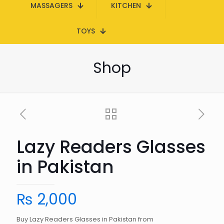
MASSAGERS
KITCHEN
TOYS
Shop
Lazy Readers Glasses
in Pakistan
₨
2,000
Buy Lazy Readers Glasses in Pakistan from