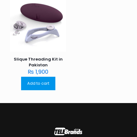
Slique Threading Kit in
Pakistan
₨
1,900
Add to cart