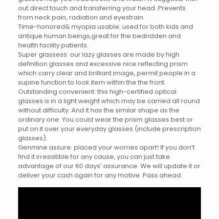
out direct touch and transferring your head. Prevents
from neck pain, radiation and eyestrain.
Time-honored& myopia usable: used for both kids and
antique human beings,great for the bedridden and
health facility patients.
Super glassess: our lazy glasses are made by high
definition glasses and excessive nice reflecting prism
which carry clear and brilliant image, permit people in a
supine function to look item within the the front.
Outstanding convenient: this high-certified optical
glasses is in a light weight which may be carried all round
without difficulty. And it has the similar shape as the
ordinary one. You could wear the prism glasses best or
put on it over your everyday glasses (include prescription
glasses).
Genmine assure: placed your worries apart! If you don’t
find it irresistible for any cause, you can just take
advantage of our 60 days’ assurance. We will update it or
deliver your cash again for any motive. Pass ahead.