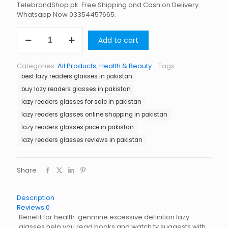
TelebrandShop.pk. Free Shipping and Cash on Delivery.
Whatsapp Now 03354457665.
Lazy
Add to cart
Readers
Glasses
in
Categories:
All Products
,
Health & Beauty
Tags:
Pakistan
best lazy readers glasses in pakistan
quantity
buy lazy readers glasses in pakistan
lazy readers glasses for sale in pakistan
lazy readers glasses online shopping in pakistan
lazy readers glasses price in pakistan
lazy readers glasses reviews in pakistan
Share
Description
Reviews
0
Benefit for health: genmine excessive definition lazy
glasses help you read books and watch tv suggests with