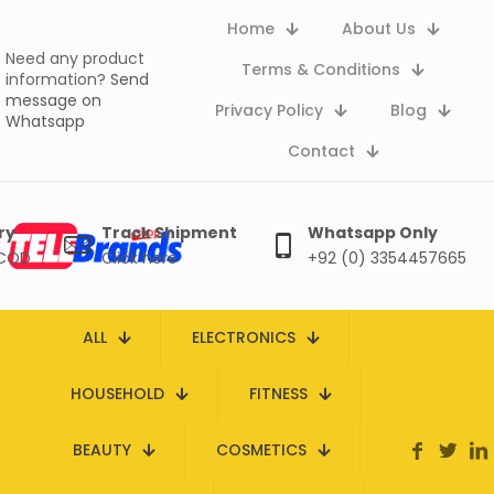
Home
About Us
Need any product
Terms & Conditions
information?
Send
message on
Privacy Policy
Blog
Whatsapp
Contact
ry
Track Shipment
Whatsapp Only
 COD
Click here
+92 (0) 3354457665
ALL
ELECTRONICS
HOUSEHOLD
FITNESS
BEAUTY
COSMETICS