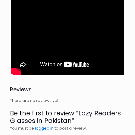
Reviews
There are no reviews yet.
Be the first to review “Lazy Readers
Glasses in Pakistan”
You must be
logged in
to post a review.