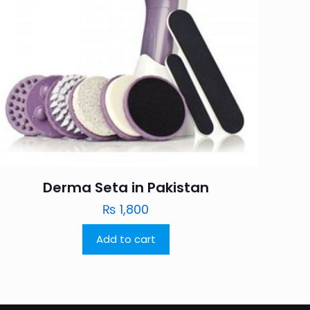
Derma Seta in Pakistan
₨
1,800
Add to cart