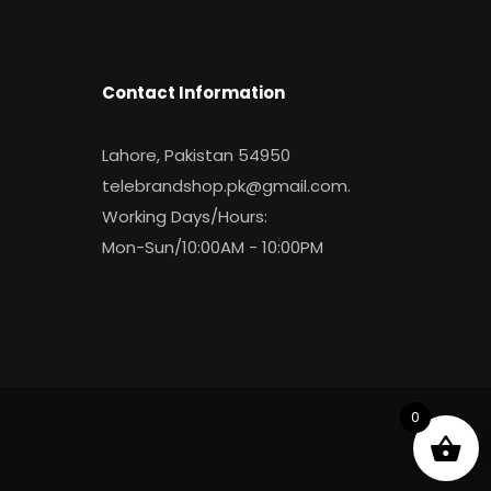
Contact Information
Lahore, Pakistan 54950
telebrandshop.pk@gmail.com
.
Working Days/Hours:
Mon-Sun/10:00AM - 10:00PM
0