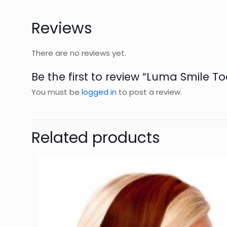
Reviews
There are no reviews yet.
Be the first to review “Luma Smile To
You must be
logged in
to post a review.
Related products