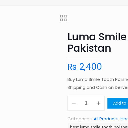
Luma Smile 
Pakistan
₨
2,400
Buy Luma Smile Tooth Polish
Shipping and Cash on Deliv
Luma
Add to 
Smile
Tooth
Categories:
All Products
,
Hea
Polisher
best luma smile tooth polisher