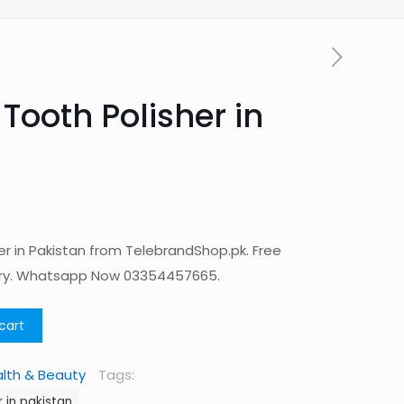
Tooth Polisher in
er in Pakistan from TelebrandShop.pk. Free
ery. Whatsapp Now 03354457665.
cart
lth & Beauty
Tags:
 in pakistan