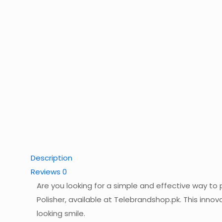
Description
Reviews
0
Are you looking for a simple and effective way to
Polisher, available at Telebrandshop.pk. This inno
looking smile.