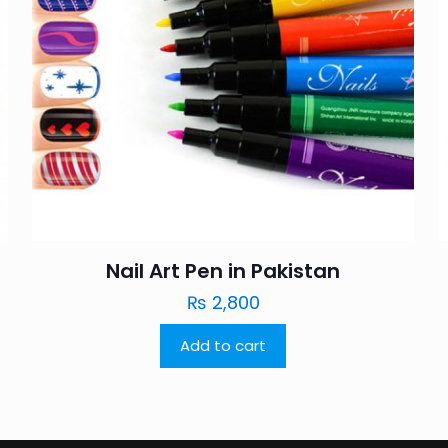
Nail Art Pen in Pakistan
₨
2,800
Add to cart