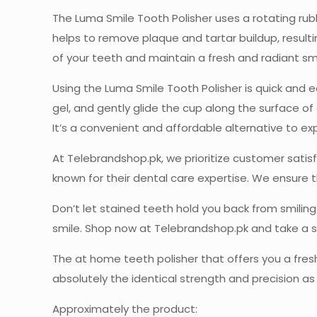
The Luma Smile Tooth Polisher uses a rotating rub
helps to remove plaque and tartar buildup, resulti
of your teeth and maintain a fresh and radiant smi
Using the Luma Smile Tooth Polisher is quick and 
gel, and gently glide the cup along the surface of
It’s a convenient and affordable alternative to e
At Telebrandshop.pk, we prioritize customer sati
known for their dental care expertise. We ensure t
Don’t let stained teeth hold you back from smilin
smile. Shop now at Telebrandshop.pk and take a s
The at home teeth polisher that offers you a fresh
absolutely the identical strength and precision as y
Approximately the product: