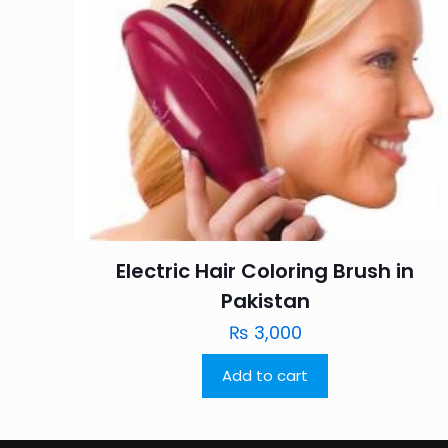
Electric Hair Coloring Brush in
Pakistan
₨
3,000
Add to cart