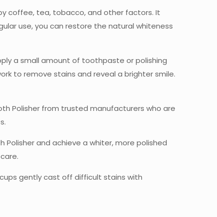
y coffee, tea, tobacco, and other factors. It
gular use, you can restore the natural whiteness
apply a small amount of toothpaste or polishing
ork to remove stains and reveal a brighter smile.
ooth Polisher from trusted manufacturers who are
s.
th Polisher and achieve a whiter, more polished
care.
ups gently cast off difficult stains with