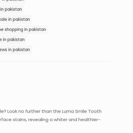
in pakistan
sale in pakistan
ne shopping in pakistan
e in pakistan
ews in pakistan
ile? Look no further than the Luma Smile Tooth
rface stains, revealing a whiter and healthier-