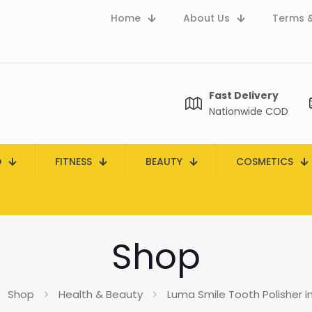
Home
About Us
Terms &
Fast Delivery
Nationwide COD
D
FITNESS
BEAUTY
COSMETICS
Shop
Shop
Health & Beauty
Luma Smile Tooth Polisher i