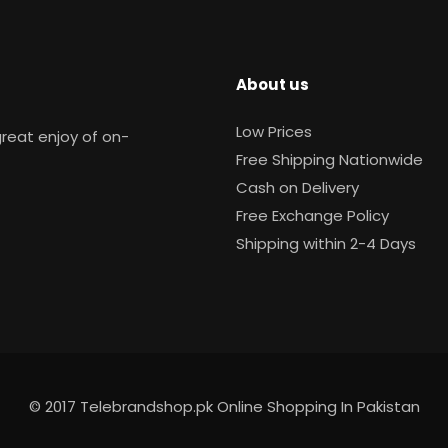
About us
Low Prices
reat enjoy of on-
Free Shipping Nationwide
Cash on Delivery
Free Exchange Policy
Shipping within 2-4 Days
© 2017 Telebrandshop.pk Online Shopping In Pakistan