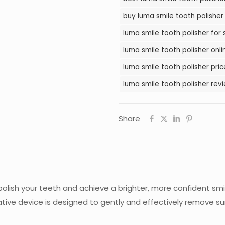
in
buy luma smile tooth polisher 
Pakistan
luma smile tooth polisher for 
quantity
luma smile tooth polisher onli
luma smile tooth polisher pric
luma smile tooth polisher revi
Share
 polish your teeth and achieve a brighter, more confident sm
vative device is designed to gently and effectively remove su