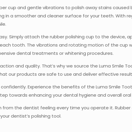
ber cup and gentle vibrations to polish away stains caused b
ng in a smoother and cleaner surface for your teeth. With re
le.
easy. Simply attach the rubber polishing cup to the device, 
 each tooth. The vibrations and rotating motion of the cup w
xpensive dental treatments or whitening procedures.
sfaction and quality. That’s why we source the Luma Smile T
hat our products are safe to use and deliver effective result
g confidently. Experience the benefits of the Luma Smile Too
tep towards enhancing your dental hygiene and overall oral 
 from the dentist feeling every time you operate it. Rubber c
our dentist’s polishing tool.