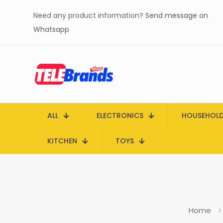
Need any product information?
Send message on
Whatsapp
ALL
ELECTRONICS
HOUSEHOL
KITCHEN
TOYS
Home