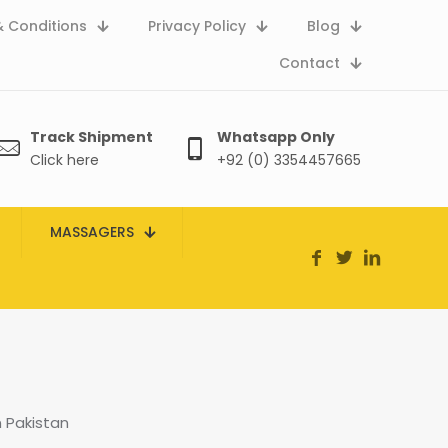
 Conditions
Privacy Policy
Blog
Contact
Track Shipment
Whatsapp Only
Click here
+92 (0) 3354457665
MASSAGERS
n Pakistan