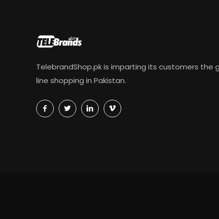
TelebrandShop.pk is imparting its customers the g
line shopping in Pakistan.