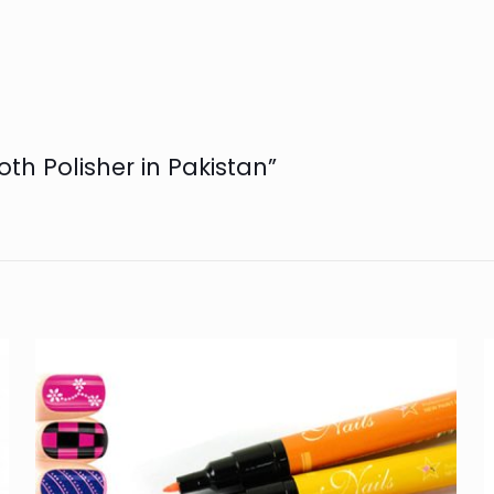
oth Polisher in Pakistan”