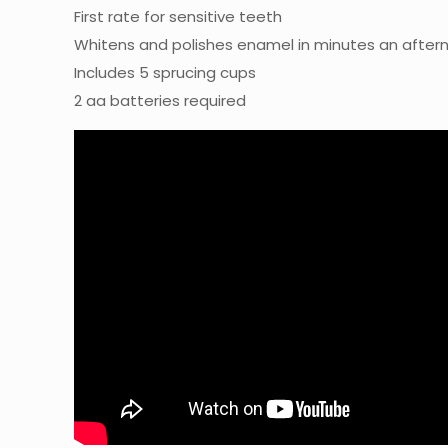
First rate for sensitive teeth
Whitens and polishes enamel in minutes an after
Includes 5 sprucing cups
2 aa batteries required