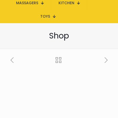
MASSAGERS
KITCHEN
TOYS
Shop