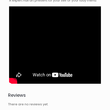
A expert nail art present for your self or your lady friend.
Reviews
There are no reviews yet.