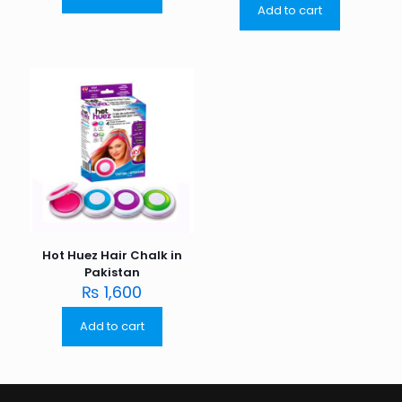
Add to cart
Hot Huez Hair Chalk in
Pakistan
₨
1,600
Add to cart