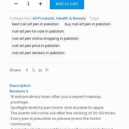
Add to cart
Art
Pen
in
Categories:
All Products
,
Health & Beauty
Tags:
Pakistan
best nail art pen in pakistan
buy nail art pen in pakistan
quantity
nail art pen for sale in pakistan
nail art pen online shopping in pakistan
nail art pen price in pakistan
nail art pen reviews in pakistan
Share
Description
Reviews
0
16 extraordinary hues offer you a expert makeup
package.
Spotlight:stretchy pen factor and durable to apply
The paints will come out after the clicking of 30-50 times.
Every pen is plausible so please press the factor
commonly.