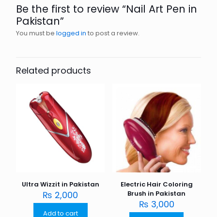
Be the first to review “Nail Art Pen in
Pakistan”
You must be
logged in
to post a review.
Related products
Ultra Wizzit in Pakistan
Electric Hair Coloring
₨
2,000
Brush in Pakistan
₨
3,000
Add to cart