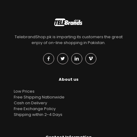
TelebrandShop.pk is imparting its customers the great
enjoy of on-line shopping in Pakistan.
About us
Low Prices
Free Shipping Nationwide
Cash on Delivery
Free Exchange Policy
Shipping within 2-4 Days