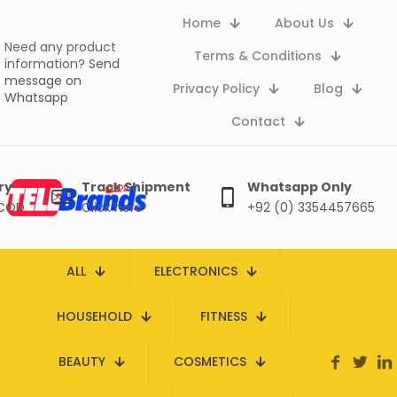
Home
About Us
Need any product
Terms & Conditions
information?
Send
message on
Privacy Policy
Blog
Whatsapp
Contact
ry
Track Shipment
Whatsapp Only
 COD
Click here
+92 (0) 3354457665
ALL
ELECTRONICS
HOUSEHOLD
FITNESS
BEAUTY
COSMETICS