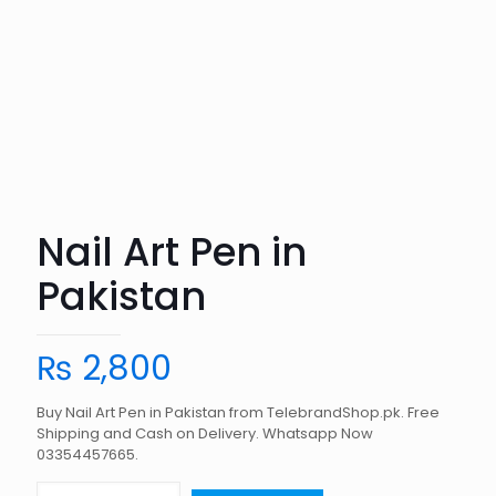
Nail Art Pen in
Pakistan
₨
2,800
Buy Nail Art Pen in Pakistan from TelebrandShop.pk. Free
Shipping and Cash on Delivery. Whatsapp Now
03354457665.
Nail