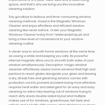
space, and that’s why we bring you this innovative
cleaning solution.
Say goodbye to tedious and time-consuming window
cleaning methods. Invest in the Magnetic Windows
Cleaner and enjoy effortless and efficient window
cleaning like never before. Order your Magnetic
Windows Cleaner today from Telebrandshop.pk and
bring a new level of convenience to your window
cleaning routine.
A clever way to smooth home windows at the same time
as saving a while and keeping you safe. Its powerful
internal magnets allow you to smooth both sides of your
window simultaneously. Description: magic window
cleanser effortlessly cleans home windows that high and
perilous to reach glides alongside your glass and leaving
a dry, streak free and gleaming window comes with
protection cord to prevent accident losing most effective
requires heat water and detergent for an easy and easy
cleaning no extra risky leaning out of windows trying to
reach dirty areas double sided layout and multiple
makes use of for windows, greenhouse, fish tank and
reflect, and so forth utility scope: glass thickness no more