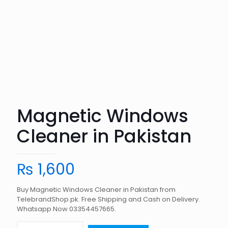
Magnetic Windows
Cleaner in Pakistan
₨
1,600
Buy Magnetic Windows Cleaner in Pakistan from
TelebrandShop.pk. Free Shipping and Cash on Delivery.
Whatsapp Now 03354457665.
Magnetic