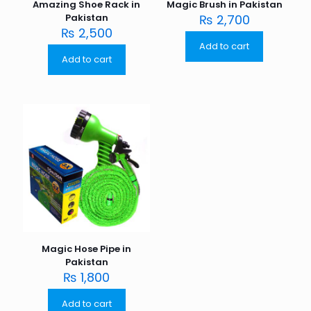
Amazing Shoe Rack in
Magic Brush in Pakistan
Pakistan
₨
2,700
₨
2,500
Add to cart
Add to cart
Magic Hose Pipe in
Pakistan
₨
1,800
Add to cart