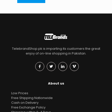
TelebrandShop.pk is imparting its customers the great
enjoy of on-line shopping in Pakistan.
About us
Low Prices
Free Shipping Nationwide
Cash on Delivery
Free Exchange Policy