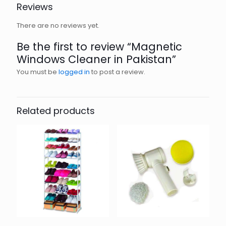
Reviews
There are no reviews yet.
Be the first to review “Magnetic
Windows Cleaner in Pakistan”
You must be
logged in
to post a review.
Related products