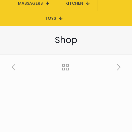
MASSAGERS
KITCHEN
TOYS
Shop