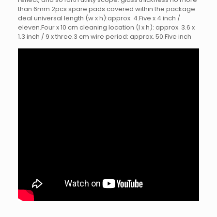
than 6mm 2pcs spare pads covered within the package
deal universal length (w x h):approx. 4.Five x 4 inch /
eleven.Four x 10 cm cleaning location (l x h): approx. 3.6 x
1.3 inch / 9 x three.3 cm wire period: approx. 50.Five inch