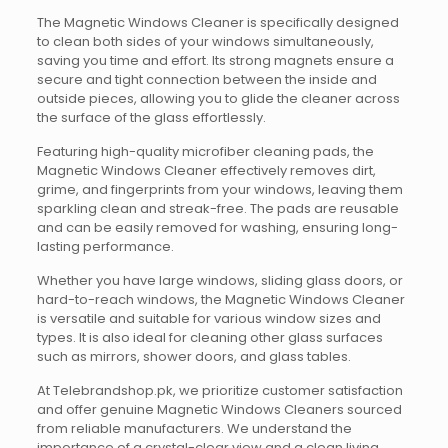
The Magnetic Windows Cleaner is specifically designed
to clean both sides of your windows simultaneously,
saving you time and effort. Its strong magnets ensure a
secure and tight connection between the inside and
outside pieces, allowing you to glide the cleaner across
the surface of the glass effortlessly.
Featuring high-quality microfiber cleaning pads, the
Magnetic Windows Cleaner effectively removes dirt,
grime, and fingerprints from your windows, leaving them
sparkling clean and streak-free. The pads are reusable
and can be easily removed for washing, ensuring long-
lasting performance.
Whether you have large windows, sliding glass doors, or
hard-to-reach windows, the Magnetic Windows Cleaner
is versatile and suitable for various window sizes and
types. It is also ideal for cleaning other glass surfaces
such as mirrors, shower doors, and glass tables.
At Telebrandshop.pk, we prioritize customer satisfaction
and offer genuine Magnetic Windows Cleaners sourced
from reliable manufacturers. We understand the
importance of a crystal-clear view and a clean living