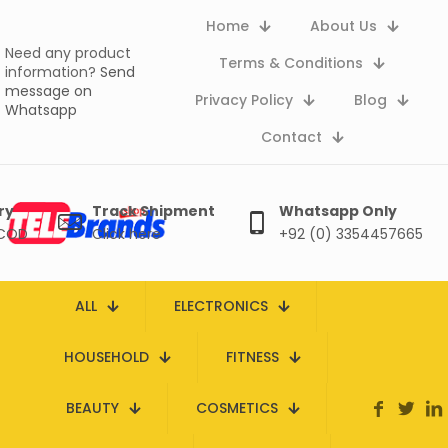
Home
About Us
Need any product
Terms & Conditions
information?
Send
message on
Privacy Policy
Blog
Whatsapp
Contact
ry
Track Shipment
Whatsapp Only
 COD
Click here
+92 (0) 3354457665
ALL
ELECTRONICS
HOUSEHOLD
FITNESS
BEAUTY
COSMETICS