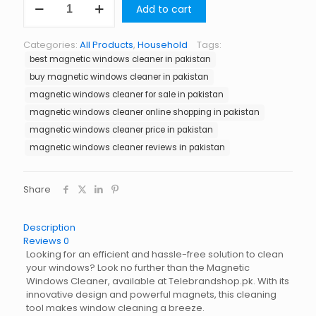
Add to cart
Windows
Cleaner
in
Categories:
All Products
,
Household
Tags:
Pakistan
best magnetic windows cleaner in pakistan
quantity
buy magnetic windows cleaner in pakistan
magnetic windows cleaner for sale in pakistan
magnetic windows cleaner online shopping in pakistan
magnetic windows cleaner price in pakistan
magnetic windows cleaner reviews in pakistan
Share
Description
Reviews
0
Looking for an efficient and hassle-free solution to clean
your windows? Look no further than the Magnetic
Windows Cleaner, available at Telebrandshop.pk. With its
innovative design and powerful magnets, this cleaning
tool makes window cleaning a breeze.