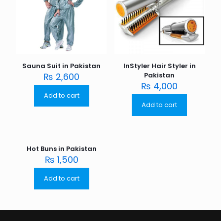
Sauna Suit in Pakistan
InStyler Hair Styler in
₨
2,600
Pakistan
₨
4,000
Add to cart
Add to cart
Hot Buns in Pakistan
₨
1,500
Add to cart