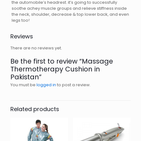
the automobile’s headrest. it’s going to successfully
soothe achey muscle groups and relieve stiffness inside
the neck, shoulder, decrease & top lower back, and even
legs too!
Reviews
There are no reviews yet.
Be the first to review “Massage
Thermotherapy Cushion in
Pakistan”
You must be
logged in
to post a review.
Related products