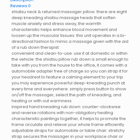
Reviews
0
shiatsu neck & returned massager pillow: there are eight
deep kneading shiatsu massage heads that soften
muscle anxiety and stress away, the warmth
characteristic helps enhance blood movement and
loosen up the muscular tissues. this unit operates in a bi-
directional fashion to mimic a massage given with the aid
of a rub down therapist.
convenient and clean-to-use: use it at domestic or within
the vehicle: the shiatsu pillow rub down is small enough to
take with you from the house to the office, it comes with a
automobile adapter free of charge so you can strap it for
your headrest to feature a calming element to your trip.
you may experience powerful deep-kneading punch at
every time and everywhere. simply press button to show
on/off the massager, select the path of kneading, and
heating or with out warmness.
inspired hand kneading rub down: counter-clockwise
and reverse rotations with non-obligatory heating
characteristic paintings together, it helps to promote the
frame circulate and relieve your whole frame efficiently.
adjustable straps for automobile or table chair: stretchy
strap secures the massager in your workplace chair or