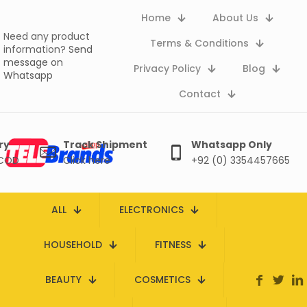
Home
About Us
Need any product
Terms & Conditions
information?
Send
message on
Privacy Policy
Blog
Whatsapp
Contact
ry
Track Shipment
Whatsapp Only
 COD
Click here
+92 (0) 3354457665
ALL
ELECTRONICS
HOUSEHOLD
FITNESS
BEAUTY
COSMETICS