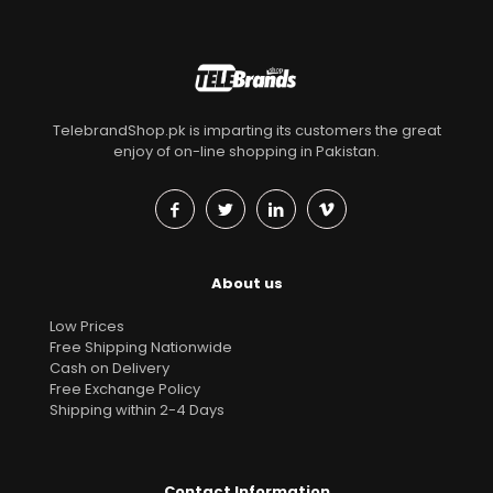
TelebrandShop.pk is imparting its customers the great
enjoy of on-line shopping in Pakistan.
About us
Low Prices
Free Shipping Nationwide
Cash on Delivery
Free Exchange Policy
Shipping within 2-4 Days
Contact Information