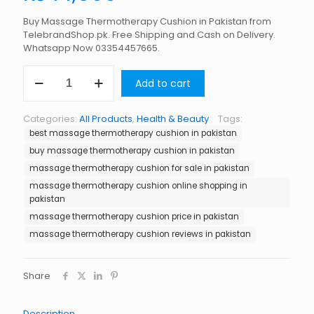
Buy Massage Thermotherapy Cushion in Pakistan from
TelebrandShop.pk. Free Shipping and Cash on Delivery.
Whatsapp Now 03354457665.
Massage
Add to cart
Thermotherapy
Cushion
in
Categories:
All Products
,
Health & Beauty
Tags:
Pakistan
best massage thermotherapy cushion in pakistan
quantity
buy massage thermotherapy cushion in pakistan
massage thermotherapy cushion for sale in pakistan
massage thermotherapy cushion online shopping in
pakistan
massage thermotherapy cushion price in pakistan
massage thermotherapy cushion reviews in pakistan
Share
Description