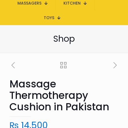
MASSAGERS
KITCHEN
TOYS
Shop
Massage
Thermotherapy
Cushion in Pakistan
₨
14,500