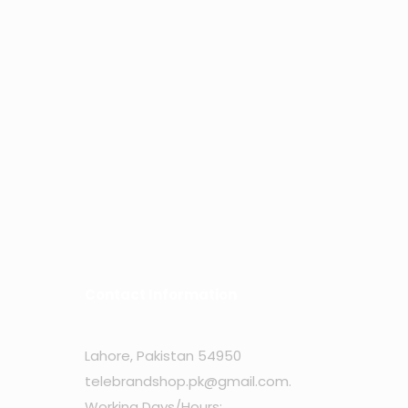
Contact Information
Lahore, Pakistan 54950
telebrandshop.pk@gmail.com
.
Working Days/Hours: