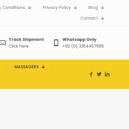
 Conditions
Privacy Policy
Blog
Contact
Track Shipment
Whatsapp Only
Click here
+92 (0) 3354457665
MASSAGERS