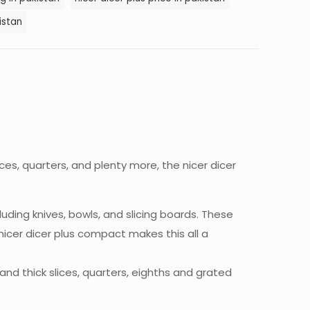
istan
ces, quarters, and plenty more, the nicer dicer
luding knives, bowls, and slicing boards. These
nicer dicer plus compact makes this all a
nd thick slices, quarters, eighths and grated