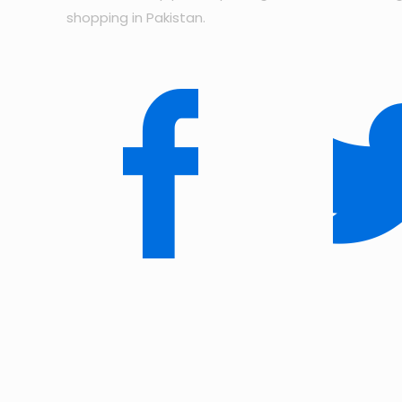
shopping in Pakistan.