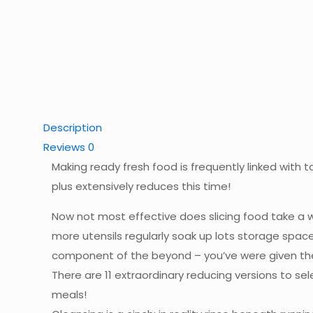
Description
Reviews
0
Making ready fresh food is frequently linked with t
plus extensively reduces this time!
Now not most effective does slicing food take a who
more utensils regularly soak up lots storage spac
component of the beyond – you’ve were given the 
There are 11 extraordinary reducing versions to se
meals!