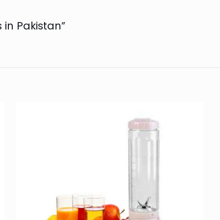
s in Pakistan”