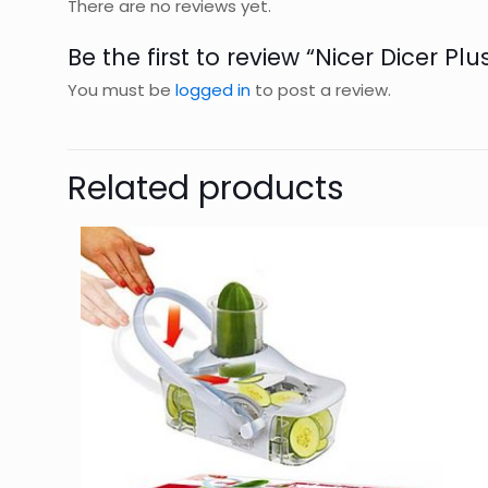
There are no reviews yet.
Be the first to review “Nicer Dicer Plu
You must be
logged in
to post a review.
Related products