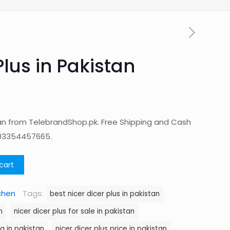
Plus in Pakistan
stan from TelebrandShop.pk. Free Shipping and Cash
 03354457665.
cart
chen
Tags:
best nicer dicer plus in pakistan
n
nicer dicer plus for sale in pakistan
ng in pakistan
nicer dicer plus price in pakistan