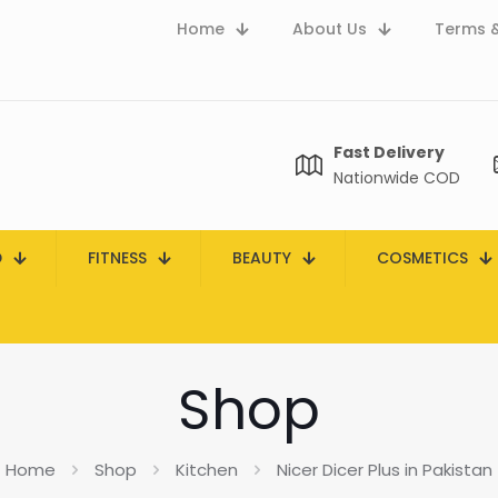
Home
About Us
Terms &
Fast Delivery
Nationwide COD
D
FITNESS
BEAUTY
COSMETICS
Shop
Home
Shop
Kitchen
Nicer Dicer Plus in Pakistan