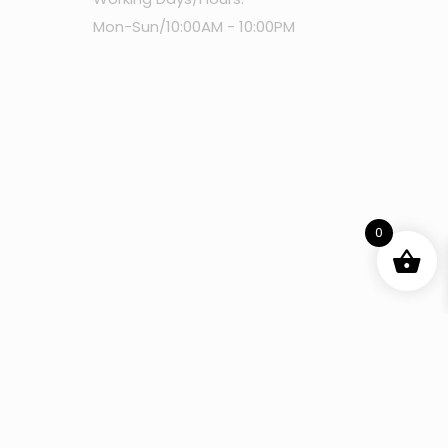
Mon-Sun/10:00AM - 10:00PM
0