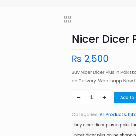
Nicer Dicer 
₨
2,500
Buy Nicer Dicer Plus in Paki
on Delivery. Whatsapp Now
Nicer
Add to 
Dicer
Plus
Categories:
All Products
,
Kit
in
buy nicer dicer plus in pakista
Pakistan
nicer dicer plus online shoppi
quantity