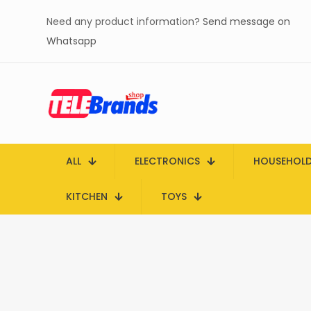
Need any product information?
Send message on
Whatsapp
ALL
ELECTRONICS
HOUSEHOL
KITCHEN
TOYS