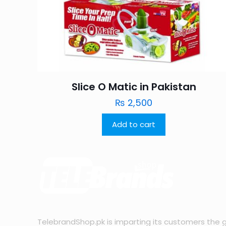
Slice O Matic in Pakistan
₨
2,500
Add to cart
TelebrandShop.pk is imparting its customers the g