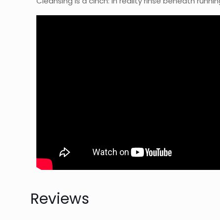
Cleansing is a cinch: in reality rinse beneath runni
Reviews