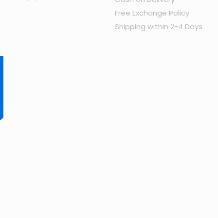
Free Exchange Policy
Shipping within 2-4 Days