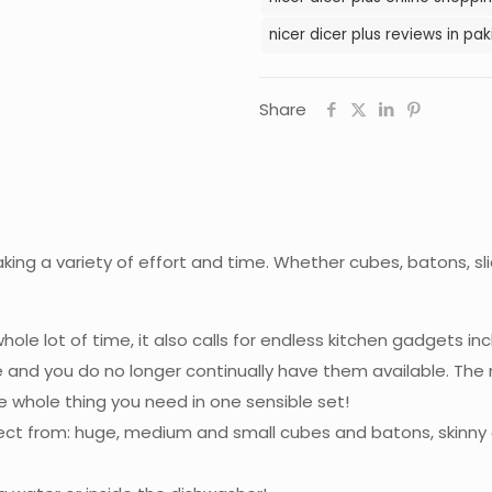
nicer dicer plus reviews in pak
Share
aking a variety of effort and time. Whether cubes, batons, sli
le lot of time, it also calls for endless kitchen gadgets inc
e and you do no longer continually have them available. The 
whole thing you need in one sensible set!
lect from: huge, medium and small cubes and batons, skinny a