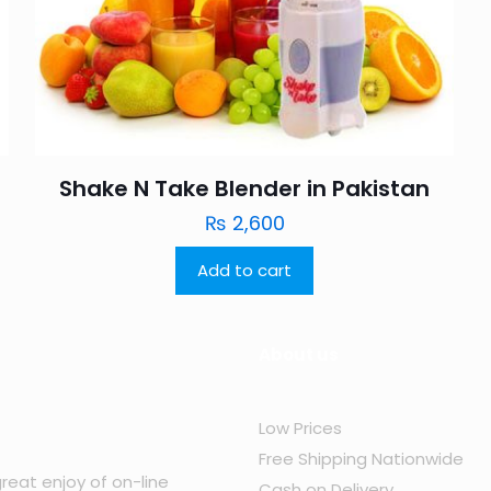
Shake N Take Blender in Pakistan
₨
2,600
Add to cart
About us
Low Prices
Free Shipping Nationwide
reat enjoy of on-line
Cash on Delivery