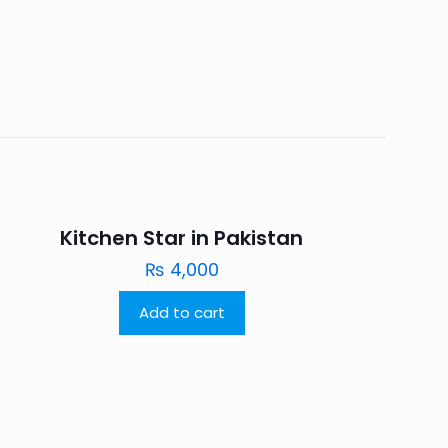
Kitchen Star in Pakistan
₨
4,000
Add to cart