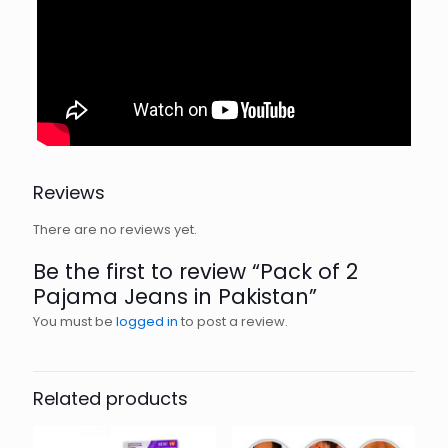
Reviews
There are no reviews yet.
Be the first to review “Pack of 2
Pajama Jeans in Pakistan”
You must be
logged in
to post a review.
Related products