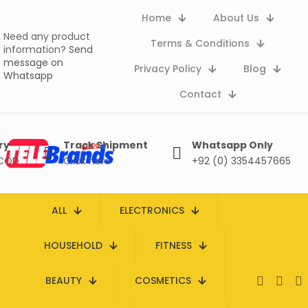
Home
About Us
Need any product
Terms & Conditions
information?
Send
message on
Privacy Policy
Blog
Whatsapp
Contact
ry
Track Shipment
Whatsapp Only
 COD
Click here
+92 (0) 3354457665
ALL
ELECTRONICS
HOUSEHOLD
FITNESS
BEAUTY
COSMETICS