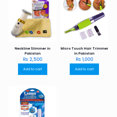
Neckline Slimmer in
Micro Touch Hair Trimmer
Pakistan
in Pakistan
₨
2,500
₨
1,000
Add to cart
Add to cart