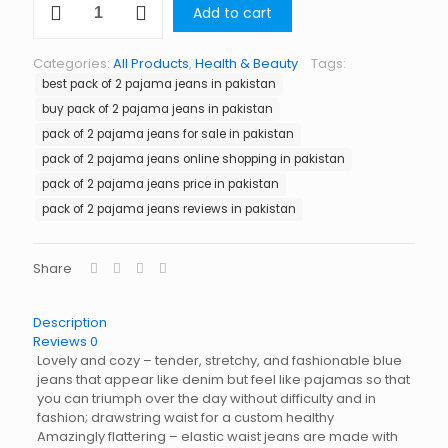
Add to cart
of
2
Pajama
Categories:
All Products
,
Health & Beauty
Tags:
Jeans
best pack of 2 pajama jeans in pakistan
in
Pakistan
buy pack of 2 pajama jeans in pakistan
quantity
pack of 2 pajama jeans for sale in pakistan
pack of 2 pajama jeans online shopping in pakistan
pack of 2 pajama jeans price in pakistan
pack of 2 pajama jeans reviews in pakistan
Share
Description
Reviews
0
Lovely and cozy – tender, stretchy, and fashionable blue
jeans that appear like denim but feel like pajamas so that
you can triumph over the day without difficulty and in
fashion; drawstring waist for a custom healthy
Amazingly flattering – elastic waist jeans are made with