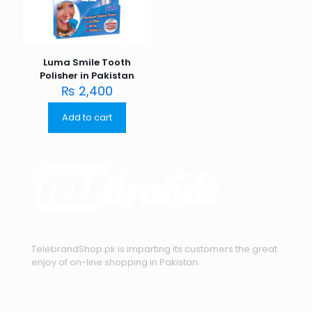
Luma Smile Tooth
Polisher in Pakistan
₨
2,400
Add to cart
TelebrandShop.pk is imparting its customers the great
enjoy of on-line shopping in Pakistan.