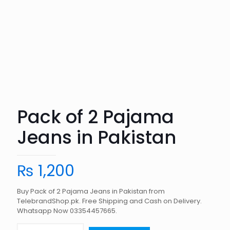
Pack of 2 Pajama
Jeans in Pakistan
₨
1,200
Buy Pack of 2 Pajama Jeans in Pakistan from
TelebrandShop.pk. Free Shipping and Cash on Delivery.
Whatsapp Now 03354457665.
Pack