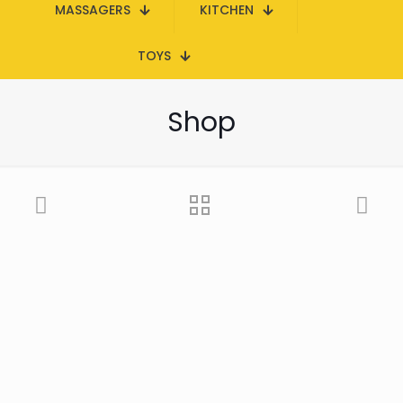
MASSAGERS
KITCHEN
TOYS
Shop