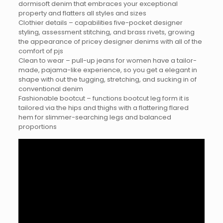
dormisoft denim that embraces your exceptional
property and flatters all styles and sizes
Clothier details – capabilities five-pocket designer
styling, assessment stitching, and brass rivets, growing
the appearance of pricey designer denims with all of the
comfort of pjs
Clean to wear – pull-up jeans for women have a tailor-
made, pajama-like experience, so you get a elegant in
shape with out the tugging, stretching, and sucking in of
conventional denim
Fashionable bootcut – functions bootcut leg form it is
tailored via the hips and thighs with a flattering flared
hem for slimmer-searching legs and balanced
proportions