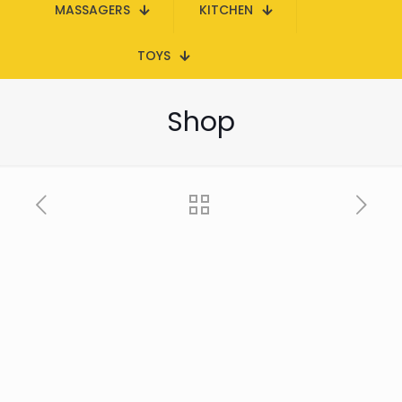
MASSAGERS
KITCHEN
TOYS
Shop