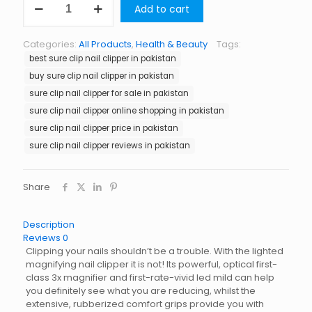
Add to cart
Clip
Nail
Clipper
Categories:
All Products
,
Health & Beauty
Tags:
in
best sure clip nail clipper in pakistan
Pakistan
quantity
buy sure clip nail clipper in pakistan
sure clip nail clipper for sale in pakistan
sure clip nail clipper online shopping in pakistan
sure clip nail clipper price in pakistan
sure clip nail clipper reviews in pakistan
Share
Description
Reviews
0
Clipping your nails shouldn’t be a trouble. With the lighted
magnifying nail clipper it is not! Its powerful, optical first-
class 3x magnifier and first-rate-vivid led mild can help
you definitely see what you are reducing, whilst the
extensive, rubberized comfort grips provide you with