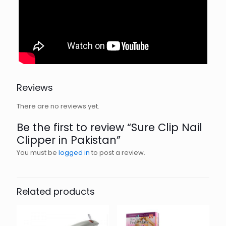
Reviews
There are no reviews yet.
Be the first to review “Sure Clip Nail
Clipper in Pakistan”
You must be
logged in
to post a review.
Related products