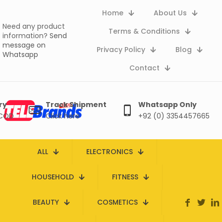
Home
About Us
Need any product
Terms & Conditions
information?
Send
message on
Privacy Policy
Blog
Whatsapp
Contact
ry
Track Shipment
Whatsapp Only
 COD
Click here
+92 (0) 3354457665
ALL
ELECTRONICS
HOUSEHOLD
FITNESS
BEAUTY
COSMETICS