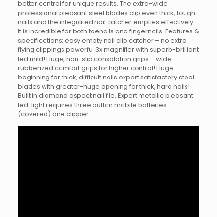
better control for unique results. The extra-wide
professional pleasant steel blades clip even thick, tough
nails and the integrated nail catcher empties effectively.
It is incredible for both toenails and fingernails. Features &
specifications: easy empty nail clip catcher – no extra
flying clippings powerful 3x magnifier with superb-brilliant
led mild! Huge, non-slip consolation grips – wide
rubberized comfort grips for higher control! Huge
beginning for thick, difficult nails expert satisfactory steel
blades with greater-huge opening for thick, hard nails!
Built in diamond aspect nail file. Expert metallic pleasant
led-light requires three button mobile batteries
(covered) one clipper