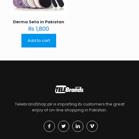
Derma Seta in Pakistan
₨
1,800
Add to cart
TelebrandShop.pk is imparting its customers the great
enjoy of on-line shopping in Pakistan.