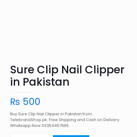
Sure Clip Nail Clipper
in Pakistan
₨
500
Buy Sure Clip Nail Clipper in Pakistan from
TelebrandShop.pk. Free Shipping and Cash on Delivery.
Whatsapp Now 03354457665.
Sure