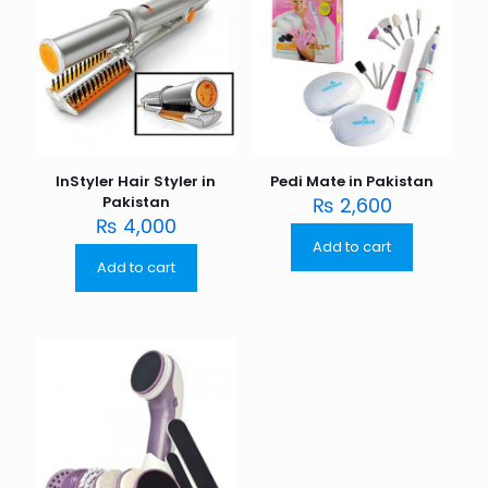
InStyler Hair Styler in
Pedi Mate in Pakistan
Pakistan
₨
2,600
₨
4,000
Add to cart
Add to cart