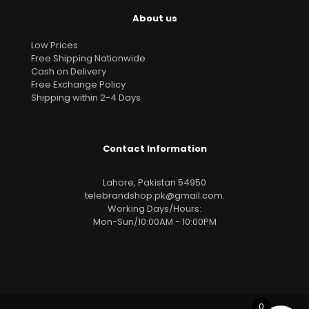
About us
Low Prices
Free Shipping Nationwide
Cash on Delivery
Free Exchange Policy
Shipping within 2-4 Days
Contact Information
Lahore, Pakistan 54950
telebrandshop.pk@gmail.com
.
Working Days/Hours:
Mon-Sun/10:00AM - 10:00PM
0