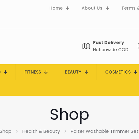
Home
About Us
Terms &
Fast Delivery
Nationwide COD
D
FITNESS
BEAUTY
COSMETICS
Shop
Shop
Health & Beauty
Paiter Washable Trimmer Set 