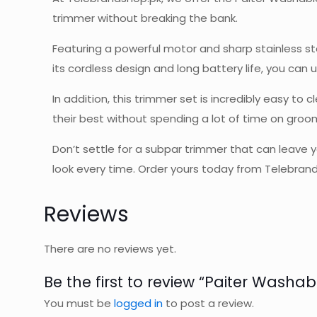
trimmer without breaking the bank.
Featuring a powerful motor and sharp stainless st
its cordless design and long battery life, you ca
In addition, this trimmer set is incredibly easy t
their best without spending a lot of time on groo
Don’t settle for a subpar trimmer that can leave 
look every time. Order yours today from Telebran
Reviews
There are no reviews yet.
Be the first to review “Paiter Washab
You must be
logged in
to post a review.