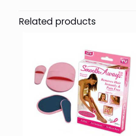
Related products