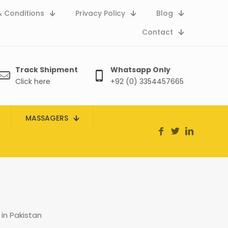
 Conditions
Privacy Policy
Blog
Contact
Track Shipment
Whatsapp Only
Click here
+92 (0) 3354457665
MASSAGERS
in Pakistan