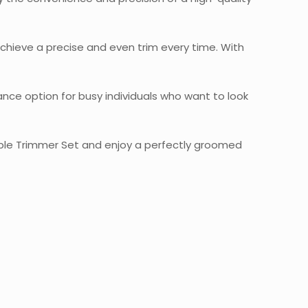
chieve a precise and even trim every time. With
nance option for busy individuals who want to look
hable Trimmer Set and enjoy a perfectly groomed