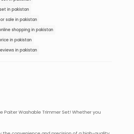
et in pakistan
or sale in pakistan
nline shopping in pakistan
rice in pakistan
eviews in pakistan
n the Paiter Washable Trimmer Set! Whether you
y the convenience and precision of a high-quality