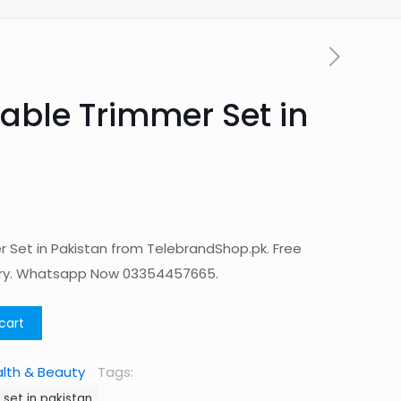
able Trimmer Set in
 Set in Pakistan from TelebrandShop.pk. Free
ery. Whatsapp Now 03354457665.
cart
lth & Beauty
Tags:
set in pakistan