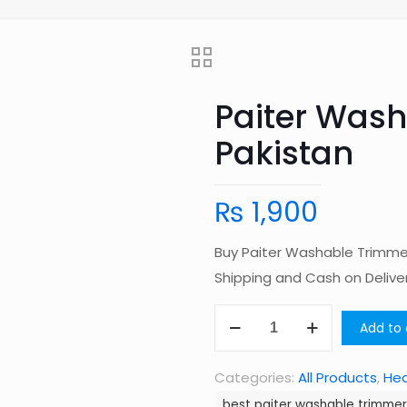
Paiter Wash
Pakistan
₨
1,900
Buy Paiter Washable Trimmer
Shipping and Cash on Deliv
Paiter
Add to 
Washable
Trimmer
Categories:
All Products
,
Hea
Set
best paiter washable trimmer 