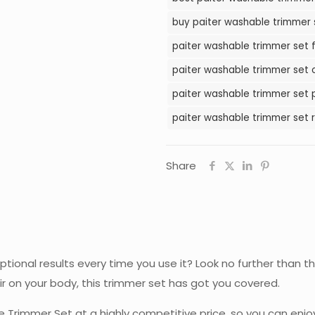
in
buy paiter washable trimmer s
Pakistan
paiter washable trimmer set f
quantity
paiter washable trimmer set o
paiter washable trimmer set p
paiter washable trimmer set r
Share
ceptional results every time you use it? Look no further tha
ir on your body, this trimmer set has got you covered.
 Trimmer Set at a highly competitive price, so you can enjo