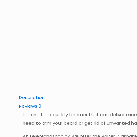
Description
Reviews
0
Looking for a quality trimmer that can deliver ex
need to trim your beard or get rid of unwanted ha
At Telebrandshop.pk, we offer the Paiter Washable