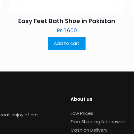
Easy Feet Bath Shoe in Pakistan
₨
1,600
Add to cart
About us
Low Prices
reat enjoy of on-
Free Shipping Nationwide
Cash on Delivery