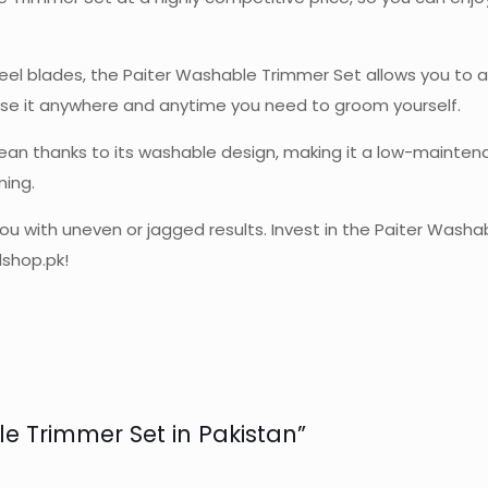
eel blades, the Paiter Washable Trimmer Set allows you to a
n use it anywhere and anytime you need to groom yourself.
o clean thanks to its washable design, making it a low-mainte
ming.
you with uneven or jagged results. Invest in the Paiter Was
dshop.pk!
le Trimmer Set in Pakistan”