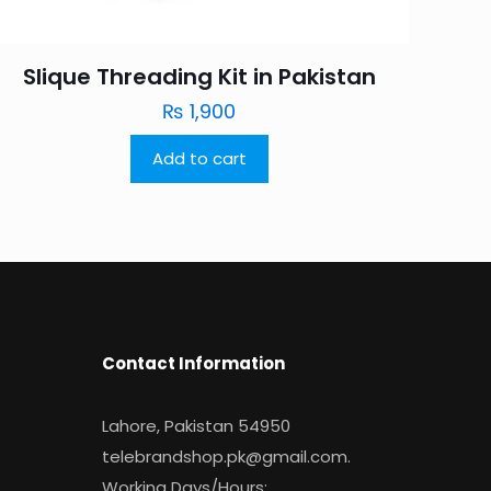
Slique Threading Kit in Pakistan
₨
1,900
Add to cart
Contact Information
Lahore, Pakistan 54950
telebrandshop.pk@gmail.com
.
Working Days/Hours: