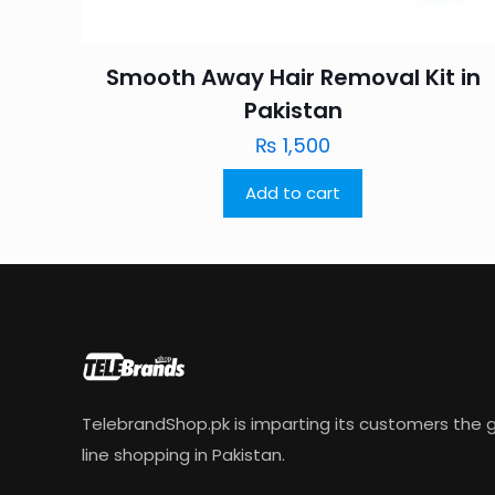
Smooth Away Hair Removal Kit in
Pakistan
₨
1,500
Add to cart
TelebrandShop.pk is imparting its customers the g
line shopping in Pakistan.