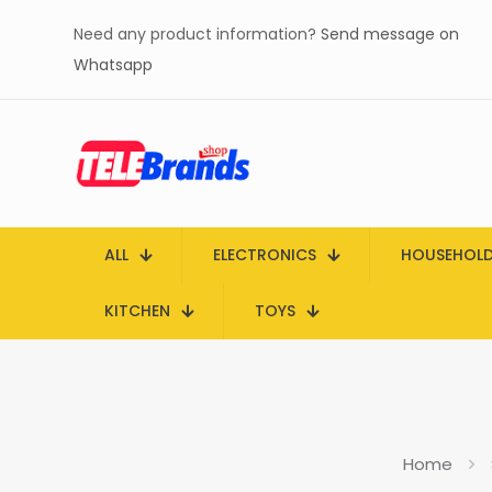
Need any product information?
Send message on
Whatsapp
ALL
ELECTRONICS
HOUSEHOL
KITCHEN
TOYS
Home