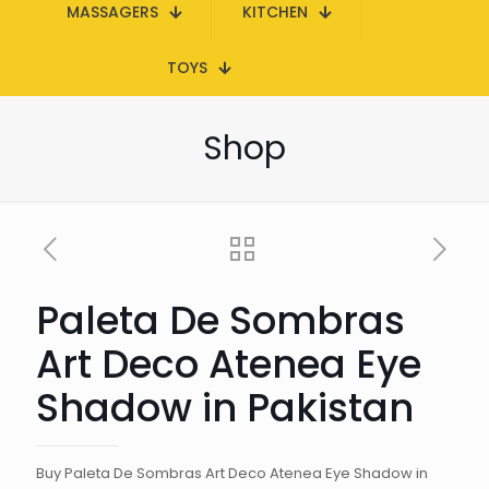
MASSAGERS
KITCHEN
TOYS
Shop
Paleta De Sombras
Art Deco Atenea Eye
Shadow in Pakistan
Buy Paleta De Sombras Art Deco Atenea Eye Shadow in