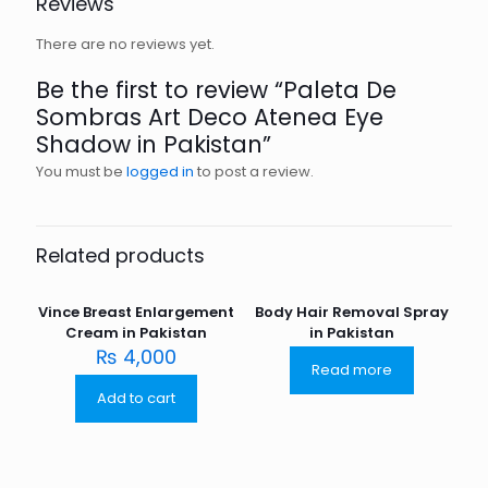
Reviews
There are no reviews yet.
Be the first to review “Paleta De
Sombras Art Deco Atenea Eye
Shadow in Pakistan”
You must be
logged in
to post a review.
Related products
Vince Breast Enlargement
Body Hair Removal Spray
Cream in Pakistan
in Pakistan
₨
4,000
Read more
Add to cart