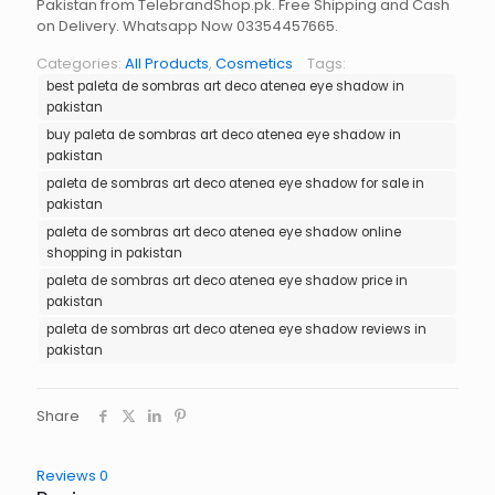
Pakistan from TelebrandShop.pk. Free Shipping and Cash
on Delivery. Whatsapp Now 03354457665.
Categories:
All Products
,
Cosmetics
Tags:
best paleta de sombras art deco atenea eye shadow in
pakistan
buy paleta de sombras art deco atenea eye shadow in
pakistan
paleta de sombras art deco atenea eye shadow for sale in
pakistan
paleta de sombras art deco atenea eye shadow online
shopping in pakistan
paleta de sombras art deco atenea eye shadow price in
pakistan
paleta de sombras art deco atenea eye shadow reviews in
pakistan
Share
Reviews
0