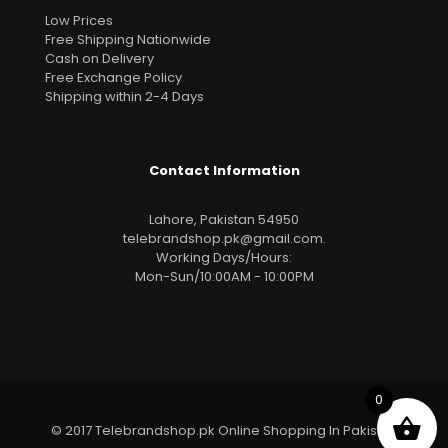
Low Prices
Free Shipping Nationwide
Cash on Delivery
Free Exchange Policy
Shipping within 2-4 Days
Contact Information
Lahore, Pakistan 54950
telebrandshop.pk@gmail.com
.
Working Days/Hours:
Mon-Sun/10:00AM - 10:00PM
0
© 2017 Telebrandshop.pk Online Shopping In Pakistan