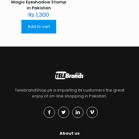
Magic Eyeshadow Stamp
in Pakistan
₨
1,300
Add to cart
TelebrandShop.pk is imparting its customers the great
enjoy of on-line shopping in Pakistan.
About us