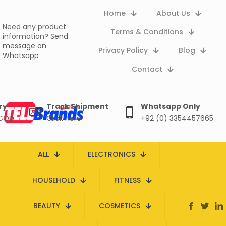
Home
About Us
Need any product
Terms & Conditions
information?
Send
message on
Privacy Policy
Blog
Whatsapp
Contact
ry
Track Shipment
Whatsapp Only
 COD
Click here
+92 (0) 3354457665
ALL
ELECTRONICS
HOUSEHOLD
FITNESS
BEAUTY
COSMETICS