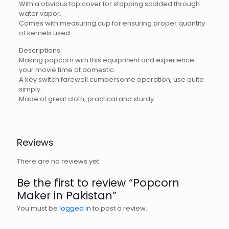
With a obvious top cover for stopping scalded through
water vapor.
Comes with measuring cup for ensuring proper quantity
of kernels used.
Descriptions:
Making popcorn with this equipment and experience
your movie time at domestic.
A key switch farewell cumbersome operation, use quite
simply.
Made of great cloth, practical and sturdy.
Reviews
There are no reviews yet.
Be the first to review “Popcorn
Maker in Pakistan”
You must be
logged in
to post a review.