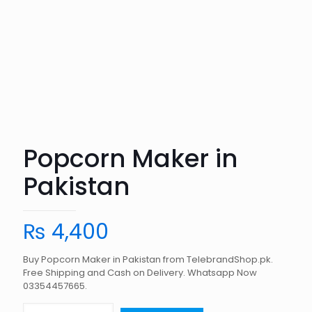
Popcorn Maker in
Pakistan
₨
4,400
Buy Popcorn Maker in Pakistan from TelebrandShop.pk.
Free Shipping and Cash on Delivery. Whatsapp Now
03354457665.
Popcorn