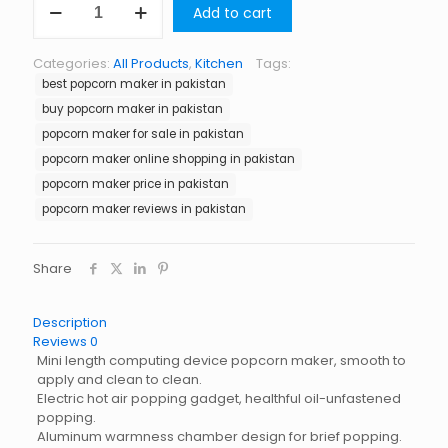
Add to cart
Maker
in
Pakistan
Categories:
All Products
,
Kitchen
Tags:
quantity
best popcorn maker in pakistan
buy popcorn maker in pakistan
popcorn maker for sale in pakistan
popcorn maker online shopping in pakistan
popcorn maker price in pakistan
popcorn maker reviews in pakistan
Share
Description
Reviews
0
Mini length computing device popcorn maker, smooth to
apply and clean to clean.
Electric hot air popping gadget, healthful oil-unfastened
popping.
Aluminum warmness chamber design for brief popping.