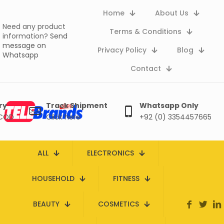
Home
About Us
Need any product
Terms & Conditions
information?
Send
message on
Privacy Policy
Blog
Whatsapp
Contact
ry
Track Shipment
Whatsapp Only
 COD
Click here
+92 (0) 3354457665
ALL
ELECTRONICS
HOUSEHOLD
FITNESS
BEAUTY
COSMETICS