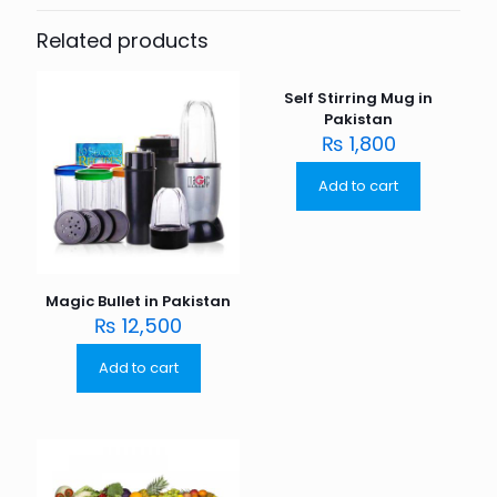
Related products
Self Stirring Mug in
Pakistan
₨
1,800
Add to cart
Magic Bullet in Pakistan
₨
12,500
Add to cart