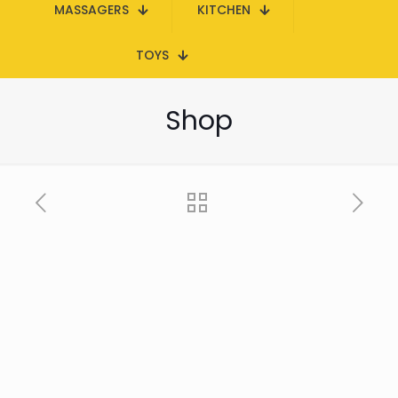
MASSAGERS
KITCHEN
TOYS
Shop