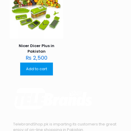
Nicer Dicer Plus in
Pakistan
₨
2,500
Add to cart
TelebrandShop.pk is imparting its customers the great
enjoy of on-line shopping in Pakistan.