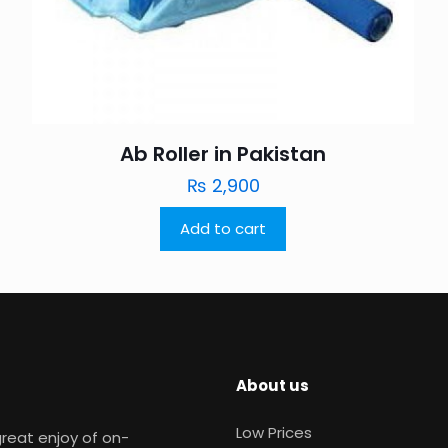
Ab Roller in Pakistan
₨
2,900
Add to cart
About us
Low Prices
reat enjoy of on-