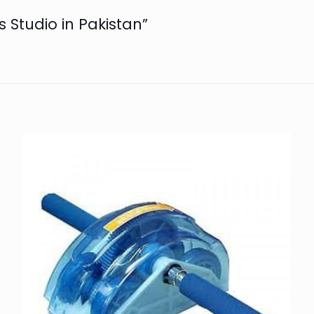
es Studio in Pakistan”
n