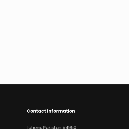
Contact Information
Lahore, Pakistan 54950