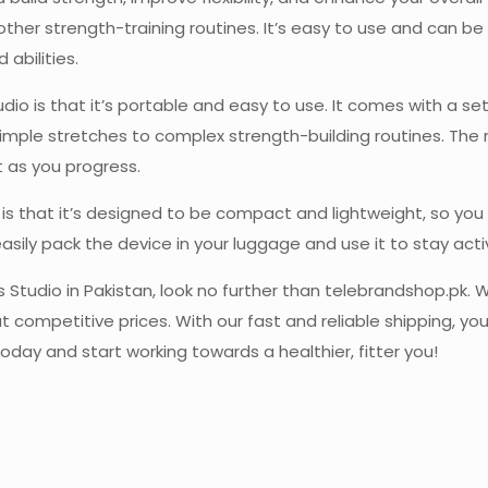
 other strength-training routines. It’s easy to use and can be 
 abilities.
udio is that it’s portable and easy to use. It comes with a 
simple stretches to complex strength-building routines. The 
t as you progress.
is that it’s designed to be compact and lightweight, so you
easily pack the device in your luggage and use it to stay acti
es Studio in Pakistan, look no further than telebrandshop.pk. 
t competitive prices. With our fast and reliable shipping, yo
oday and start working towards a healthier, fitter you!