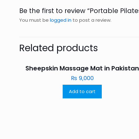
Be the first to review “Portable Pilat
You must be
logged in
to post a review.
Related products
Sheepskin Massage Mat in Pakista
₨
9,000
Add to cart