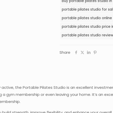
buy portable pilates studio in
Pakistan
portable pilates studio for sal
quantity
portable pilates studio online
portable pilates studio price 
portable pilates studio review
Share
y active, the Portable Pilates Studio is an excellent investme
g a gym membership or even leaving your home. It’s an excel
membership.
build strength, improve flexibility, and enhance your overall 