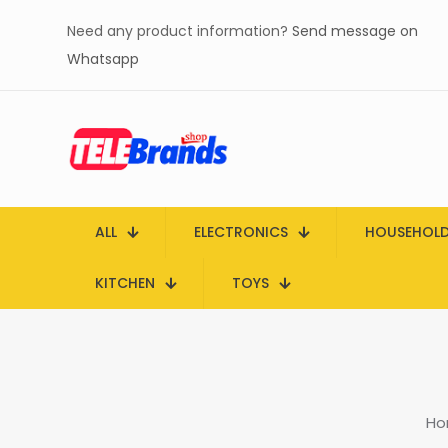
Need any product information?
Send message on
Whatsapp
ALL
ELECTRONICS
HOUSEHOL
KITCHEN
TOYS
Ho