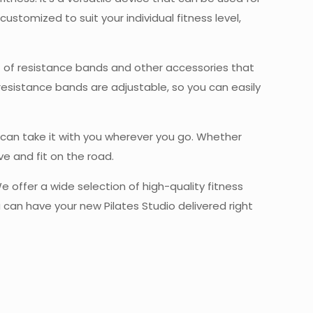
customized to suit your individual fitness level,
set of resistance bands and other accessories that
resistance bands are adjustable, so you can easily
 can take it with you wherever you go. Whether
ve and fit on the road.
We offer a wide selection of high-quality fitness
u can have your new Pilates Studio delivered right