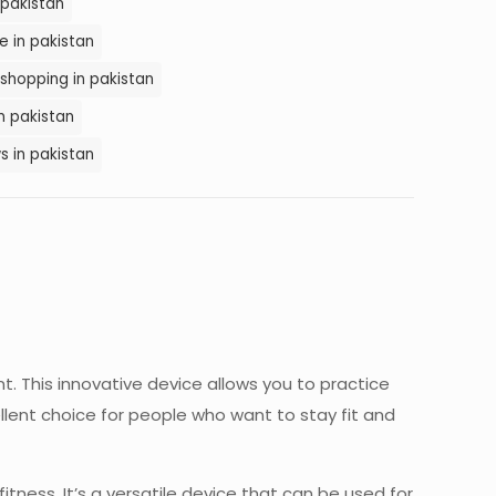
 pakistan
e in pakistan
 shopping in pakistan
in pakistan
s in pakistan
nt. This innovative device allows you to practice
lent choice for people who want to stay fit and
fitness. It’s a versatile device that can be used for