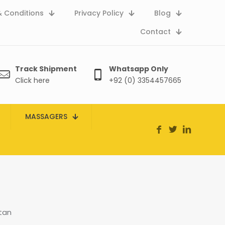
 Conditions
Privacy Policy
Blog
Contact
Track Shipment
Whatsapp Only
Click here
+92 (0) 3354457665
MASSAGERS
stan