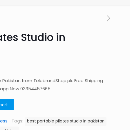
ates Studio in
in Pakistan from TelebrandShop.pk. Free Shipping
tsapp Now 03354457665.
cart
ness
Tags:
best portable pilates studio in pakistan