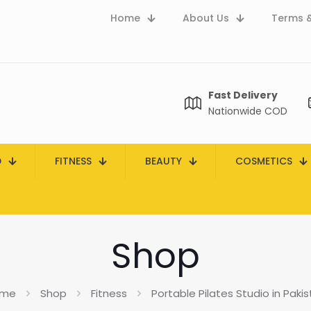
Home
About Us
Terms &
Fast Delivery
Nationwide COD
D
FITNESS
BEAUTY
COSMETICS
Shop
me
Shop
Fitness
Portable Pilates Studio in Paki