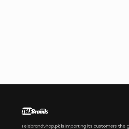
TelebrandShop.pk is imparting its customers the g