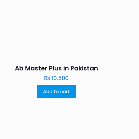
Ab Master Plus in Pakistan
₨
10,500
Add to cart