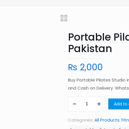
Portable Pil
Pakistan
₨
2,000
Buy Portable Pilates Studio 
and Cash on Delivery. Wha
Portable
Add to 
Pilates
Studio
Categories:
All Products
,
Fit
in