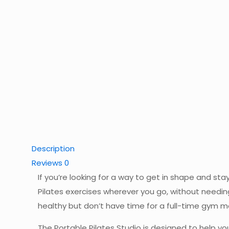
Description
Reviews
0
If you’re looking for a way to get in shape and sta
Pilates exercises wherever you go, without needin
healthy but don’t have time for a full-time gym 
The Portable Pilates Studio is designed to help you 