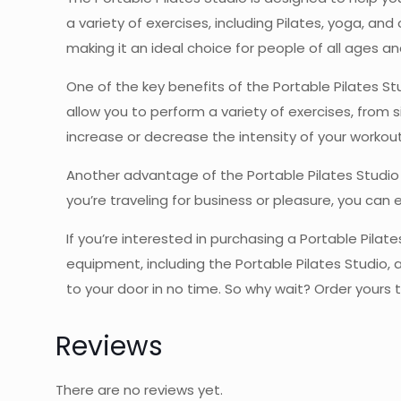
a variety of exercises, including Pilates, yoga, and
making it an ideal choice for people of all ages and
One of the key benefits of the Portable Pilates St
allow you to perform a variety of exercises, from 
increase or decrease the intensity of your workou
Another advantage of the Portable Pilates Studio 
you’re traveling for business or pleasure, you can 
If you’re interested in purchasing a Portable Pilat
equipment, including the Portable Pilates Studio, a
to your door in no time. So why wait? Order yours t
Reviews
There are no reviews yet.