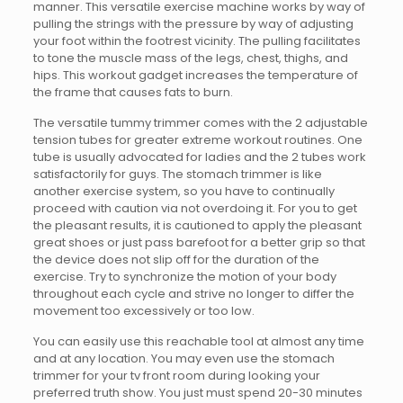
manner. This versatile exercise machine works by way of
pulling the strings with the pressure by way of adjusting
your foot within the footrest vicinity. The pulling facilitates
to tone the muscle mass of the legs, chest, thighs, and
hips. This workout gadget increases the temperature of
the frame that causes fats to burn.
The versatile tummy trimmer comes with the 2 adjustable
tension tubes for greater extreme workout routines. One
tube is usually advocated for ladies and the 2 tubes work
satisfactorily for guys. The stomach trimmer is like
another exercise system, so you have to continually
proceed with caution via not overdoing it. For you to get
the pleasant results, it is cautioned to apply the pleasant
great shoes or just pass barefoot for a better grip so that
the device does not slip off for the duration of the
exercise. Try to synchronize the motion of your body
throughout each cycle and strive no longer to differ the
movement too excessively or too low.
You can easily use this reachable tool at almost any time
and at any location. You may even use the stomach
trimmer for your tv front room during looking your
preferred truth show. You just must spend 20-30 minutes