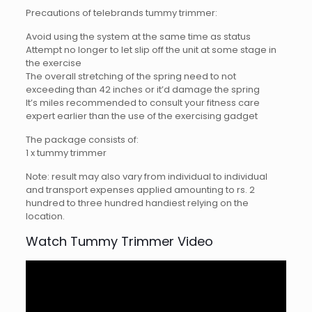
Precautions of telebrands tummy trimmer:
Avoid using the system at the same time as status
Attempt no longer to let slip off the unit at some stage in
the exercise
The overall stretching of the spring need to not
exceeding than 42 inches or it’d damage the spring
It’s miles recommended to consult your fitness care
expert earlier than the use of the exercising gadget
The package consists of:
1 x tummy trimmer
Note: result may also vary from individual to individual
and transport expenses applied amounting to rs. 2
hundred to three hundred handiest relying on the
location.
Watch Tummy Trimmer Video