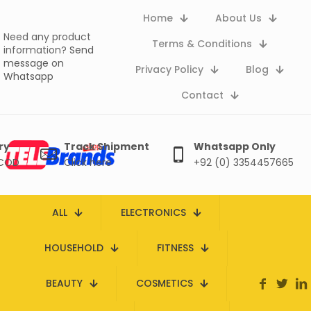
Home
About Us
Need any product
Terms & Conditions
information?
Send
message on
Privacy Policy
Blog
Whatsapp
Contact
ry
Track Shipment
Whatsapp Only
 COD
Click here
+92 (0) 3354457665
ALL
ELECTRONICS
HOUSEHOLD
FITNESS
BEAUTY
COSMETICS