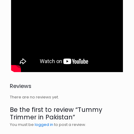
Reviews
There are no reviews yet.
Be the first to review “Tummy
Trimmer in Pakistan”
You must be
logged in
to post a review.