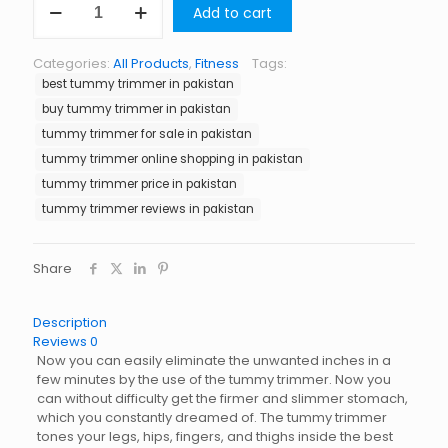
Add to cart
Trimmer
in
Pakistan
Categories:
All Products
,
Fitness
Tags:
quantity
best tummy trimmer in pakistan
buy tummy trimmer in pakistan
tummy trimmer for sale in pakistan
tummy trimmer online shopping in pakistan
tummy trimmer price in pakistan
tummy trimmer reviews in pakistan
Share
Description
Reviews
0
Now you can easily eliminate the unwanted inches in a
few minutes by the use of the tummy trimmer. Now you
can without difficulty get the firmer and slimmer stomach,
which you constantly dreamed of. The tummy trimmer
tones your legs, hips, fingers, and thighs inside the best