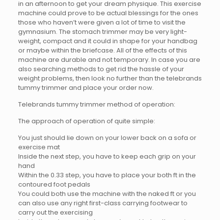
in an afternoon to get your dream physique. This exercise
machine could prove to be actual blessings for the ones
those who haven’t were given a lot of time to visit the
gymnasium. The stomach trimmer may be very light-
weight, compact and it could in shape for your handbag
or maybe within the briefcase. All of the effects of this
machine are durable and not temporary. In case you are
also searching methods to get rid the hassle of your
weight problems, then look no further than the telebrands
tummy trimmer and place your order now.
Telebrands tummy trimmer method of operation:
The approach of operation of quite simple:
You just should lie down on your lower back on a sofa or
exercise mat
Inside the next step, you have to keep each grip on your
hand
Within the 0.33 step, you have to place your both ft in the
contoured foot pedals
You could both use the machine with the naked ft or you
can also use any right first-class carrying footwear to
carry out the exercising