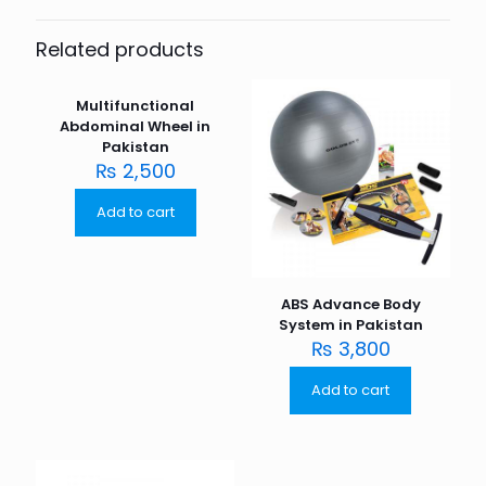
Related products
Multifunctional
Abdominal Wheel in
Pakistan
₨
2,500
Add to cart
ABS Advance Body
System in Pakistan
₨
3,800
Add to cart