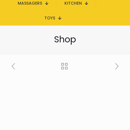
MASSAGERS
KITCHEN
TOYS
Shop