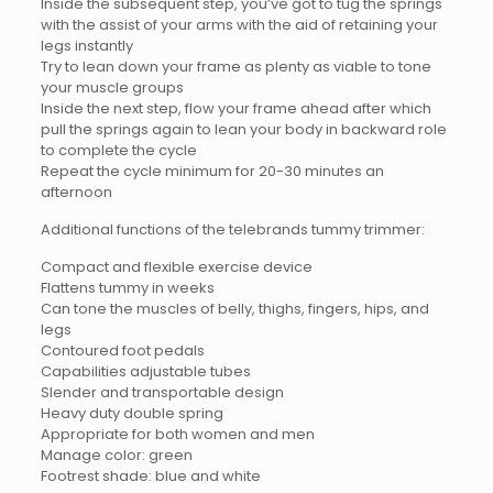
Inside the subsequent step, you’ve got to tug the springs
with the assist of your arms with the aid of retaining your
legs instantly
Try to lean down your frame as plenty as viable to tone
your muscle groups
Inside the next step, flow your frame ahead after which
pull the springs again to lean your body in backward role
to complete the cycle
Repeat the cycle minimum for 20-30 minutes an
afternoon
Additional functions of the telebrands tummy trimmer:
Compact and flexible exercise device
Flattens tummy in weeks
Can tone the muscles of belly, thighs, fingers, hips, and
legs
Contoured foot pedals
Capabilities adjustable tubes
Slender and transportable design
Heavy duty double spring
Appropriate for both women and men
Manage color: green
Footrest shade: blue and white