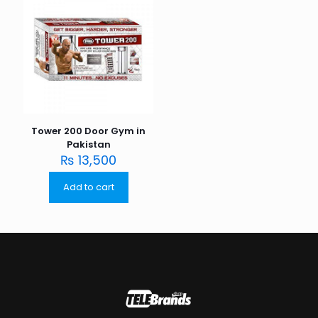
Tower 200 Door Gym in
Pakistan
₨
13,500
Add to cart