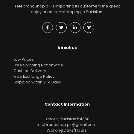
TelebrandShop.pk is imparting its customers the great
enjoy of on-line shopping in Pakistan.
About us
Low Prices
Free Shipping Nationwide
Cash on Delivery
Free Exchange Policy
Shipping within 2-4 Days
Contact Information
Lahore, Pakistan 54950
telebrandshop.pk@gmail.com
.
Working Days/Hours: