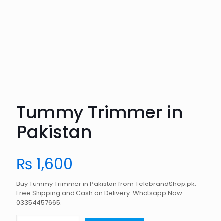
Tummy Trimmer in
Pakistan
₨
1,600
Buy Tummy Trimmer in Pakistan from TelebrandShop.pk.
Free Shipping and Cash on Delivery. Whatsapp Now
03354457665.
Tummy