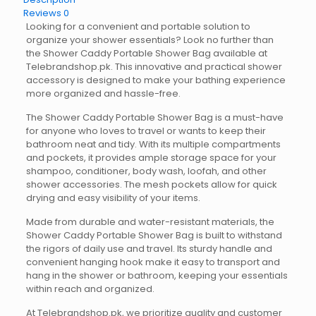
Reviews
0
Looking for a convenient and portable solution to
organize your shower essentials? Look no further than
the Shower Caddy Portable Shower Bag available at
Telebrandshop.pk. This innovative and practical shower
accessory is designed to make your bathing experience
more organized and hassle-free.
The Shower Caddy Portable Shower Bag is a must-have
for anyone who loves to travel or wants to keep their
bathroom neat and tidy. With its multiple compartments
and pockets, it provides ample storage space for your
shampoo, conditioner, body wash, loofah, and other
shower accessories. The mesh pockets allow for quick
drying and easy visibility of your items.
Made from durable and water-resistant materials, the
Shower Caddy Portable Shower Bag is built to withstand
the rigors of daily use and travel. Its sturdy handle and
convenient hanging hook make it easy to transport and
hang in the shower or bathroom, keeping your essentials
within reach and organized.
At Telebrandshop.pk, we prioritize quality and customer