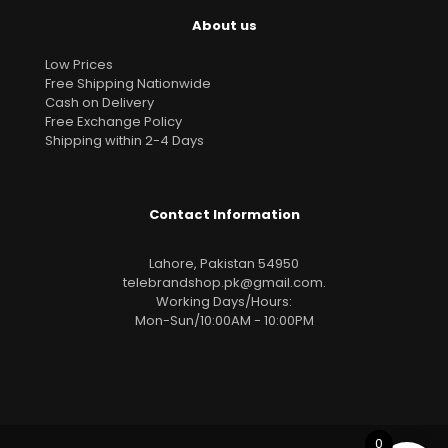
About us
Low Prices
Free Shipping Nationwide
Cash on Delivery
Free Exchange Policy
Shipping within 2-4 Days
Contact Information
Lahore, Pakistan 54950
telebrandshop.pk@gmail.com
.
Working Days/Hours:
Mon-Sun/10:00AM - 10:00PM
0