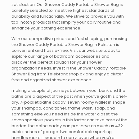
satisfaction. Our Shower Caddy Portable Shower Bag is
carefully selected to meet the highest standards of
durability and functionality. We strive to provide you with
top-notch products that simplify your daily routine and
enhance your bathing experience.
With our competitive prices and fast shipping, purchasing
the Shower Caddy Portable Shower Bag in Pakistan is
convenient and hassle-free. Visit our website today to
explore our range of bathroom accessories and
discover the perfect solution for your shower
organization needs. Invest in the Shower Caddy Portable
Shower Bag from Telebrandshop.pk and enjoy a clutter-
free and organized shower experience.
making a couple of journeys between your bunk and the
bathe are a aspect of the past when you’ve got this brief-
dry, 7-pocket bathe caddy. seven roomy wallet in shape
your shampoo, conditioner, frame wash, soap, and
something else you need inside the water closet. the
seven spacious pockets in this factor can take care of the
burden. the bathe caddy can preserve as much as 432
cubic inches of garage. two comfortable sporting
handles make it smooth to carry, even when you’re