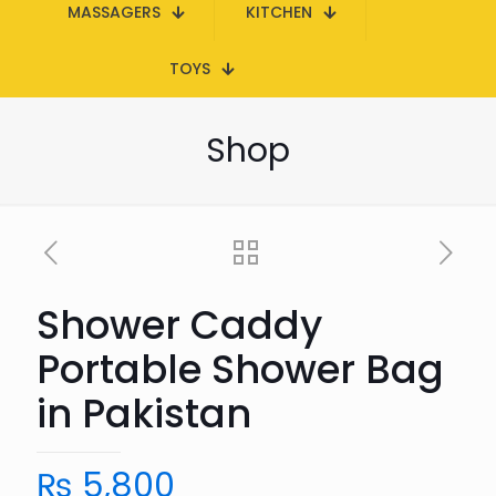
MASSAGERS
KITCHEN
TOYS
Shop
Shower Caddy
Portable Shower Bag
in Pakistan
₨
5,800