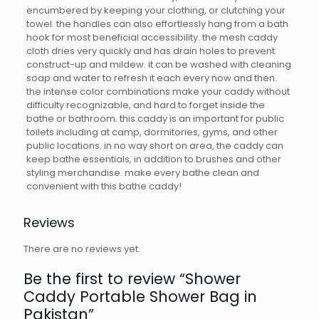
encumbered by keeping your clothing, or clutching your
towel. the handles can also effortlessly hang from a bath
hook for most beneficial accessibility. the mesh caddy
cloth dries very quickly and has drain holes to prevent
construct-up and mildew. it can be washed with cleaning
soap and water to refresh it each every now and then.
the intense color combinations make your caddy without
difficulty recognizable, and hard to forget inside the
bathe or bathroom. this caddy is an important for public
toilets including at camp, dormitories, gyms, and other
public locations. in no way short on area, the caddy can
keep bathe essentials, in addition to brushes and other
styling merchandise. make every bathe clean and
convenient with this bathe caddy!
Reviews
There are no reviews yet.
Be the first to review “Shower
Caddy Portable Shower Bag in
Pakistan”