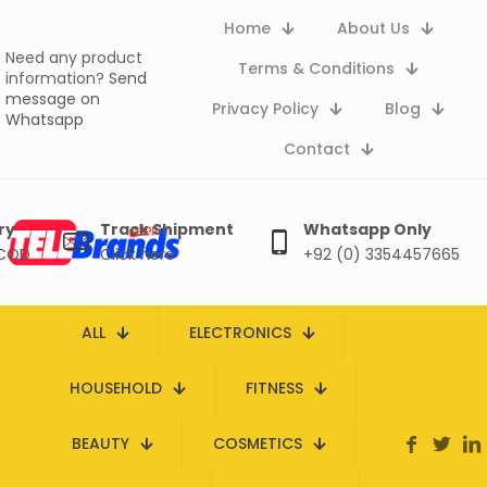
Home
About Us
Need any product
Terms & Conditions
information?
Send
message on
Privacy Policy
Blog
Whatsapp
Contact
ry
Track Shipment
Whatsapp Only
 COD
Click here
+92 (0) 3354457665
ALL
ELECTRONICS
HOUSEHOLD
FITNESS
BEAUTY
COSMETICS