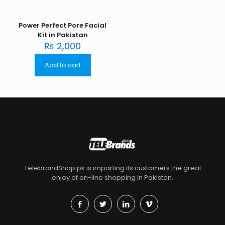
Power Perfect Pore Facial
Kit in Pakistan
₨
2,000
Add to cart
TelebrandShop.pk is imparting its customers the great
enjoy of on-line shopping in Pakistan.