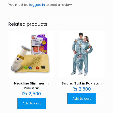
You must be
logged in
to post a review.
Related products
Neckline Slimmer in
Sauna Suit in Pakistan
Pakistan
₨
2,600
₨
2,500
Add to cart
Add to cart