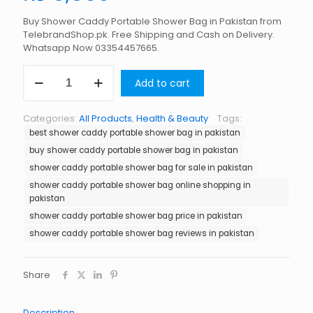
Buy Shower Caddy Portable Shower Bag in Pakistan from
TelebrandShop.pk. Free Shipping and Cash on Delivery.
Whatsapp Now 03354457665.
Shower
Add to cart
Caddy
Portable
Shower
Categories:
All Products
,
Health & Beauty
Tags:
Bag
best shower caddy portable shower bag in pakistan
in
Pakistan
buy shower caddy portable shower bag in pakistan
quantity
shower caddy portable shower bag for sale in pakistan
shower caddy portable shower bag online shopping in
pakistan
shower caddy portable shower bag price in pakistan
shower caddy portable shower bag reviews in pakistan
Share
Description