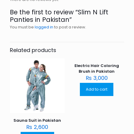
Be the first to review “Slim N Lift
Panties in Pakistan”
You must be
logged in
to post a review.
Related products
Electric Hair Coloring
Brush in Pakistan
₨
3,000
Add to cart
Sauna Suit in Pakistan
₨
2,600