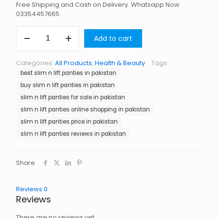
Free Shipping and Cash on Delivery. Whatsapp Now
03354457665.
Slim
Add to cart
N
Lift
Panties
Categories:
All Products
,
Health & Beauty
Tags:
in
best slim n lift panties in pakistan
Pakistan
quantity
buy slim n lift panties in pakistan
slim n lift panties for sale in pakistan
slim n lift panties online shopping in pakistan
slim n lift panties price in pakistan
slim n lift panties reviews in pakistan
Share
Reviews
0
Reviews
There are no reviews yet.