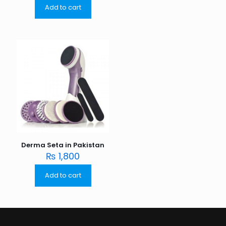
Add to cart
Derma Seta in Pakistan
₨
1,800
Add to cart