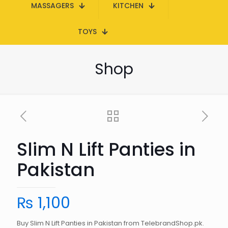
MASSAGERS
KITCHEN
TOYS
Shop
Slim N Lift Panties in
Pakistan
₨
1,100
Buy Slim N Lift Panties in Pakistan from TelebrandShop.pk.