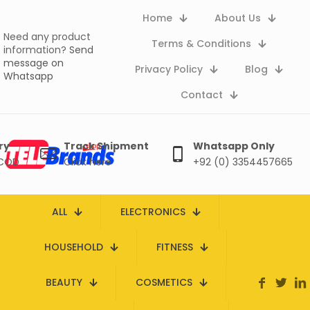
Home
About Us
Need any product
Terms & Conditions
information?
Send
message on
Privacy Policy
Blog
Whatsapp
Contact
ry
Track Shipment
Whatsapp Only
 COD
Click here
+92 (0) 3354457665
ALL
ELECTRONICS
HOUSEHOLD
FITNESS
BEAUTY
COSMETICS