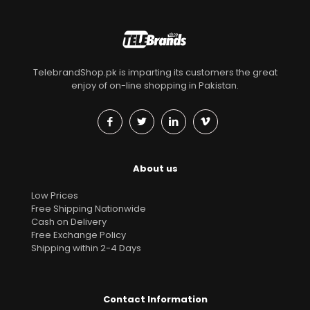
TelebrandShop.pk is imparting its customers the great
enjoy of on-line shopping in Pakistan.
About us
Low Prices
Free Shipping Nationwide
Cash on Delivery
Free Exchange Policy
Shipping within 2-4 Days
Contact Information