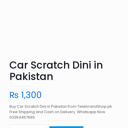
Car Scratch Dini in
Pakistan
₨
1,300
Buy Car Scratch Dini in Pakistan from TelebrandShop.pk.
Free Shipping and Cash on Delivery. Whatsapp Now
03354457665.
Car