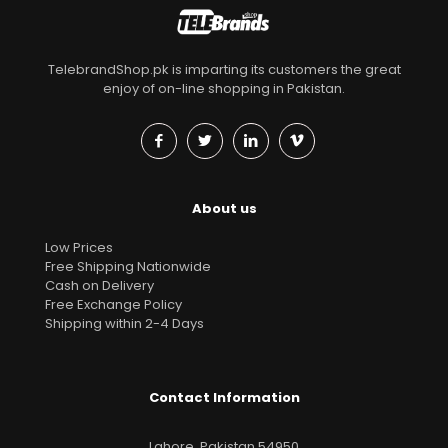
TelebrandShop.pk is imparting its customers the great
enjoy of on-line shopping in Pakistan.
About us
Low Prices
Free Shipping Nationwide
Cash on Delivery
Free Exchange Policy
Shipping within 2-4 Days
Contact Information
Lahore, Pakistan 54950