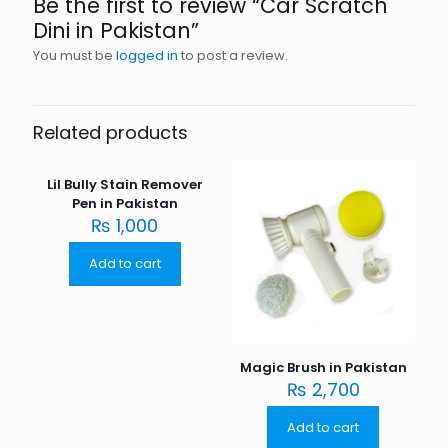
Be the first to review “Car Scratch
Dini in Pakistan”
You must be
logged in
to post a review.
Related products
Lil Bully Stain Remover
Pen in Pakistan
₨
1,000
Add to cart
Magic Brush in Pakistan
₨
2,700
Add to cart