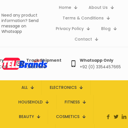
Home
About Us
Need any product
Terms & Conditions
information?
Send
message on
Privacy Policy
Blog
Whatsapp
Contact
ry
Track Shipment
Whatsapp Only
 COD
Click here
+92 (0) 3354457665
ALL
ELECTRONICS
HOUSEHOLD
FITNESS
BEAUTY
COSMETICS