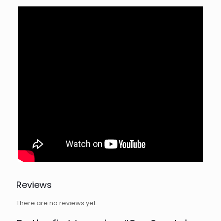
Reviews
There are no reviews yet.