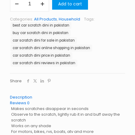
Add to cart
Scratch
Dini
in
Categories:
All Products
,
Household
Tags:
Pakistan
best car scratch dini in pakistan
quantity
buy car scratch dini in pakistan
car scratch dini for sale in pakistan
car scratch dini online shopping in pakistan
car scratch dini price in pakistan
car scratch dini reviews in pakistan
Share
Description
Reviews
0
Makes scratches disappear in seconds
Observe to the scratch, lightly rub it in and buff away the
scratch
Works on any shade
For motors, bikes, rvs, boats, atv and more