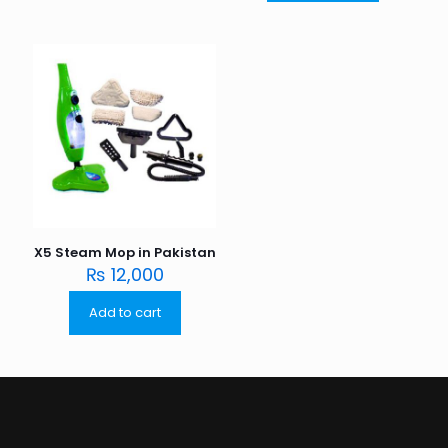
X5 Steam Mop in Pakistan
₨
12,000
Add to cart