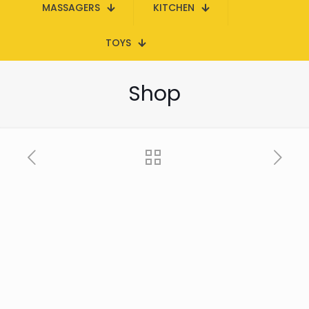
MASSAGERS
KITCHEN
TOYS
Shop