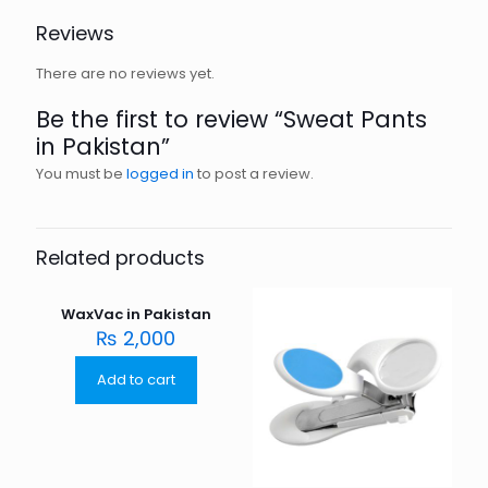
Reviews
There are no reviews yet.
Be the first to review “Sweat Pants
in Pakistan”
You must be
logged in
to post a review.
Related products
WaxVac in Pakistan
₨
2,000
Add to cart