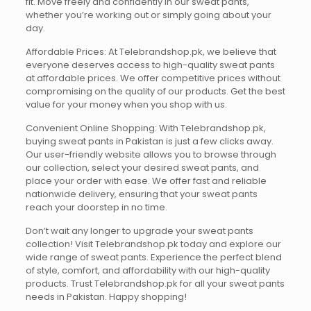
fit. Move freely and confidently in our sweat pants,
whether you’re working out or simply going about your
day.
Affordable Prices: At Telebrandshop.pk, we believe that
everyone deserves access to high-quality sweat pants
at affordable prices. We offer competitive prices without
compromising on the quality of our products. Get the best
value for your money when you shop with us.
Convenient Online Shopping: With Telebrandshop.pk,
buying sweat pants in Pakistan is just a few clicks away.
Our user-friendly website allows you to browse through
our collection, select your desired sweat pants, and
place your order with ease. We offer fast and reliable
nationwide delivery, ensuring that your sweat pants
reach your doorstep in no time.
Don’t wait any longer to upgrade your sweat pants
collection! Visit Telebrandshop.pk today and explore our
wide range of sweat pants. Experience the perfect blend
of style, comfort, and affordability with our high-quality
products. Trust Telebrandshop.pk for all your sweat pants
needs in Pakistan. Happy shopping!