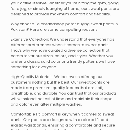
your active lifestyle. Whether you’re hitting the gym, going
for a jog, or simply lounging at home, our sweat pants are
designed to provide maximum comfort and flexibility.
Why choose Telebrandshop.pk for buying sweat pants in
Pakistan? Here are some compelling reasons:
Extensive Collection: We understand that everyone has
different preferences when it comes to sweat pants.
That’s why we have curated a diverse collection that
caters to various sizes, colors, and styles. Whether you
prefer a classic solid color or a trendy pattern, we have
something for everyone.
High-Quality Materials: We believe in offering our
customers nothing but the best. Our sweat pants are
made from premium-quality fabrics that are soft,
breathable, and durable. You can trust that our products
will withstand the test of time and maintain their shape
and color even after multiple washes.
Comfortable Fit: Comfort is key when it comes to sweat
pants. Our pants are designed with a relaxed fit and
elastic waistbands, ensuring a comfortable and secure