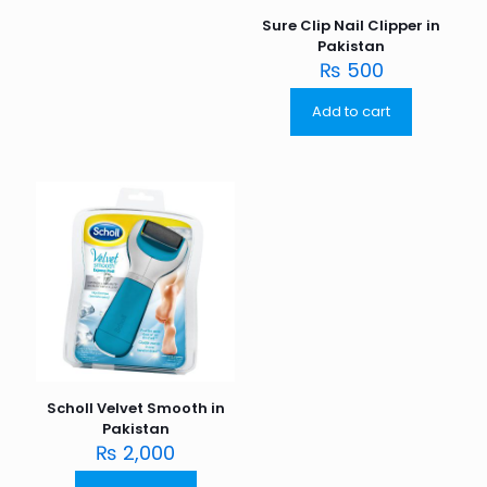
Sure Clip Nail Clipper in
Pakistan
₨
500
Add to cart
Scholl Velvet Smooth in
Pakistan
₨
2,000