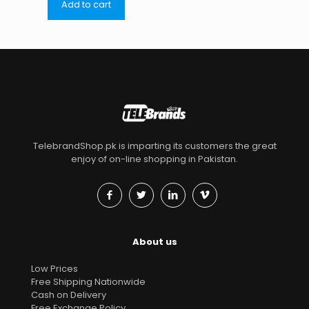
Add to cart
TelebrandShop.pk is imparting its customers the great
enjoy of on-line shopping in Pakistan.
About us
Low Prices
Free Shipping Nationwide
Cash on Delivery
Free Exchange Policy