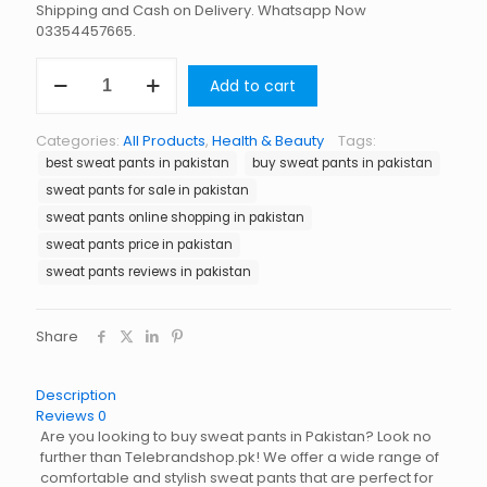
Shipping and Cash on Delivery. Whatsapp Now
03354457665.
Sweat
Add to cart
Pants
in
Pakistan
Categories:
All Products
,
Health & Beauty
Tags:
quantity
best sweat pants in pakistan
buy sweat pants in pakistan
sweat pants for sale in pakistan
sweat pants online shopping in pakistan
sweat pants price in pakistan
sweat pants reviews in pakistan
Share
Description
Reviews
0
Are you looking to buy sweat pants in Pakistan? Look no
further than Telebrandshop.pk! We offer a wide range of
comfortable and stylish sweat pants that are perfect for