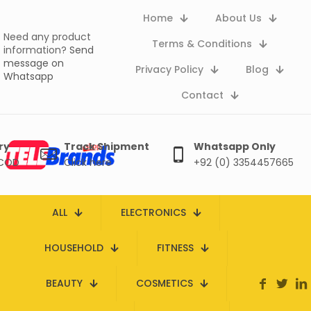
Home
About Us
Need any product
Terms & Conditions
information?
Send
message on
Privacy Policy
Blog
Whatsapp
Contact
ry
Track Shipment
Whatsapp Only
 COD
Click here
+92 (0) 3354457665
ALL
ELECTRONICS
HOUSEHOLD
FITNESS
BEAUTY
COSMETICS