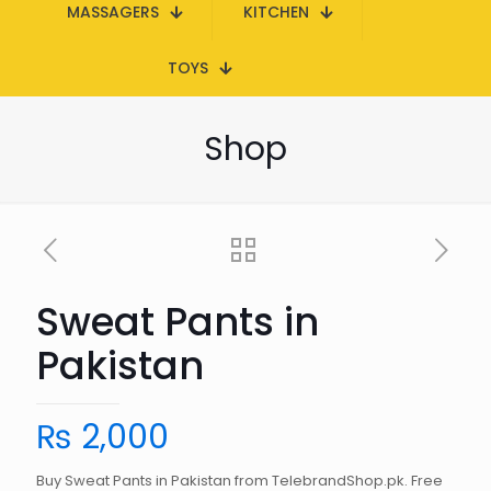
MASSAGERS
KITCHEN
TOYS
Shop
Sweat Pants in
Pakistan
₨
2,000
Buy Sweat Pants in Pakistan from TelebrandShop.pk. Free