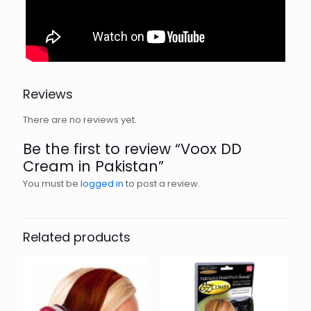
Reviews
There are no reviews yet.
Be the first to review “Voox DD
Cream in Pakistan”
You must be
logged in
to post a review.
Related products