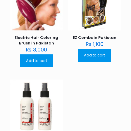
Electric Hair Coloring
EZ Combs in Pakistan
Brush in Pakistan
₨
1,100
₨
3,000
Add to cart
Add to cart