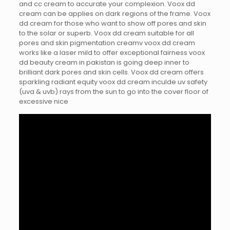
and cc cream to accurate your complexion. Voox dd
cream can be applies on dark regions of the frame. Voox
dd cream for those who want to show off pores and skin
to the solar or superb. Voox dd cream suitable for all
pores and skin pigmentation creamv voox dd cream
works like a laser mild to offer exceptional fairness voox
dd beauty cream in pakistan is going deep inner to
brilliant dark pores and skin cells. Voox dd cream offers
sparkling radiant equity voox dd cream inculde uv safety
(uva & uvb) rays from the sun to go into the cover floor of
excessive nice