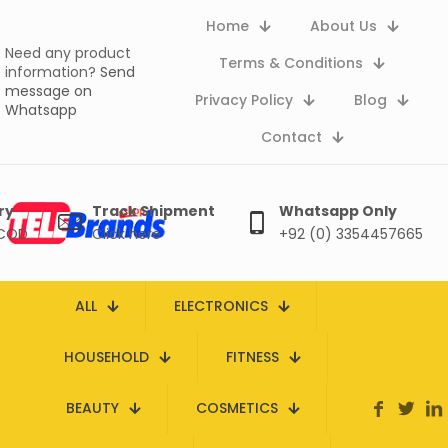
Home
About Us
Need any product
Terms & Conditions
information?
Send
message on
Privacy Policy
Blog
Whatsapp
Contact
ry
Track Shipment
Whatsapp Only
 COD
Click here
+92 (0) 3354457665
ALL
ELECTRONICS
HOUSEHOLD
FITNESS
BEAUTY
COSMETICS