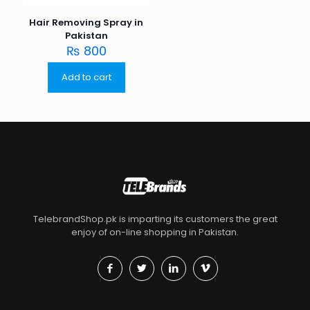
Hair Removing Spray in
Pakistan
₨
800
Add to cart
TelebrandShop.pk is imparting its customers the great
enjoy of on-line shopping in Pakistan.