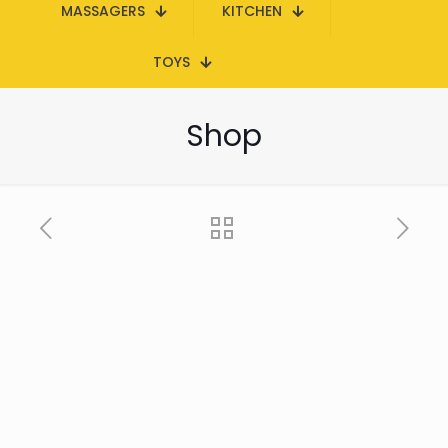
MASSAGERS
KITCHEN
TOYS
Shop