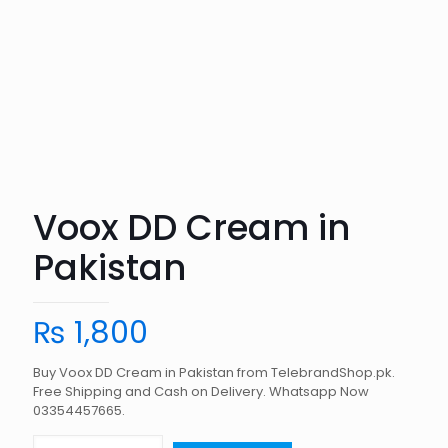
Voox DD Cream in
Pakistan
₨
1,800
Buy Voox DD Cream in Pakistan from TelebrandShop.pk.
Free Shipping and Cash on Delivery. Whatsapp Now
03354457665.
Voox