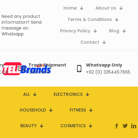
Home
About Us
Need any product
Terms & Conditions
information?
Send
message on
Privacy Policy
Blog
Whatsapp
Contact
ry
Track Shipment
Whatsapp Only
 COD
Click here
+92 (0) 3354457665
ALL
ELECTRONICS
HOUSEHOLD
FITNESS
BEAUTY
COSMETICS