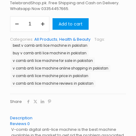
TelebrandShop.pk. Free Shipping and Cash on Delivery.
Whatsapp Now 03354457665.
V
Add to cart
Comb
Anti
Lice
Categories:
All Products
,
Health & Beauty
Tags:
Machine
best v comb anti lice machine in pakistan
in
Pakistan
buy v comb anti lice machine in pakistan
quantity
v comb anti lice machine for sale in pakistan
v comb anti lice machine online shopping in pakistan
v comb anti lice machine price in pakistan
v comb anti lice machine reviews in pakistan
Share
Description
Reviews
0
V-comb digital anti-lice machine is the best machine
available in the market to get rid the problem associated