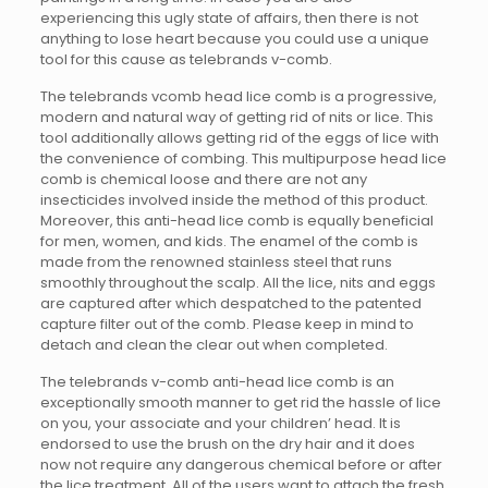
experiencing this ugly state of affairs, then there is not
anything to lose heart because you could use a unique
tool for this cause as telebrands v-comb.
The telebrands vcomb head lice comb is a progressive,
modern and natural way of getting rid of nits or lice. This
tool additionally allows getting rid of the eggs of lice with
the convenience of combing. This multipurpose head lice
comb is chemical loose and there are not any
insecticides involved inside the method of this product.
Moreover, this anti-head lice comb is equally beneficial
for men, women, and kids. The enamel of the comb is
made from the renowned stainless steel that runs
smoothly throughout the scalp. All the lice, nits and eggs
are captured after which despatched to the patented
capture filter out of the comb. Please keep in mind to
detach and clean the clear out when completed.
The telebrands v-comb anti-head lice comb is an
exceptionally smooth manner to get rid the hassle of lice
on you, your associate and your children’ head. It is
endorsed to use the brush on the dry hair and it does
now not require any dangerous chemical before or after
the lice treatment. All of the users want to attach the fresh