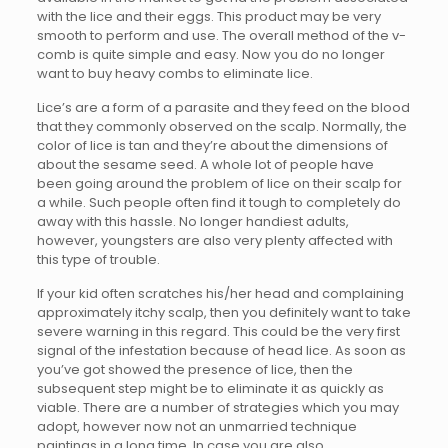
with the lice and their eggs. This product may be very
smooth to perform and use. The overall method of the v-
comb is quite simple and easy. Now you do no longer
want to buy heavy combs to eliminate lice.
Lice’s are a form of a parasite and they feed on the blood
that they commonly observed on the scalp. Normally, the
color of lice is tan and they’re about the dimensions of
about the sesame seed. A whole lot of people have
been going around the problem of lice on their scalp for
a while. Such people often find it tough to completely do
away with this hassle. No longer handiest adults,
however, youngsters are also very plenty affected with
this type of trouble.
If your kid often scratches his/her head and complaining
approximately itchy scalp, then you definitely want to take
severe warning in this regard. This could be the very first
signal of the infestation because of head lice. As soon as
you’ve got showed the presence of lice, then the
subsequent step might be to eliminate it as quickly as
viable. There are a number of strategies which you may
adopt, however now not an unmarried technique
paintings in a long time. In case you are also