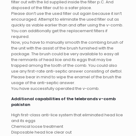
filter out with the lid supplied inside the filter p.C. And
disposed of the filter out to a safer place.
Please don’t use the used filter out again because it isn’t
encouraged. Attempt to eliminate the used filter out as
quickly as viable earlier than and after using the v-comb.
You can additionally get the replacement filters if
required.
Now, you have to manually smooth the combing brush of
the unit with the assist of the brush furnished with the
package. The brush could be very available to easy all
the remnants of head lice and its eggs that may be
trapped among the tooth of the comb. You could also
use any first-rate anti-septic answer consisting of dettol.
Please bear in mind to wipe the enamel of the brush the
usage of the anti-septic answer.
You have successfully operated the v-comb.
Additional capabilities of the telebrands v-comb
pakistan
High first-class anti-lice system that eliminated head lice
and its eggs
Chemical loose treatment
Disposable head lice clear out