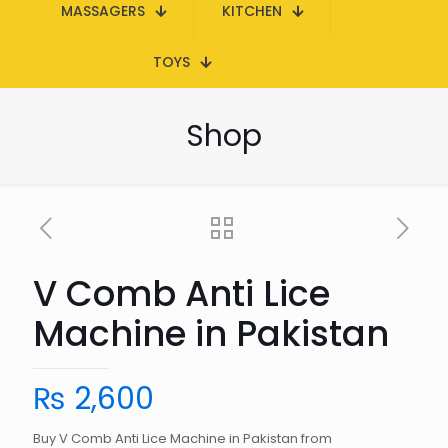
MASSAGERS
KITCHEN
TOYS
Shop
V Comb Anti Lice
Machine in Pakistan
₨
2,600
Buy V Comb Anti Lice Machine in Pakistan from