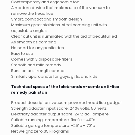
Contemporary and ergonomic tool
A modern device that makes use of the vacuum to
remove the head lice
Smart, compact and smooth design
Maximum great stainless-steel combing unit with
adjustable angles
Clear out unit is illuminated with the aid of beautiful led
As smooth as combing
No need for any pesticides
Easy to use
Comes with 3 disposable filters
Smooth and mild remedy
Runs on ac strength source
Similarly appropriate for guys, girls, and kids
Technical specs of the telebrands v-comb anti-lice
remedy pakistan
Product description: vacuum powered head lice gadget
Strength adapter input score: 240v volts, 50 hertz
Electricity adapter output score: 24 v, dc 1 ampere
Suitable running temperature: five˚c – 40˚c
Suitable garage temperature: -25˚c – 70˚c
Net weight: zero.35 kilograms