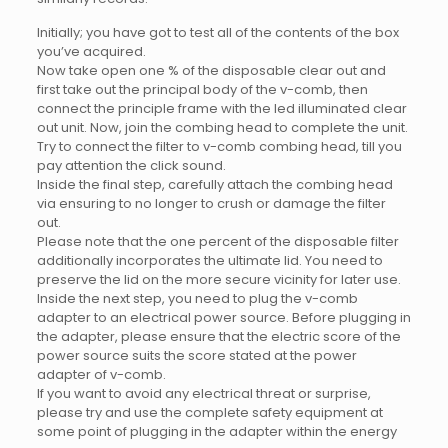
Initially; you have got to test all of the contents of the box
you’ve acquired.
Now take open one % of the disposable clear out and
first take out the principal body of the v-comb, then
connect the principle frame with the led illuminated clear
out unit. Now, join the combing head to complete the unit.
Try to connect the filter to v-comb combing head, till you
pay attention the click sound.
Inside the final step, carefully attach the combing head
via ensuring to no longer to crush or damage the filter
out.
Please note that the one percent of the disposable filter
additionally incorporates the ultimate lid. You need to
preserve the lid on the more secure vicinity for later use.
Inside the next step, you need to plug the v-comb
adapter to an electrical power source. Before plugging in
the adapter, please ensure that the electric score of the
power source suits the score stated at the power
adapter of v-comb.
If you want to avoid any electrical threat or surprise,
please try and use the complete safety equipment at
some point of plugging in the adapter within the energy