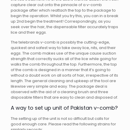
capture clear out onto the pinnacle of a v-comb
package after which reattach the top to the package to
begin the operation. Whilst you try this, you can in a break
up 2nd begin the treatment! Correspondingly, as you
seek over the hair, the dispensable filter accurately traps
lice and their eggs.
The telebrands v-comb is possibly the cutting-edge,
quickest and safest way to take away lice, nits, and their
eggs. The comb makes use of the unique cause suction
strength that correctly sucks all of the lice while going for
walks the comb throughout the top. Furthermore, the top
of the comb is designed in a manner that it’s going to
without a doubt work on all sorts of hair, irrespective of its
length. The general cleaning and upkeep of the tool are
likewise very simple and easy. The package deal is
observed with the aid of a cleaning brush and three
disposable filters that are easy to clean and disposed of.
A way to set up unit of Pakistan v-comb?
The setting up of the unit is not so difficult but calls for
good enough care. Please read the following strains for
similarly records: