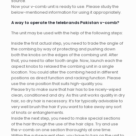
source.
Now your v-comb unit is ready to use. Please study the
below-mentioned information for using it appropriately.
A way to operate the telebrands Pakistan v-comb?
The unit may be used with the help of the following steps:
Inside the first actual step, you need to trade the angle of
the combing by way of protecting and pushing down
both the knobs on the edges of the combing unit. After
that, you need to alter tooth angle. Now, launch each the
aspect knobs to relaxed the combing unit in a single
location. You could alter the combing head in different
positions as direct function and racking function. Please
use the one position that suits high-quality you.
Please try to make sure that hair has to be nicely-wiped
clean, conditioned and dry. As this unit works quality in dry
hair, so dry hair is necessary. It’s far typically advisable to
very well brush the hair if you want to take away any sort
of knots or entanglements.
Inside the next step, you need to make special sections
of the hair through the use of the hair clips. Try and use
the v-comb on one section thoroughly at one time.
Within the subsequent step, you have to turn on the unit to