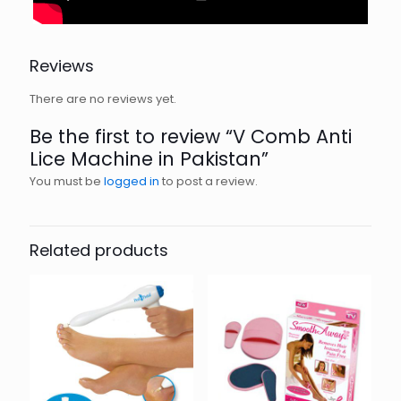
Reviews
There are no reviews yet.
Be the first to review “V Comb Anti
Lice Machine in Pakistan”
You must be
logged in
to post a review.
Related products