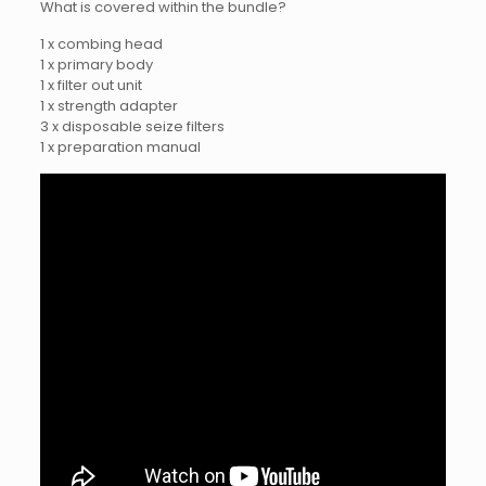
What is covered within the bundle?
1 x combing head
1 x primary body
1 x filter out unit
1 x strength adapter
3 x disposable seize filters
1 x preparation manual