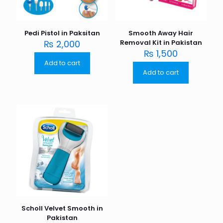
Pedi Pistol in Paksitan
Smooth Away Hair
₨
2,000
Removal Kit in Pakistan
₨
1,500
Add to cart
Add to cart
Scholl Velvet Smooth in
Pakistan