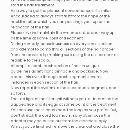
start the hair treatment.
As a way to get the pleasant consequences, it’s miles
encouraged to always start first from the nape of the
neckline after which you can paintings your up on the
relaxation of the hair.
Please try and maintain the v-comb unit proper way up
all the time at some point of treatment.
During remedy, consciousness on every small section
and attempt to comb thru all sections of the hair proper
from the basis to tip making sure using the unit as near as
feasible to the scalp.
Attempt to comb each section of hair in unique
guidelines as left, right, pinnacle and backside. Now
repeat this cycle through each segment several
instances in each section of the hair.
Now repeat this system to the subsequent segment and
so forth.
The Led light of the filter unit will help you to determine the
trapped lice and its eggs at some point of the treatment.
You can use the v-comb head so long as you prefer. But,
don’t stretch the cord too much in any other case the
adapter may be pulled out from the electric supply.
Whilst you’ve finished, remove the clear out and close the