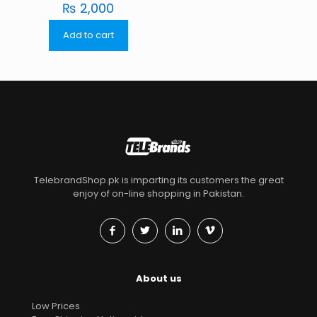
₨
2,000
Add to cart
TelebrandShop.pk is imparting its customers the great
enjoy of on-line shopping in Pakistan.
About us
Low Prices