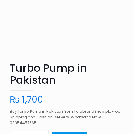
Turbo Pump in
Pakistan
₨
1,700
Buy Turbo Pump in Pakistan from TelebrandShop.pk. Free
Shipping and Cash on Delivery. Whatsapp Now
03354457665.
Turbo