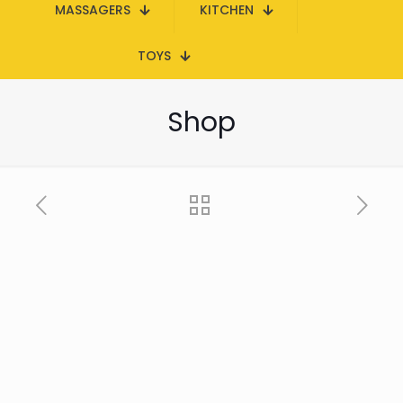
MASSAGERS
KITCHEN
TOYS
Shop