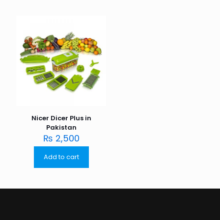
Nicer Dicer Plus in
Pakistan
₨
2,500
Add to cart