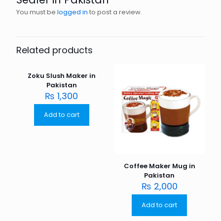
You must be
logged in
to post a review.
Related products
Zoku Slush Maker in
Pakistan
₨
1,300
Add to cart
Coffee Maker Mug in
Pakistan
₨
2,000
Add to cart