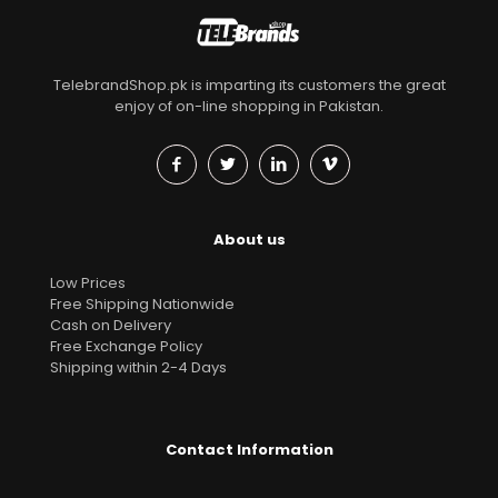
TelebrandShop.pk is imparting its customers the great
enjoy of on-line shopping in Pakistan.
About us
Low Prices
Free Shipping Nationwide
Cash on Delivery
Free Exchange Policy
Shipping within 2-4 Days
Contact Information