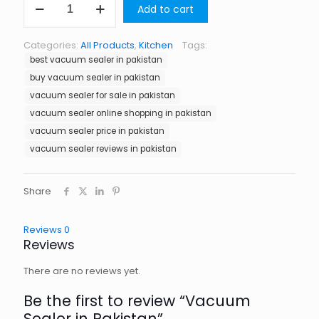
Add to cart
Sealer
in
Pakistan
Categories:
All Products
,
Kitchen
Tags:
quantity
best vacuum sealer in pakistan
buy vacuum sealer in pakistan
vacuum sealer for sale in pakistan
vacuum sealer online shopping in pakistan
vacuum sealer price in pakistan
vacuum sealer reviews in pakistan
Share
Reviews
0
Reviews
There are no reviews yet.
Be the first to review “Vacuum
Sealer in Pakistan”