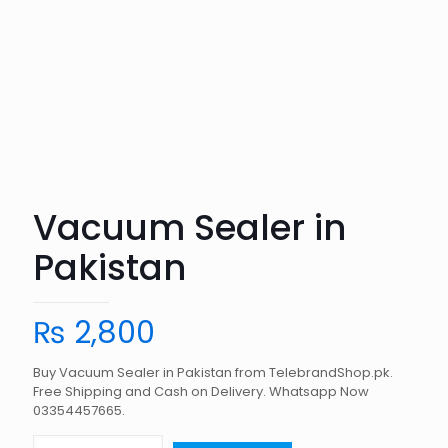
Vacuum Sealer in
Pakistan
₨
2,800
Buy Vacuum Sealer in Pakistan from TelebrandShop.pk.
Free Shipping and Cash on Delivery. Whatsapp Now
03354457665.
Vacuum