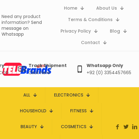
Home
About Us
Need any product
Terms & Conditions
information?
Send
message on
Privacy Policy
Blog
Whatsapp
Contact
ry
Track Shipment
Whatsapp Only
 COD
Click here
+92 (0) 3354457665
ALL
ELECTRONICS
HOUSEHOLD
FITNESS
BEAUTY
COSMETICS