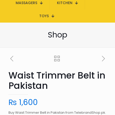
MASSAGERS
KITCHEN
TOYS
Shop
Waist Trimmer Belt in
Pakistan
₨
1,600
Buy Waist Trimmer Belt in Pakistan from TelebrandShop.pk.