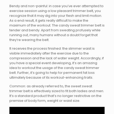
Bendy and non-painful: in case you’ve ever attempted to
exercise session using a low pleasant trimmer belt, you
recognize that it may dig into your flesh and limit motion.
As a end result, it gets really difficult to make the
maximum of the workout. The candy sweat trimmer belt is
tender and bendy. Apart from sweating profusely while
running out, many humans without a doubt forget that
they’re wearing the belt.
It receives the process finished: the slimmer waist is
visible immediately after the exercise due to the
compression and the lack of water weight. Accordingly, if
you have a special event developing, it’s an amazing
idea to workout the usage of the candy sweat trimmer
belt. Further, it’s going to help for permanent fat loss
ultimately because of its workout-enhancing traits.
Common: as already referred to, the sweet sweat
trimmer belt is effectively sized to fit both ladies and men.
It’s a standard product that’s no longer restrictive on the
premise of body form, weight or waist size.