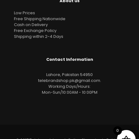
About us
Low Prices
Free Shipping Nationwide
Cash on Delivery
Free Exchange Policy
Shipping within 2-4 Days
Contact Information
Lahore, Pakistan 54950
telebrandshop.pk@gmail.com
.
Working Days/Hours:
Mon-Sun/10:00AM - 10:00PM
0