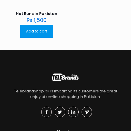
Hot Buns in Pakistan
₨
1,500
Add to cart
TelebrandShop.pk is imparting its customers the great
enjoy of on-line shopping in Pakistan.