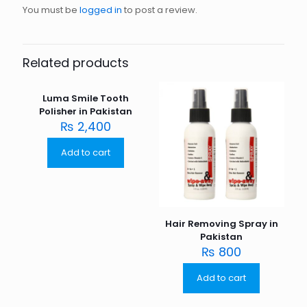
You must be
logged in
to post a review.
Related products
Luma Smile Tooth
Polisher in Pakistan
₨
2,400
Add to cart
Hair Removing Spray in
Pakistan
₨
800
Add to cart