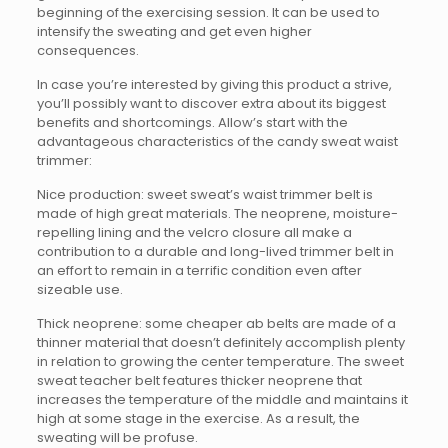
beginning of the exercising session. It can be used to
intensify the sweating and get even higher
consequences.
In case you’re interested by giving this product a strive,
you’ll possibly want to discover extra about its biggest
benefits and shortcomings. Allow’s start with the
advantageous characteristics of the candy sweat waist
trimmer:
Nice production: sweet sweat’s waist trimmer belt is
made of high great materials. The neoprene, moisture-
repelling lining and the velcro closure all make a
contribution to a durable and long-lived trimmer belt in
an effort to remain in a terrific condition even after
sizeable use.
Thick neoprene: some cheaper ab belts are made of a
thinner material that doesn’t definitely accomplish plenty
in relation to growing the center temperature. The sweet
sweat teacher belt features thicker neoprene that
increases the temperature of the middle and maintains it
high at some stage in the exercise. As a result, the
sweating will be profuse.