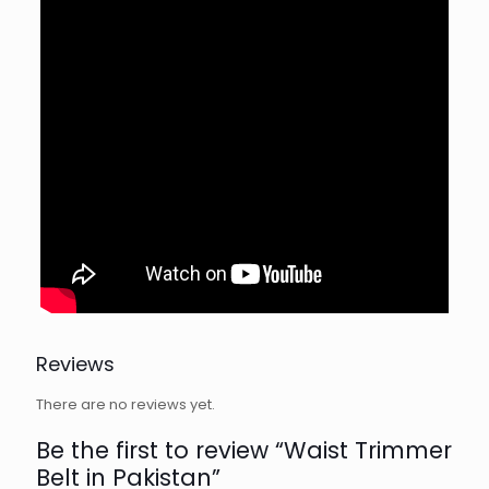
Reviews
There are no reviews yet.
Be the first to review “Waist Trimmer
Belt in Pakistan”