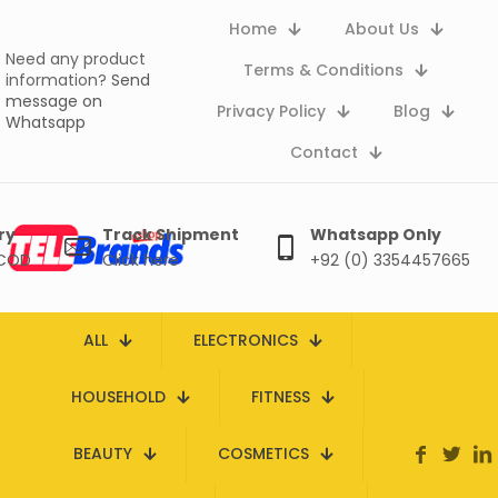
Home
About Us
Need any product
Terms & Conditions
information?
Send
message on
Privacy Policy
Blog
Whatsapp
Contact
ry
Track Shipment
Whatsapp Only
 COD
Click here
+92 (0) 3354457665
ALL
ELECTRONICS
HOUSEHOLD
FITNESS
BEAUTY
COSMETICS