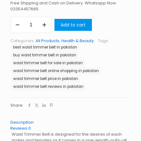
Free Shipping and Cash on Delivery. Whatsapp Now
03354457665.
Waist
Add to cart
Trimmer
Belt
in
Categories:
All Products
,
Health & Beauty
Tags:
Pakistan
best waist trimmer belt in pakistan
quantity
buy waist trimmer belt in pakistan
waist trimmer belt for sale in pakistan
waist trimmer belt online shopping in pakistan
waist trimmer belt price in pakistan
waist trimmer belt reviews in pakistan
Share
Description
Reviews
0
Waist Trimmer Belt is designed for the desires of each
males and females as it comes in a one-length-suits-all