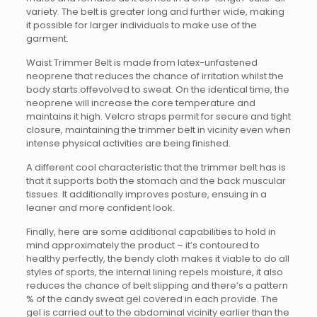
variety. The belt is greater long and further wide, making
it possible for larger individuals to make use of the
garment.
Waist Trimmer Belt is made from latex-unfastened
neoprene that reduces the chance of irritation whilst the
body starts offevolved to sweat. On the identical time, the
neoprene will increase the core temperature and
maintains it high. Velcro straps permit for secure and tight
closure, maintaining the trimmer belt in vicinity even when
intense physical activities are being finished.
A different cool characteristic that the trimmer belt has is
that it supports both the stomach and the back muscular
tissues. It additionally improves posture, ensuing in a
leaner and more confident look.
Finally, here are some additional capabilities to hold in
mind approximately the product – it’s contoured to
healthy perfectly, the bendy cloth makes it viable to do all
styles of sports, the internal lining repels moisture, it also
reduces the chance of belt slipping and there’s a pattern
% of the candy sweat gel covered in each provide. The
gel is carried out to the abdominal vicinity earlier than the