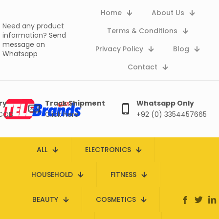
Home
About Us
Need any product
Terms & Conditions
information?
Send
message on
Privacy Policy
Blog
Whatsapp
Contact
ry
Track Shipment
Whatsapp Only
 COD
Click here
+92 (0) 3354457665
ALL
ELECTRONICS
HOUSEHOLD
FITNESS
BEAUTY
COSMETICS