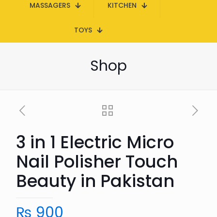
MASSAGERS
KITCHEN
TOYS
Shop
3 in 1 Electric Micro
Nail Polisher Touch
Beauty in Pakistan
₨
900