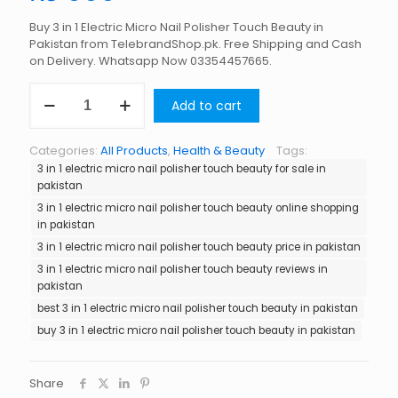
Buy 3 in 1 Electric Micro Nail Polisher Touch Beauty in
Pakistan from TelebrandShop.pk. Free Shipping and Cash
on Delivery. Whatsapp Now 03354457665.
3
Add to cart
in
1
Electric
Categories:
All Products
,
Health & Beauty
Tags:
Micro
3 in 1 electric micro nail polisher touch beauty for sale in
Nail
pakistan
Polisher
Touch
3 in 1 electric micro nail polisher touch beauty online shopping
Beauty
in pakistan
in
3 in 1 electric micro nail polisher touch beauty price in pakistan
Pakistan
3 in 1 electric micro nail polisher touch beauty reviews in
quantity
pakistan
best 3 in 1 electric micro nail polisher touch beauty in pakistan
buy 3 in 1 electric micro nail polisher touch beauty in pakistan
Share