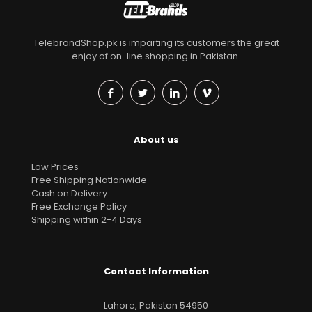
TelebrandShop.pk is imparting its customers the great
enjoy of on-line shopping in Pakistan.
About us
Low Prices
Free Shipping Nationwide
Cash on Delivery
Free Exchange Policy
Shipping within 2-4 Days
Contact Information
Lahore, Pakistan 54950