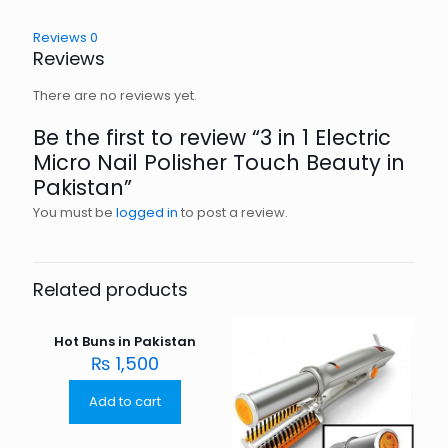
Reviews
0
Reviews
There are no reviews yet.
Be the first to review “3 in 1 Electric
Micro Nail Polisher Touch Beauty in
Pakistan”
You must be
logged in
to post a review.
Related products
Hot Buns in Pakistan
₨
1,500
Add to cart