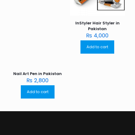
InStyler Hair Styler in
Pakistan
₨
4,000
Add to cart
Nail Art Pen in Pakistan
₨
2,800
Add to cart