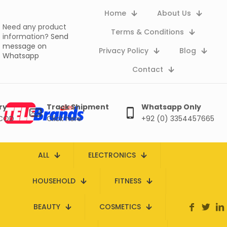
Home
About Us
Need any product
Terms & Conditions
information?
Send
message on
Privacy Policy
Blog
Whatsapp
Contact
ry
Track Shipment
Whatsapp Only
 COD
Click here
+92 (0) 3354457665
ALL
ELECTRONICS
HOUSEHOLD
FITNESS
BEAUTY
COSMETICS