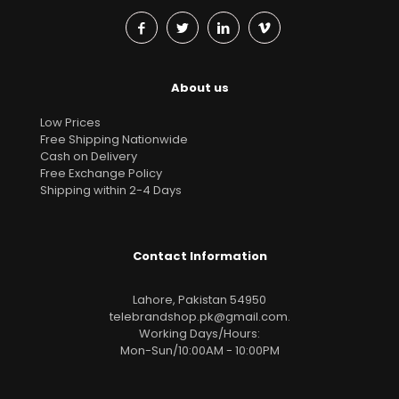
About us
Low Prices
Free Shipping Nationwide
Cash on Delivery
Free Exchange Policy
Shipping within 2-4 Days
Contact Information
Lahore, Pakistan 54950
telebrandshop.pk@gmail.com
.
Working Days/Hours:
Mon-Sun/10:00AM - 10:00PM