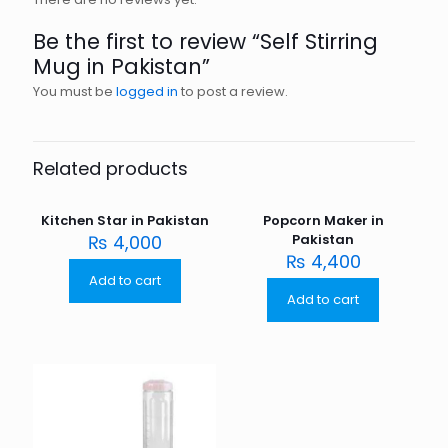
Be the first to review “Self Stirring
Mug in Pakistan”
You must be
logged in
to post a review.
Related products
Kitchen Star in Pakistan
Popcorn Maker in
₨
4,000
Pakistan
₨
4,400
Add to cart
Add to cart