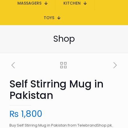
MASSAGERS
KITCHEN
TOYS
Shop
Self Stirring Mug in
Pakistan
₨
1,800
Buy Self Stirring Mug in Pakistan from TelebrandShop.pk.