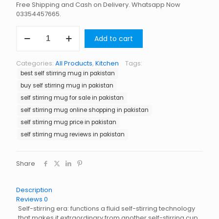
Free Shipping and Cash on Delivery. Whatsapp Now
03354457665.
Self
Add to cart
Stirring
Mug
in
Categories:
All Products
,
Kitchen
Tags:
Pakistan
best self stirring mug in pakistan
quantity
buy self stirring mug in pakistan
self stirring mug for sale in pakistan
self stirring mug online shopping in pakistan
self stirring mug price in pakistan
self stirring mug reviews in pakistan
Share
Description
Reviews
0
Self-stirring era: functions a fluid self-stirring technology
that makes it extraordinary from another self-stirring cup.