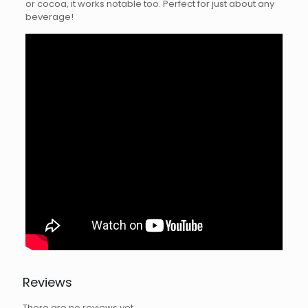
or cocoa, it works notable too. Perfect for just about any
beverage!
Reviews
There are no reviews yet.