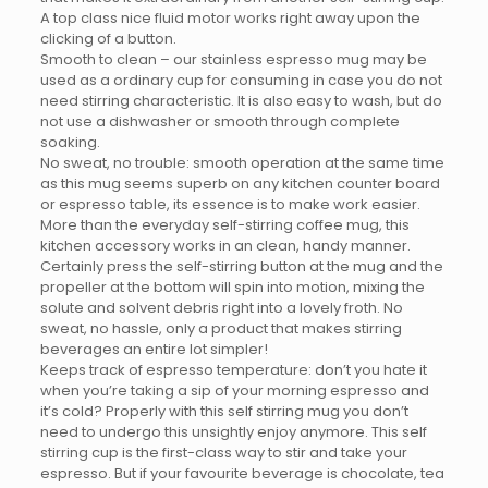
A top class nice fluid motor works right away upon the
clicking of a button.
Smooth to clean – our stainless espresso mug may be
used as a ordinary cup for consuming in case you do not
need stirring characteristic. It is also easy to wash, but do
not use a dishwasher or smooth through complete
soaking.
No sweat, no trouble: smooth operation at the same time
as this mug seems superb on any kitchen counter board
or espresso table, its essence is to make work easier.
More than the everyday self-stirring coffee mug, this
kitchen accessory works in an clean, handy manner.
Certainly press the self-stirring button at the mug and the
propeller at the bottom will spin into motion, mixing the
solute and solvent debris right into a lovely froth. No
sweat, no hassle, only a product that makes stirring
beverages an entire lot simpler!
Keeps track of espresso temperature: don’t you hate it
when you’re taking a sip of your morning espresso and
it’s cold? Properly with this self stirring mug you don’t
need to undergo this unsightly enjoy anymore. This self
stirring cup is the first-class way to stir and take your
espresso. But if your favourite beverage is chocolate, tea