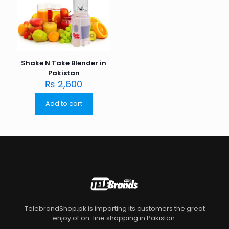
Shake N Take Blender in
Pakistan
₨
2,600
Add to cart
TelebrandShop.pk is imparting its customers the great
enjoy of on-line shopping in Pakistan.