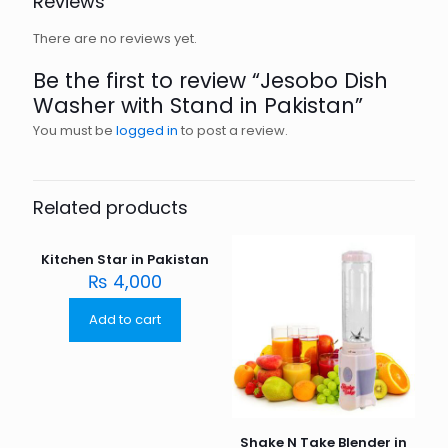
Reviews
There are no reviews yet.
Be the first to review “Jesobo Dish
Washer with Stand in Pakistan”
You must be
logged in
to post a review.
Related products
Kitchen Star in Pakistan
₨
4,000
Add to cart
Shake N Take Blender in