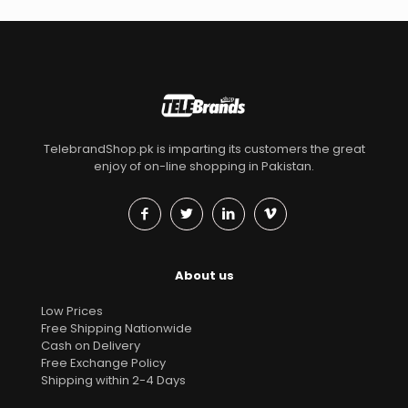
TelebrandShop.pk is imparting its customers the great
enjoy of on-line shopping in Pakistan.
About us
Low Prices
Free Shipping Nationwide
Cash on Delivery
Free Exchange Policy
Shipping within 2-4 Days