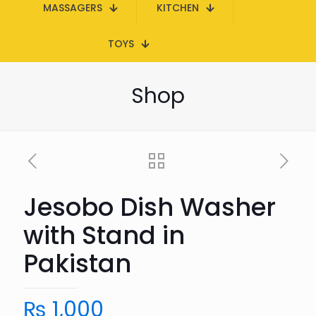
MASSAGERS
KITCHEN
TOYS
Shop
Jesobo Dish Washer
with Stand in
Pakistan
₨
1,000