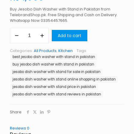
Buy Jesobo Dish Washer with Stand in Pakistan from
TelebrandShop.pk. Free Shipping and Cash on Delivery.
Whatsapp Now 03354457665.
Jesobo
Add to cart
Dish
Washer
with
Categories:
All Products
,
Kitchen
Tags:
Stand
best jesobo dish washer with stand in pakistan
in
Pakistan
buy jesobo dish washer with stand in pakistan
quantity
jesobo dish washer with stand for sale in pakistan
jesobo dish washer with stand online shopping in pakistan
jesobo dish washer with stand price in pakistan
jesobo dish washer with stand reviews in pakistan
Share
Reviews
0