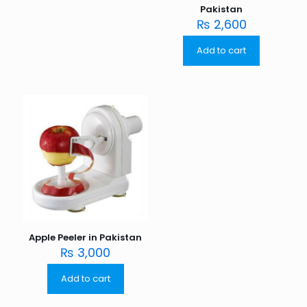
Pakistan
₨
2,600
Add to cart
Apple Peeler in Pakistan
₨
3,000
Add to cart