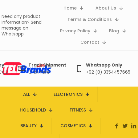
Home
About Us
Need any product
Terms & Conditions
information?
Send
message on
Privacy Policy
Blog
Whatsapp
Contact
ry
Track Shipment
Whatsapp Only
 COD
Click here
+92 (0) 3354457665
ALL
ELECTRONICS
HOUSEHOLD
FITNESS
BEAUTY
COSMETICS