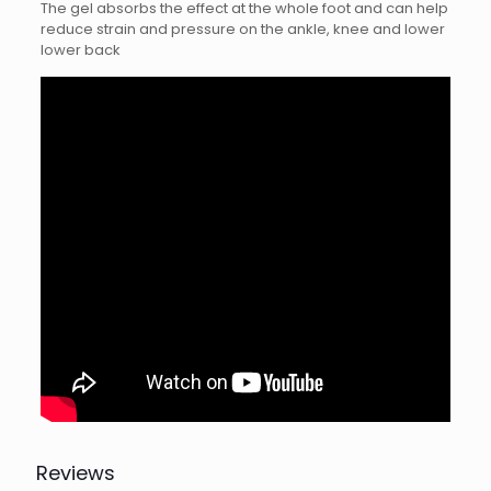
The gel absorbs the effect at the whole foot and can help
reduce strain and pressure on the ankle, knee and lower
lower back
Reviews