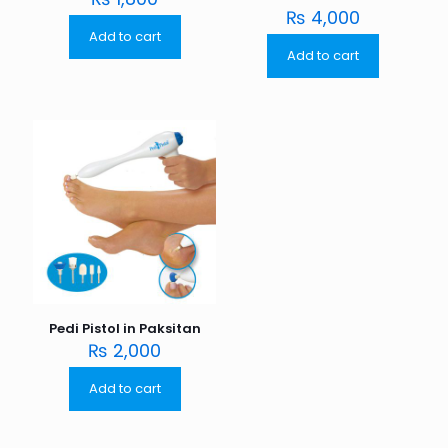
₨
4,000
Add to cart
Add to cart
Pedi Pistol in Paksitan
₨
2,000
Add to cart