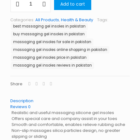
Add to cart
Gel
Insoles
in
Categories:
All Products
,
Health & Beauty
Tags:
Pakistan
best massaging gel insoles in pakistan
quantity
buy massaging gel insoles in pakistan
massaging gel insoles for sale in pakistan
massaging gel insoles online shopping in pakistan
massaging gel insoles price in pakistan
massaging gel insoles reviews in pakistan
Share
Description
Reviews
0
Realistic and useful massaging silicone gel insoles
Offers special care and company assist in your toes
Smooth and comfortable, enables relieve rubbing ache
Non-slip massages silica particles design, no greater
slipping or sliding