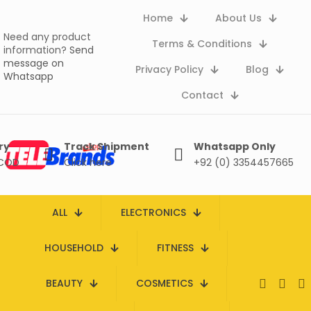
Home
About Us
Need any product
Terms & Conditions
information?
Send
message on
Privacy Policy
Blog
Whatsapp
Contact
ry
Track Shipment
Whatsapp Only
 COD
Click here
+92 (0) 3354457665
ALL
ELECTRONICS
HOUSEHOLD
FITNESS
BEAUTY
COSMETICS