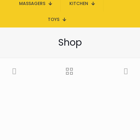
MASSAGERS
KITCHEN
TOYS
Shop