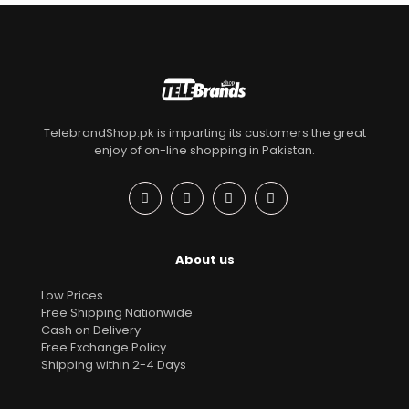
TelebrandShop.pk is imparting its customers the great
enjoy of on-line shopping in Pakistan.
About us
Low Prices
Free Shipping Nationwide
Cash on Delivery
Free Exchange Policy
Shipping within 2-4 Days