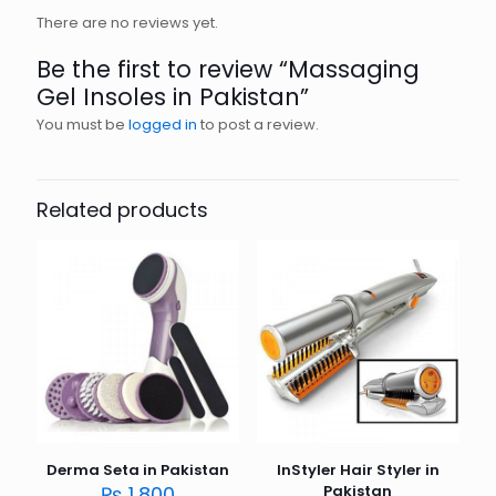
There are no reviews yet.
Be the first to review “Massaging
Gel Insoles in Pakistan”
You must be
logged in
to post a review.
Related products
Derma Seta in Pakistan
InStyler Hair Styler in
₨
1,800
Pakistan