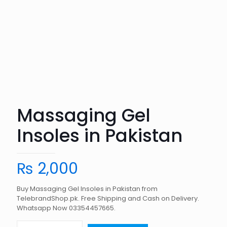
Massaging Gel
Insoles in Pakistan
₨
2,000
Buy Massaging Gel Insoles in Pakistan from
TelebrandShop.pk. Free Shipping and Cash on Delivery.
Whatsapp Now 03354457665.
Massaging